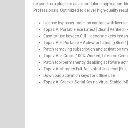
be used as a plugin or as a standalone application. Id
Professionals. Optimized to deliver high-quality resul
License bypasser tool – no contact with license
Topaz AI Portable exe Latest [Clean] Verified 
Easy-to-use keygen GUI – generate keys instan
Topaz AI 6 Portable + Activator Latest [x86x64]
Patch removing subscription and activation tim
Topaz AI 5 Crack [100% Worked] Lifetime Genu
Patch tool permanently disabling software act
Topaz AI sharpen Full-Activated Universal [Full
Download activation keys for offline use
Topaz AI Crack + Serial Key no Virus [Stable] 