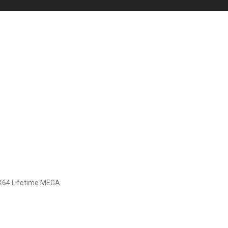
-X64 Lifetime MEGA