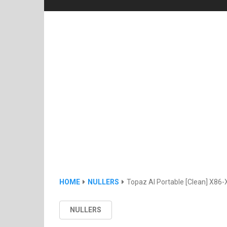
HOME
NULLERS
Topaz AI Portable [Clean] X86
NULLERS