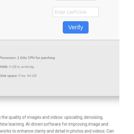
Verify
Processor:
1 GHz CPU for patching
RAM:
4 GB to avoid lag
Disk space:
Free: 64 GB
 the quality of images and videos: upscaling, denoising,
hine learning. AI-driven software for improving image and
tworks to enhance clarity and detail in photos and videos. Can