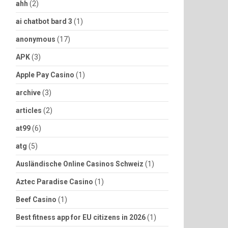
ahh
(2)
ai chatbot bard 3
(1)
anonymous
(17)
APK
(3)
Apple Pay Casino
(1)
archive
(3)
articles
(2)
at99
(6)
atg
(5)
Ausländische Online Casinos Schweiz
(1)
Aztec Paradise Casino
(1)
Beef Casino
(1)
Best fitness app for EU citizens in 2026
(1)