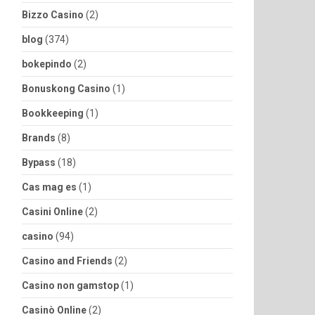
Bizzo Casino
(2)
blog
(374)
bokepindo
(2)
Bonuskong Casino
(1)
Bookkeeping
(1)
Brands
(8)
Bypass
(18)
Cas mag es
(1)
Casini Online
(2)
casino
(94)
Casino and Friends
(2)
Casino non gamstop
(1)
Casinò Online
(2)