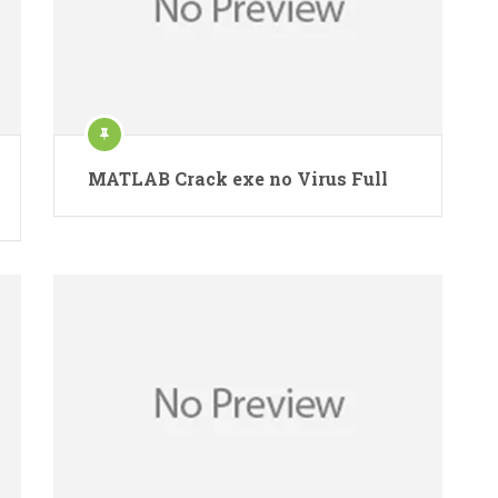
MATLAB Crack exe no Virus Full