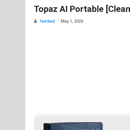
Topaz AI Portable [Clea
fembed
May 1, 2026