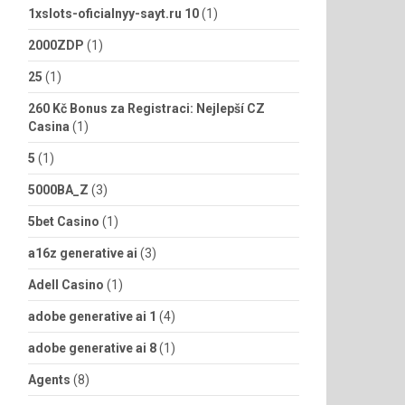
1xslots-oficialnyy-sayt.ru 10
(1)
2000ZDP
(1)
25
(1)
260 Kč Bonus za Registraci: Nejlepší CZ
Casina
(1)
5
(1)
5000BA_Z
(3)
5bet Casino
(1)
a16z generative ai
(3)
Adell Casino
(1)
adobe generative ai 1
(4)
adobe generative ai 8
(1)
Agents
(8)