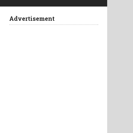
Advertisement