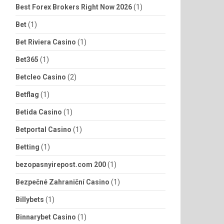
Best Forex Brokers Right Now 2026
(1)
Bet
(1)
Bet Riviera Casino
(1)
Bet365
(1)
Betcleo Casino
(2)
Betflag
(1)
Betida Casino
(1)
Betportal Casino
(1)
Betting
(1)
bezopasnyirepost.com 200
(1)
Bezpečné Zahraniční Casino
(1)
Billybets
(1)
Binnarybet Casino
(1)