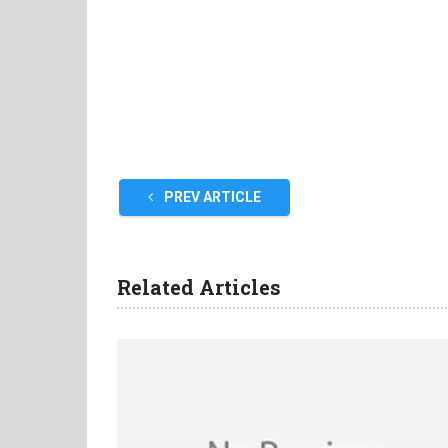
PREV ARTICLE
Related Articles