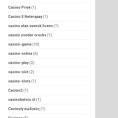
Casino Privé
(1)
Casino S Neterapay
(1)
casino utan svensk licens
(1)
casino zonder crucks
(1)
casino-game
(10)
casino-online
(6)
casino-play
(2)
casino-slot
(2)
casino-slots
(1)
Casino2
(1)
casinobetsio.nl
(1)
Casinoly κωδικός
(1)