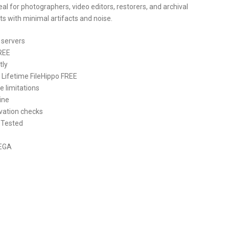
eal for photographers, video editors, restorers, and archival
ts with minimal artifacts and noise.
 servers
FREE
tly
 Lifetime FileHippo FREE
e limitations
ine
ivation checks
] Tested
MEGA