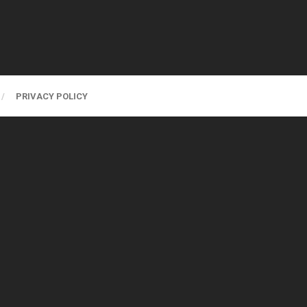
PRIVACY POLICY