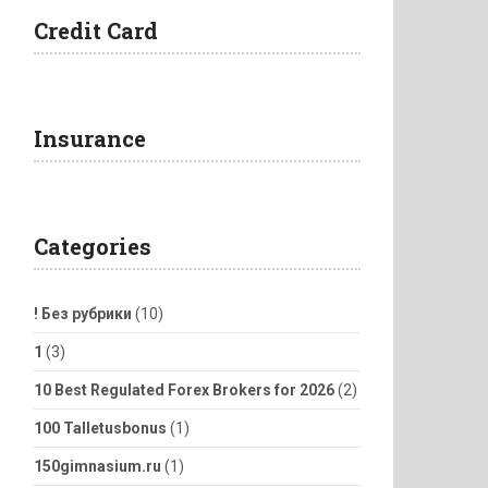
Credit Card
Insurance
Categories
! Без рубрики
(10)
1
(3)
10 Best Regulated Forex Brokers for 2026
(2)
100 Talletusbonus
(1)
150gimnasium.ru
(1)