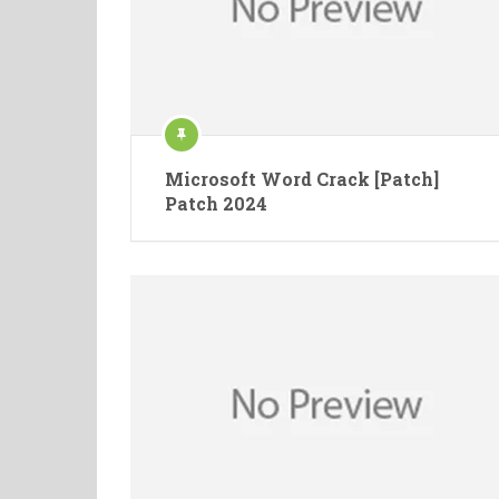
Microsoft Word Crack [Patch]
Patch 2024