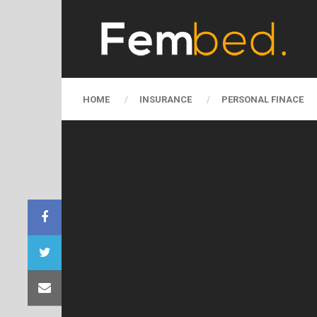
HOME
INSURANCE
PERSONAL FINACE