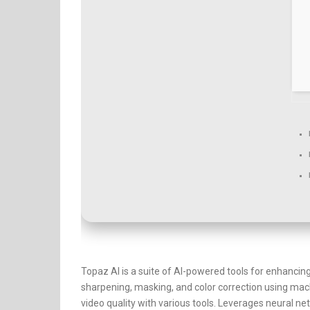
Topaz AI is a suite of AI-powered tools for enhancing
sharpening, masking, and color correction using mac
video quality with various tools. Leverages neural ne