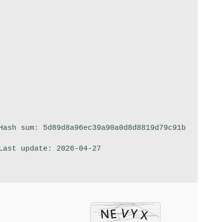
Hash sum: 5d89d8a96ec39a90a0d8d8819d79c91b
Last update: 2026-04-27