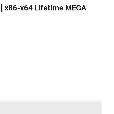
n] x86-x64 Lifetime MEGA