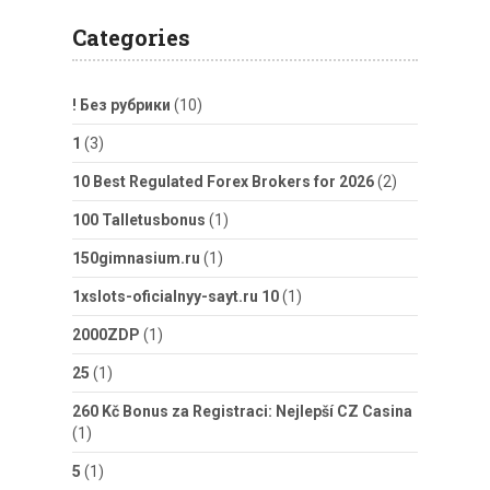
Categories
! Без рубрики
(10)
1
(3)
10 Best Regulated Forex Brokers for 2026
(2)
100 Talletusbonus
(1)
150gimnasium.ru
(1)
1xslots-oficialnyy-sayt.ru 10
(1)
2000ZDP
(1)
25
(1)
260 Kč Bonus za Registraci: Nejlepší CZ Casina
(1)
5
(1)