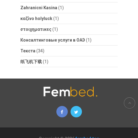
Zahranicni Kasina
(1)
καζίνο holyluck
(1)
στοιχηματικες
(1)
Консалтинговые услуги в ОАЭ
(1)
Текста
(34)
纸飞机下载
(1)