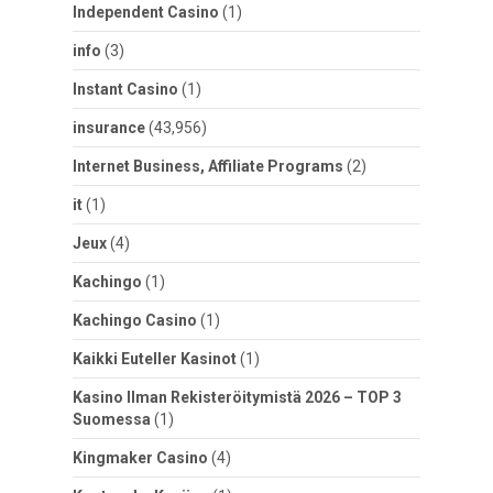
Independent Casino
(1)
info
(3)
Instant Casino
(1)
insurance
(43,956)
Internet Business, Affiliate Programs
(2)
it
(1)
Jeux
(4)
Kachingo
(1)
Kachingo Casino
(1)
Kaikki Euteller Kasinot
(1)
Kasino Ilman Rekisteröitymistä 2026 – TOP 3
Suomessa
(1)
Kingmaker Casino
(4)