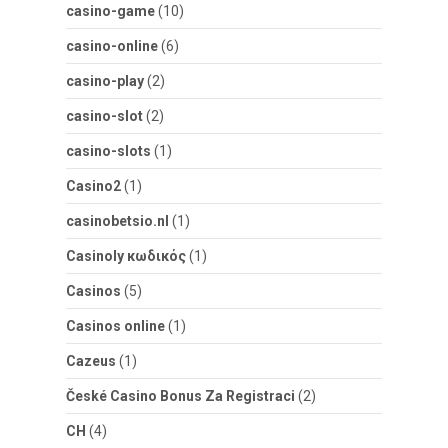
casino-game
(10)
casino-online
(6)
casino-play
(2)
casino-slot
(2)
casino-slots
(1)
Casino2
(1)
casinobetsio.nl
(1)
Casinoly κωδικός
(1)
Casinos
(5)
Casinos online
(1)
Cazeus
(1)
České Casino Bonus Za Registraci
(2)
CH
(4)