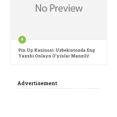
Pin Up Kazinosi: Uzbekistonda Eng
Yaxshi Onlayn O’yinlar Manzili!
Advertisement