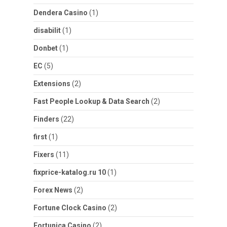
Dendera Casino
(1)
disabilit
(1)
Donbet
(1)
EC
(5)
Extensions
(2)
Fast People Lookup & Data Search
(2)
Finders
(22)
first
(1)
Fixers
(11)
fixprice-katalog.ru 10
(1)
Forex News
(2)
Fortune Clock Casino
(2)
Fortunica Casino
(2)