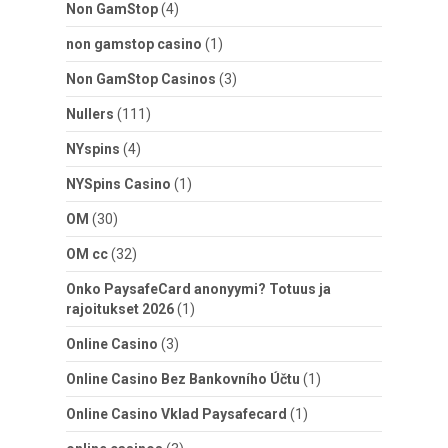
Non GamStop
(4)
non gamstop casino
(1)
Non GamStop Casinos
(3)
Nullers
(111)
NYspins
(4)
NYSpins Casino
(1)
OM
(30)
OM cc
(32)
Onko PaysafeCard anonyymi? Totuus ja
rajoitukset 2026
(1)
Online Casino
(3)
Online Casino Bez Bankovního Účtu
(1)
Online Casino Vklad Paysafecard
(1)