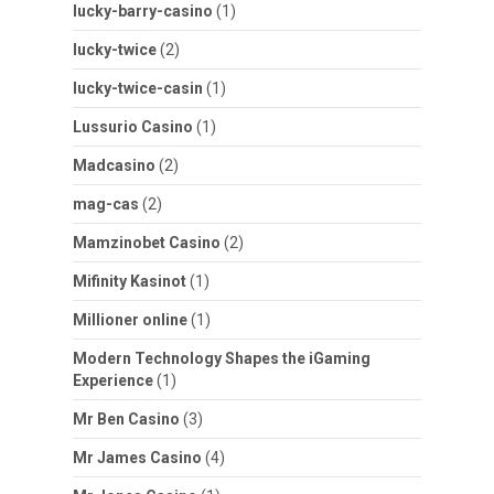
lucky-barry-casino
(1)
lucky-twice
(2)
lucky-twice-casin
(1)
Lussurio Casino
(1)
Madcasino
(2)
mag-cas
(2)
Mamzinobet Casino
(2)
Mifinity Kasinot
(1)
Millioner online
(1)
Modern Technology Shapes the iGaming
Experience
(1)
Mr Ben Casino
(3)
Mr James Casino
(4)