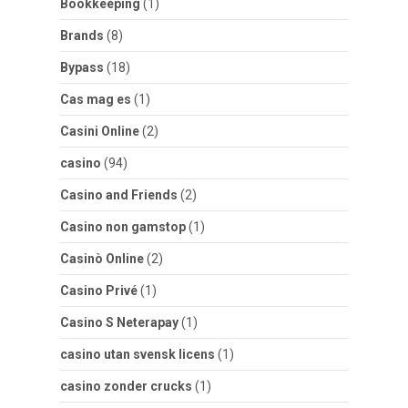
Bookkeeping
(1)
Brands
(8)
Bypass
(18)
Cas mag es
(1)
Casini Online
(2)
casino
(94)
Casino and Friends
(2)
Casino non gamstop
(1)
Casinò Online
(2)
Casino Privé
(1)
Casino S Neterapay
(1)
casino utan svensk licens
(1)
casino zonder crucks
(1)