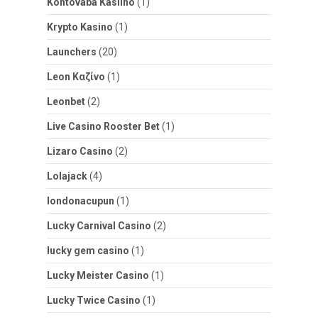
Kontovaba Kasiino
(1)
Krypto Kasino
(1)
Launchers
(20)
Leon Καζίνο
(1)
Leonbet
(2)
Live Casino Rooster Bet
(1)
Lizaro Casino
(2)
Lolajack
(4)
londonacupun
(1)
Lucky Carnival Casino
(2)
lucky gem casino
(1)
Lucky Meister Casino
(1)
Lucky Twice Casino
(1)