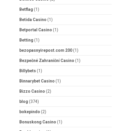
Betflag
(1)
Betida Casino
(1)
Betportal Casino
(1)
Betting
(1)
bezopasnyirepost.com 200
(1)
Bezpečné Zahraniční Casino
(1)
Billybets
(1)
Binnarybet Casino
(1)
Bizzo Casino
(2)
blog
(374)
bokepindo
(2)
Bonuskong Casino
(1)