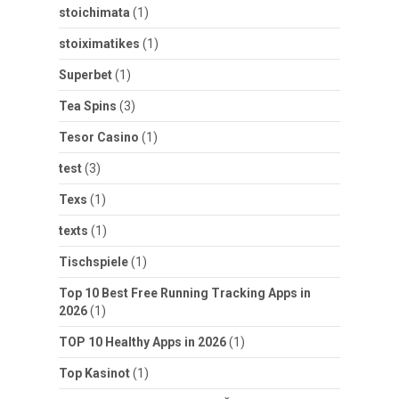
stoichimata
(1)
stoiximatikes
(1)
Superbet
(1)
Tea Spins
(3)
Tesor Casino
(1)
test
(3)
Texs
(1)
texts
(1)
Tischspiele
(1)
Top 10 Best Free Running Tracking Apps in
2026
(1)
TOP 10 Healthy Apps in 2026
(1)
Top Kasinot
(1)