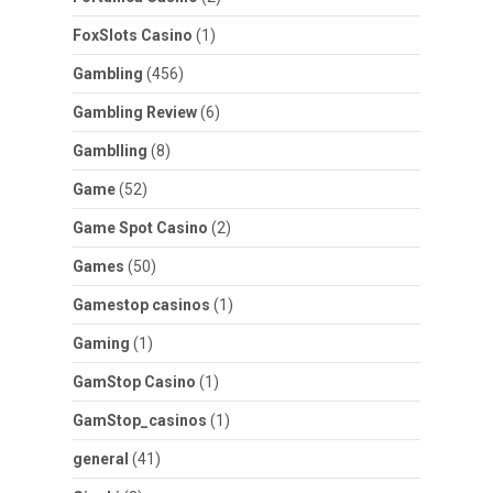
FoxSlots Casino
(1)
Gambling
(456)
Gambling Review
(6)
Gamblling
(8)
Game
(52)
Game Spot Casino
(2)
Games
(50)
Gamestop casinos
(1)
Gaming
(1)
GamStop Casino
(1)
GamStop_casinos
(1)
general
(41)