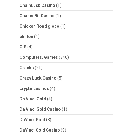
ChainLuck Casino
(1)
ChanceBit Casino
(1)
Chicken Road gioco
(1)
chilton
(1)
CIB
(4)
Computers, Games
(340)
Cracks
(21)
Crazy Luck Casino
(5)
crypto casinos
(4)
Da Vinci Gold
(4)
Da Vinci Gold Casino
(1)
DaVinci Gold
(3)
DaVinci Gold Casino
(9)