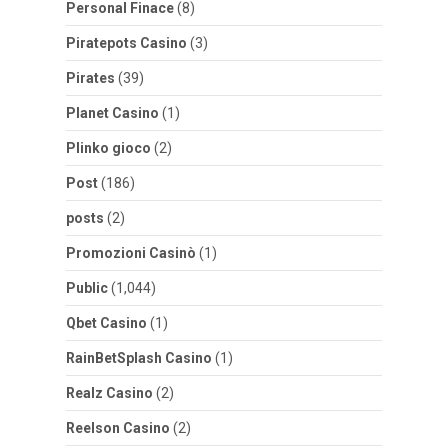
Personal Finace
(8)
Piratepots Casino
(3)
Pirates
(39)
Planet Casino
(1)
Plinko gioco
(2)
Post
(186)
posts
(2)
Promozioni Casinò
(1)
Public
(1,044)
Qbet Casino
(1)
RainBetSplash Casino
(1)
Realz Casino
(2)
Reelson Casino
(2)