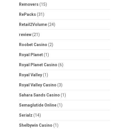
Removers
(15)
RePacks
(31)
Retail2Volume
(24)
review
(21)
Roobet Casino
(2)
Royal Planet
(1)
Royal Planet Casino
(6)
Royal Valley
(1)
Royal Valley Casino
(3)
Sahara Sands Casino
(1)
Semaglutide Online
(1)
Serialz
(14)
Shelbywin Casino
(1)