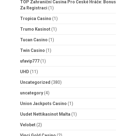
TOP Zahraniční Casina Pro České Hráče: Bonus
Za Registraci
(1)
Tropica Casino
(1)
Trumo Kasinot
(1)
Tucan Casino
(1)
Twin Casino
(1)
ufavip777
(1)
UHD
(11)
Uncategorized
(380)
uncategory
(4)
Union Jackpots Casino
(1)
Uudet Nettikasinot Malta
(1)
Velobet
(2)
Vinci Gold Casino
(2)