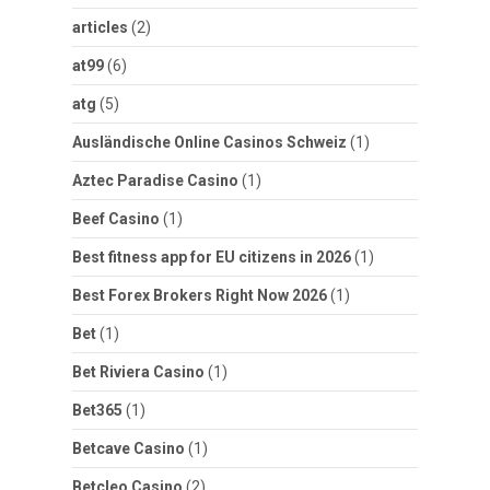
articles
(2)
at99
(6)
atg
(5)
Ausländische Online Casinos Schweiz
(1)
Aztec Paradise Casino
(1)
Beef Casino
(1)
Best fitness app for EU citizens in 2026
(1)
Best Forex Brokers Right Now 2026
(1)
Bet
(1)
Bet Riviera Casino
(1)
Bet365
(1)
Betcave Casino
(1)
Betcleo Casino
(2)