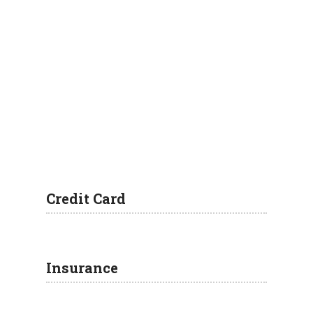
Credit Card
Insurance