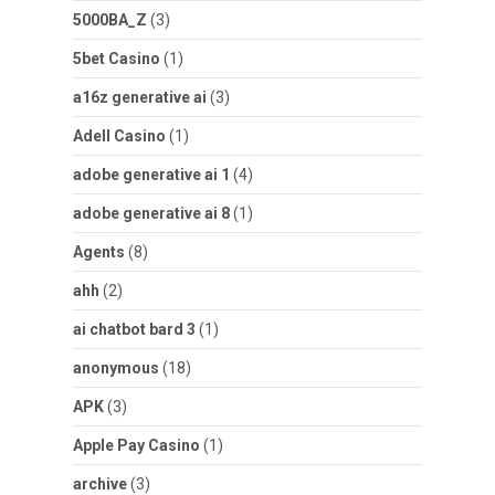
5000BA_Z
(3)
5bet Casino
(1)
a16z generative ai
(3)
Adell Casino
(1)
adobe generative ai 1
(4)
adobe generative ai 8
(1)
Agents
(8)
ahh
(2)
ai chatbot bard 3
(1)
anonymous
(18)
APK
(3)
Apple Pay Casino
(1)
archive
(3)