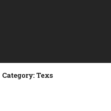
Category:
Texs