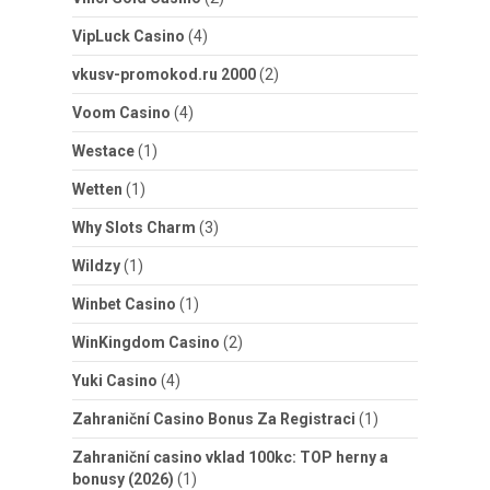
VipLuck Casino
(4)
vkusv-promokod.ru 2000
(2)
Voom Casino
(4)
Westace
(1)
Wetten
(1)
Why Slots Charm
(3)
Wildzy
(1)
Winbet Casino
(1)
WinKingdom Casino
(2)
Yuki Casino
(4)
Zahraniční Casino Bonus Za Registraci
(1)
Zahraniční casino vklad 100kc: TOP herny a
bonusy (2026)
(1)