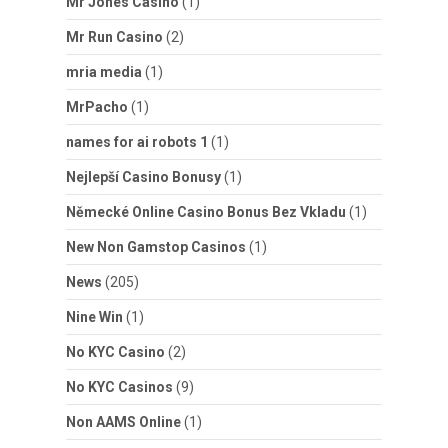
Mr Jones Casino
(1)
Mr Run Casino
(2)
mria media
(1)
MrPacho
(1)
names for ai robots 1
(1)
Nejlepší Casino Bonusy
(1)
Německé Online Casino Bonus Bez Vkladu
(1)
New Non Gamstop Casinos
(1)
News
(205)
Nine Win
(1)
No KYC Casino
(2)
No KYC Casinos
(9)
Non AAMS Online
(1)