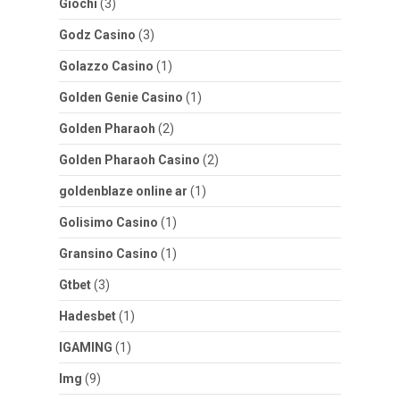
Giochi
(3)
Godz Casino
(3)
Golazzo Casino
(1)
Golden Genie Casino
(1)
Golden Pharaoh
(2)
Golden Pharaoh Casino
(2)
goldenblaze online ar
(1)
Golisimo Casino
(1)
Gransino Casino
(1)
Gtbet
(3)
Hadesbet
(1)
IGAMING
(1)
Img
(9)