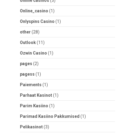
online casinos
(3)
Online_casino
(1)
Onlyspins Casino
(1)
other
(28)
Outlook
(11)
Ozwin Casino
(1)
pages
(2)
pagess
(1)
Paiements
(1)
Parhaat Kasinot
(1)
Parim Kasiino
(1)
Parimad Kasiino Pakkumised
(1)
Pelikasinot
(3)