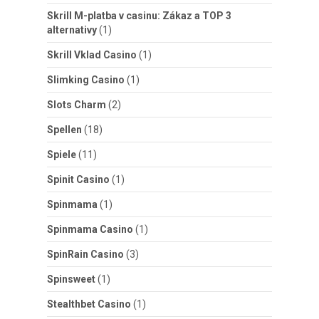
Skrill M-platba v casinu: Zákaz a TOP 3
alternativy
(1)
Skrill Vklad Casino
(1)
Slimking Casino
(1)
Slots Charm
(2)
Spellen
(18)
Spiele
(11)
Spinit Casino
(1)
Spinmama
(1)
Spinmama Casino
(1)
SpinRain Casino
(3)
Spinsweet
(1)
Stealthbet Casino
(1)