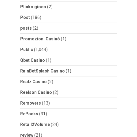
Plinko gioco
(2)
Post
(186)
posts
(2)
Promozioni Casinò
(1)
Public
(1,044)
Qbet Casino
(1)
RainBetSplash Casino
(1)
Realz Casino
(2)
Reelson Casino
(2)
Removers
(13)
RePacks
(31)
Retail2Volume
(24)
review
(21)