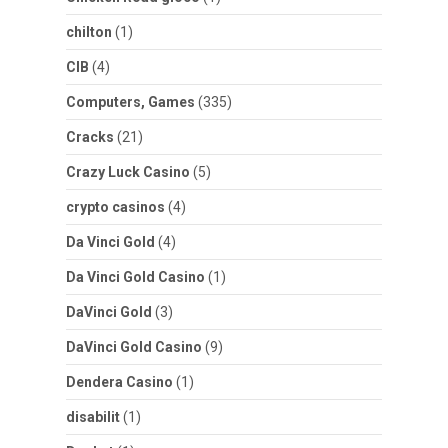
chilton
(1)
CIB
(4)
Computers, Games
(335)
Cracks
(21)
Crazy Luck Casino
(5)
crypto casinos
(4)
Da Vinci Gold
(4)
Da Vinci Gold Casino
(1)
DaVinci Gold
(3)
DaVinci Gold Casino
(9)
Dendera Casino
(1)
disabilit
(1)