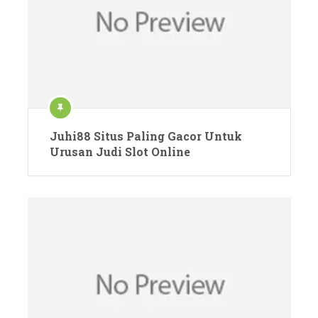
Juhi88 Situs Paling Gacor Untuk
Urusan Judi Slot Online