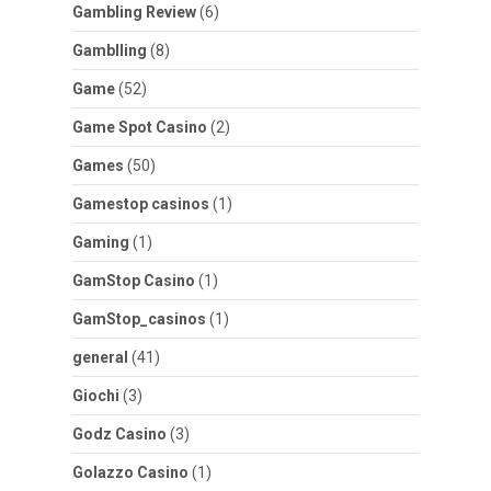
Gambling Review
(6)
Gamblling
(8)
Game
(52)
Game Spot Casino
(2)
Games
(50)
Gamestop casinos
(1)
Gaming
(1)
GamStop Casino
(1)
GamStop_casinos
(1)
general
(41)
Giochi
(3)
Godz Casino
(3)
Golazzo Casino
(1)