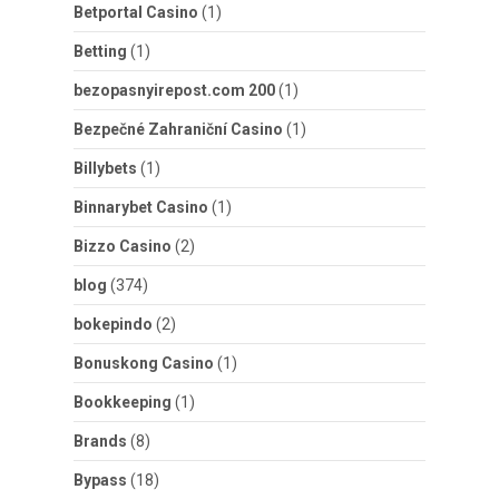
Betportal Casino
(1)
Betting
(1)
bezopasnyirepost.com 200
(1)
Bezpečné Zahraniční Casino
(1)
Billybets
(1)
Binnarybet Casino
(1)
Bizzo Casino
(2)
blog
(374)
bokepindo
(2)
Bonuskong Casino
(1)
Bookkeeping
(1)
Brands
(8)
Bypass
(18)