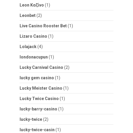
Leon Καζίνο
(1)
Leonbet
(2)
Live Casino Rooster Bet
(1)
Lizaro Casino
(1)
Lolajack
(4)
londonacupun
(1)
Lucky Carnival Casino
(2)
lucky gem casino
(1)
Lucky Meister Casino
(1)
Lucky Twice Casino
(1)
lucky-barry-casino
(1)
lucky-twice
(2)
lucky-twice-casin
(1)