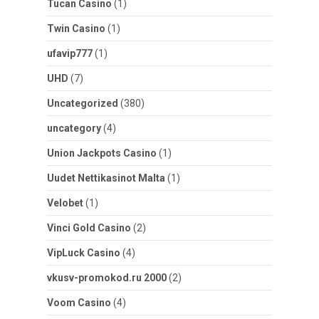
Tucan Casino
(1)
Twin Casino
(1)
ufavip777
(1)
UHD
(7)
Uncategorized
(380)
uncategory
(4)
Union Jackpots Casino
(1)
Uudet Nettikasinot Malta
(1)
Velobet
(1)
Vinci Gold Casino
(2)
VipLuck Casino
(4)
vkusv-promokod.ru 2000
(2)
Voom Casino
(4)