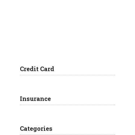
Credit Card
Insurance
Categories