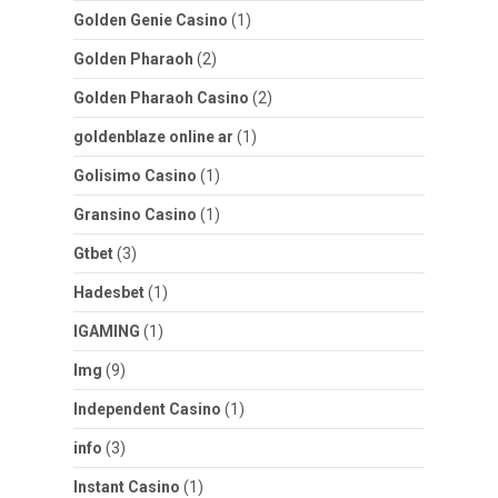
Golden Genie Casino
(1)
Golden Pharaoh
(2)
Golden Pharaoh Casino
(2)
goldenblaze online ar
(1)
Golisimo Casino
(1)
Gransino Casino
(1)
Gtbet
(3)
Hadesbet
(1)
IGAMING
(1)
Img
(9)
Independent Casino
(1)
info
(3)
Instant Casino
(1)