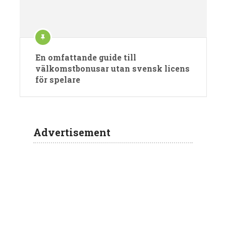
En omfattande guide till
välkomstbonusar utan svensk licens
för spelare
Advertisement