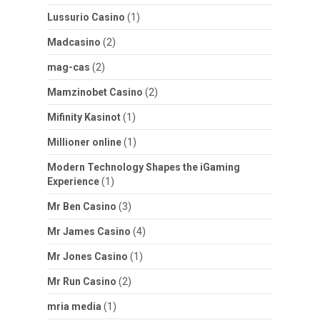
Lussurio Casino
(1)
Madcasino
(2)
mag-cas
(2)
Mamzinobet Casino
(2)
Mifinity Kasinot
(1)
Millioner online
(1)
Modern Technology Shapes the iGaming
Experience
(1)
Mr Ben Casino
(3)
Mr James Casino
(4)
Mr Jones Casino
(1)
Mr Run Casino
(2)
mria media
(1)