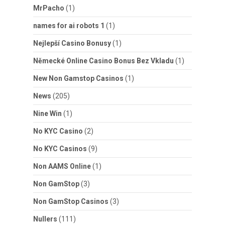
MrPacho
(1)
names for ai robots 1
(1)
Nejlepší Casino Bonusy
(1)
Německé Online Casino Bonus Bez Vkladu
(1)
New Non Gamstop Casinos
(1)
News
(205)
Nine Win
(1)
No KYC Casino
(2)
No KYC Casinos
(9)
Non AAMS Online
(1)
Non GamStop
(3)
Non GamStop Casinos
(3)
Nullers
(111)