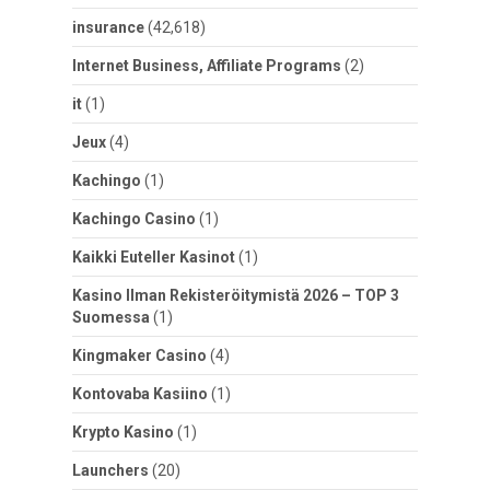
insurance
(42,618)
Internet Business, Affiliate Programs
(2)
it
(1)
Jeux
(4)
Kachingo
(1)
Kachingo Casino
(1)
Kaikki Euteller Kasinot
(1)
Kasino Ilman Rekisteröitymistä 2026 – TOP 3
Suomessa
(1)
Kingmaker Casino
(4)
Kontovaba Kasiino
(1)
Krypto Kasino
(1)
Launchers
(20)