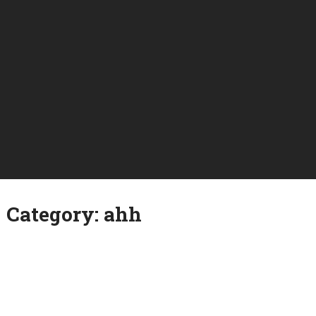
Category:
ahh