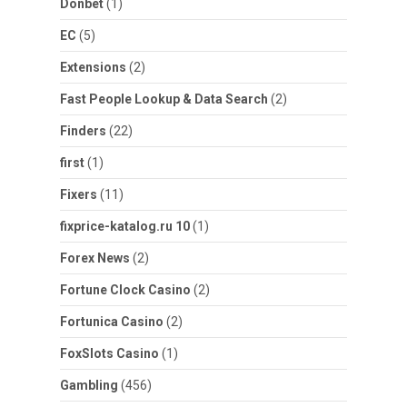
Donbet
(1)
EC
(5)
Extensions
(2)
Fast People Lookup & Data Search
(2)
Finders
(22)
first
(1)
Fixers
(11)
fixprice-katalog.ru 10
(1)
Forex News
(2)
Fortune Clock Casino
(2)
Fortunica Casino
(2)
FoxSlots Casino
(1)
Gambling
(456)