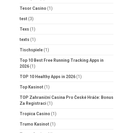
Tesor Casino
(1)
test
(3)
Texs
(1)
texts
(1)
Tischspiele
(1)
Top 10 Best Free Running Tracking Apps in
2026
(1)
TOP 10 Healthy Apps in 2026
(1)
Top Kasinot
(1)
TOP Zahraniční Casina Pro České Hráče: Bonus
Za Registraci
(1)
Tropica Casino
(1)
Trumo Kasinot
(1)