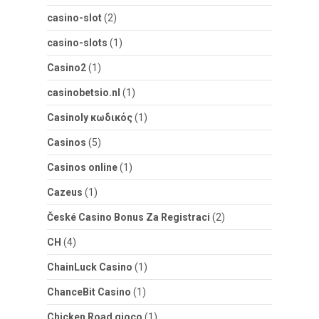
casino-slot
(2)
casino-slots
(1)
Casino2
(1)
casinobetsio.nl
(1)
Casinoly κωδικός
(1)
Casinos
(5)
Casinos online
(1)
Cazeus
(1)
České Casino Bonus Za Registraci
(2)
CH
(4)
ChainLuck Casino
(1)
ChanceBit Casino
(1)
Chicken Road gioco
(1)