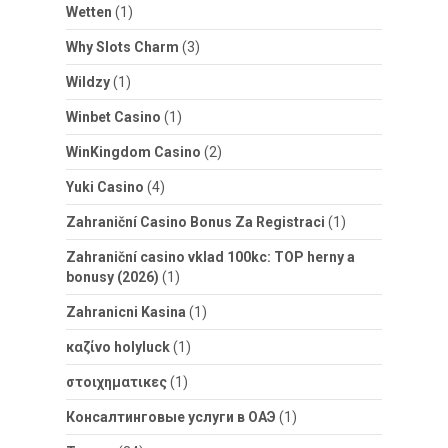
Wetten
(1)
Why Slots Charm
(3)
Wildzy
(1)
Winbet Casino
(1)
WinKingdom Casino
(2)
Yuki Casino
(4)
Zahraniční Casino Bonus Za Registraci
(1)
Zahraniční casino vklad 100kc: TOP herny a
bonusy (2026)
(1)
Zahranicni Kasina
(1)
καζίνο holyluck
(1)
στοιχηματικες
(1)
Консалтинговые услуги в ОАЭ
(1)