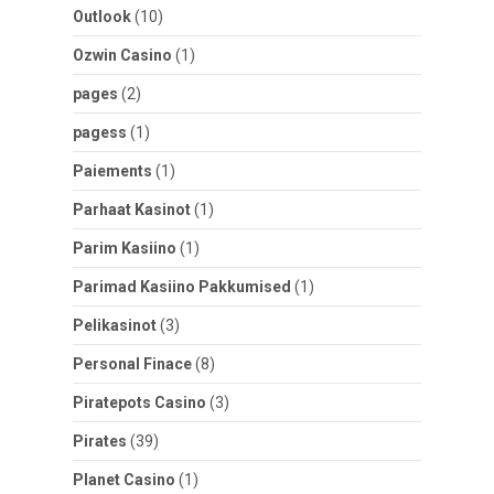
Outlook
(10)
Ozwin Casino
(1)
pages
(2)
pagess
(1)
Paiements
(1)
Parhaat Kasinot
(1)
Parim Kasiino
(1)
Parimad Kasiino Pakkumised
(1)
Pelikasinot
(3)
Personal Finace
(8)
Piratepots Casino
(3)
Pirates
(39)
Planet Casino
(1)