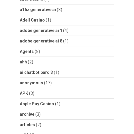
a16z generative ai
(3)
Adell Casino
(1)
adobe generative ai 1
(4)
adobe generative ai 8
(1)
Agents
(8)
ahh
(2)
ai chatbot bard 3
(1)
anonymous
(17)
APK
(3)
Apple Pay Casino
(1)
archive
(3)
articles
(2)