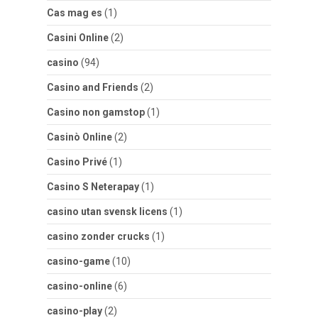
Cas mag es
(1)
Casini Online
(2)
casino
(94)
Casino and Friends
(2)
Casino non gamstop
(1)
Casinò Online
(2)
Casino Privé
(1)
Casino S Neterapay
(1)
casino utan svensk licens
(1)
casino zonder crucks
(1)
casino-game
(10)
casino-online
(6)
casino-play
(2)