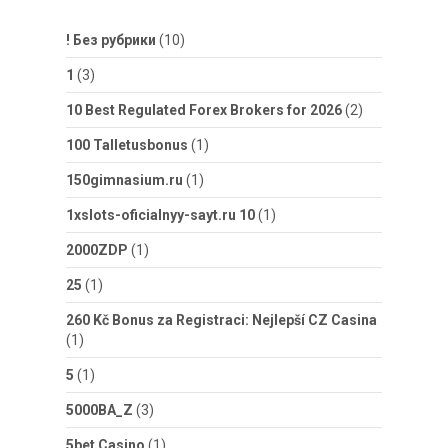
! Без рубрики
(10)
1
(3)
10 Best Regulated Forex Brokers for 2026
(2)
100 Talletusbonus
(1)
150gimnasium.ru
(1)
1xslots-oficialnyy-sayt.ru 10
(1)
2000ZDP
(1)
25
(1)
260 Kč Bonus za Registraci: Nejlepší CZ Casina
(1)
5
(1)
5000BA_Z
(3)
5bet Casino
(1)