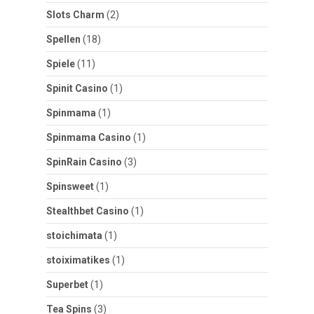
Slots Charm
(2)
Spellen
(18)
Spiele
(11)
Spinit Casino
(1)
Spinmama
(1)
Spinmama Casino
(1)
SpinRain Casino
(3)
Spinsweet
(1)
Stealthbet Casino
(1)
stoichimata
(1)
stoiximatikes
(1)
Superbet
(1)
Tea Spins
(3)