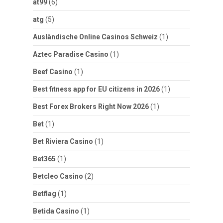
at99
(6)
atg
(5)
Ausländische Online Casinos Schweiz
(1)
Aztec Paradise Casino
(1)
Beef Casino
(1)
Best fitness app for EU citizens in 2026
(1)
Best Forex Brokers Right Now 2026
(1)
Bet
(1)
Bet Riviera Casino
(1)
Bet365
(1)
Betcleo Casino
(2)
Betflag
(1)
Betida Casino
(1)