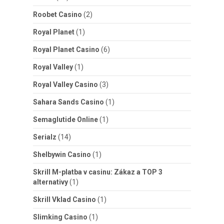
Roobet Casino
(2)
Royal Planet
(1)
Royal Planet Casino
(6)
Royal Valley
(1)
Royal Valley Casino
(3)
Sahara Sands Casino
(1)
Semaglutide Online
(1)
Serialz
(14)
Shelbywin Casino
(1)
Skrill M-platba v casinu: Zákaz a TOP 3
alternativy
(1)
Skrill Vklad Casino
(1)
Slimking Casino
(1)