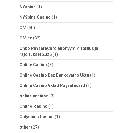
NYspins
(4)
NYSpins Casino
(1)
OM
(30)
OM cc
(32)
Onko PaysafeCard anonyymi? Totuus ja
rajoitukset 2026
(1)
Online Casino
(3)
Online Casino Bez Bankovního Účtu
(1)
Online Casino Vklad Paysafecard
(1)
online casinos
(3)
Online_casino
(1)
Onlyspins Casino
(1)
other
(27)