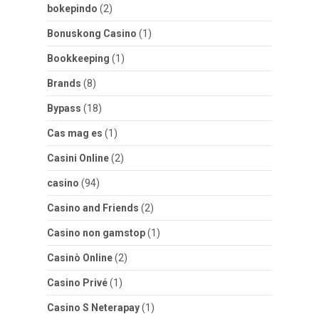
bokepindo
(2)
Bonuskong Casino
(1)
Bookkeeping
(1)
Brands
(8)
Bypass
(18)
Cas mag es
(1)
Casini Online
(2)
casino
(94)
Casino and Friends
(2)
Casino non gamstop
(1)
Casinò Online
(2)
Casino Privé
(1)
Casino S Neterapay
(1)