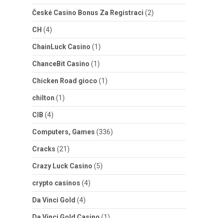
České Casino Bonus Za Registraci
(2)
CH
(4)
ChainLuck Casino
(1)
ChanceBit Casino
(1)
Chicken Road gioco
(1)
chilton
(1)
CIB
(4)
Computers, Games
(336)
Cracks
(21)
Crazy Luck Casino
(5)
crypto casinos
(4)
Da Vinci Gold
(4)
Da Vinci Gold Casino
(1)