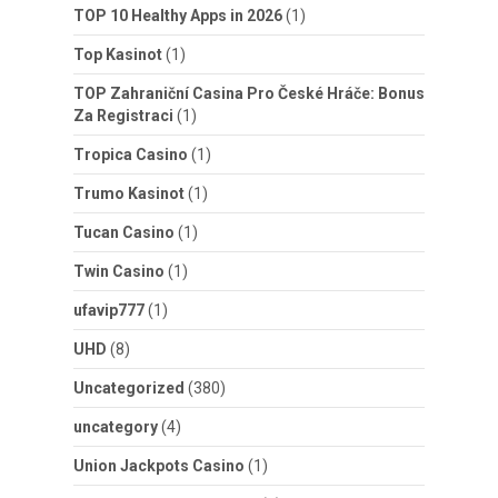
TOP 10 Healthy Apps in 2026
(1)
Top Kasinot
(1)
TOP Zahraniční Casina Pro České Hráče: Bonus
Za Registraci
(1)
Tropica Casino
(1)
Trumo Kasinot
(1)
Tucan Casino
(1)
Twin Casino
(1)
ufavip777
(1)
UHD
(8)
Uncategorized
(380)
uncategory
(4)
Union Jackpots Casino
(1)