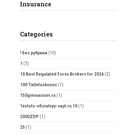
Insurance
Categories
! Без рубрики
(10)
1
(3)
10 Best Regulated Forex Brokers for 2026
(2)
100 Talletusbonus
(1)
150gimnasium.ru
(1)
1xslots-oficialnyy-sayt.ru 10
(1)
2000ZDP
(1)
25
(1)