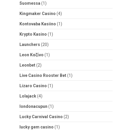
Suomessa
(1)
Kingmaker Casino
(4)
Kontovaba Kasiino
(1)
Krypto Kasino
(1)
Launchers
(20)
Leon Καζίνο
(1)
Leonbet
(2)
Live Casino Rooster Bet
(1)
Lizaro Casino
(1)
Lolajack
(4)
londonacupun
(1)
Lucky Carnival Casino
(2)
lucky gem casino
(1)