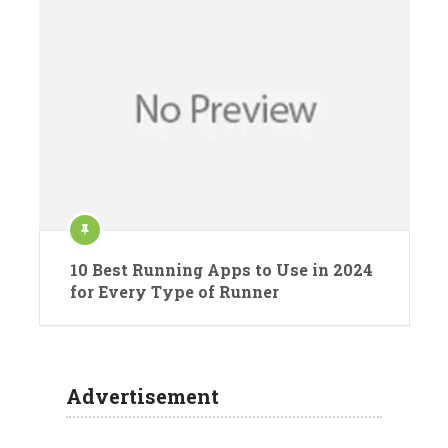
10 Best Running Apps to Use in 2024
for Every Type of Runner
Advertisement