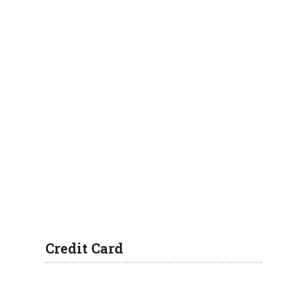
Credit Card