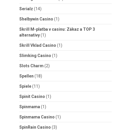
Serialz
(14)
Shelbywin Casino
(1)
Skrill M-platba v casinu: Zákaz a TOP 3
alternativy
(1)
Skrill Vklad Casino
(1)
Slimking Casino
(1)
Slots Charm
(2)
Spellen
(18)
Spiele
(11)
Spinit Casino
(1)
Spinmama
(1)
Spinmama Casino
(1)
SpinRain Casino
(3)