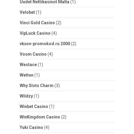
Uudet Nettikasinot Malta
(1)
Velobet
(1)
Vinci Gold Casino
(2)
VipLuck Casino
(4)
vkusv-promokod.ru 2000
(2)
Voom Casino
(4)
Westace
(1)
Wetten
(1)
Why Slots Charm
(3)
Wildzy
(1)
Winbet Casino
(1)
WinKingdom Casino
(2)
Yuki Casino
(4)