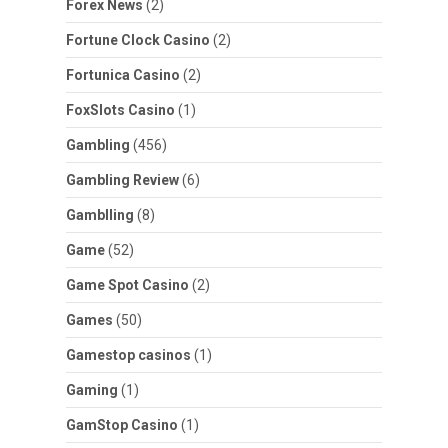
Forex News
(2)
Fortune Clock Casino
(2)
Fortunica Casino
(2)
FoxSlots Casino
(1)
Gambling
(456)
Gambling Review
(6)
Gamblling
(8)
Game
(52)
Game Spot Casino
(2)
Games
(50)
Gamestop casinos
(1)
Gaming
(1)
GamStop Casino
(1)