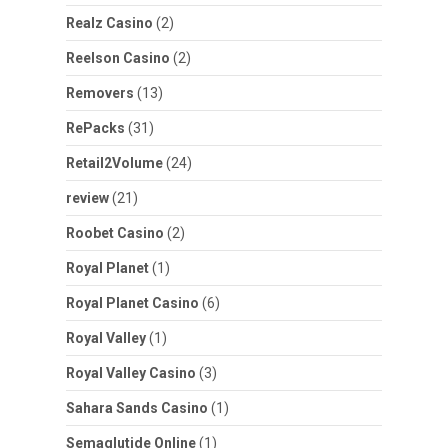
Realz Casino
(2)
Reelson Casino
(2)
Removers
(13)
RePacks
(31)
Retail2Volume
(24)
review
(21)
Roobet Casino
(2)
Royal Planet
(1)
Royal Planet Casino
(6)
Royal Valley
(1)
Royal Valley Casino
(3)
Sahara Sands Casino
(1)
Semaglutide Online
(1)