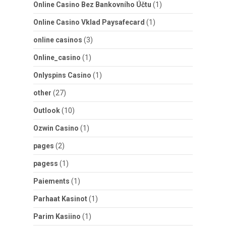
Online Casino Bez Bankovního Účtu
(1)
Online Casino Vklad Paysafecard
(1)
online casinos
(3)
Online_casino
(1)
Onlyspins Casino
(1)
other
(27)
Outlook
(10)
Ozwin Casino
(1)
pages
(2)
pagess
(1)
Paiements
(1)
Parhaat Kasinot
(1)
Parim Kasiino
(1)