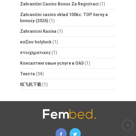
Zahraniční Casino Bonus Za Registraci
(1)
Zahraniční casino vklad 100kc: TOP herny a
bonusy (2026)
(1)
Zahranicni Kasina
(1)
καζίνο holyluck
(1)
στοιχηματικες
(1)
Консалтинговые услуги в ОАЭ
(1)
Текста
(34)
纸飞机下载
(1)