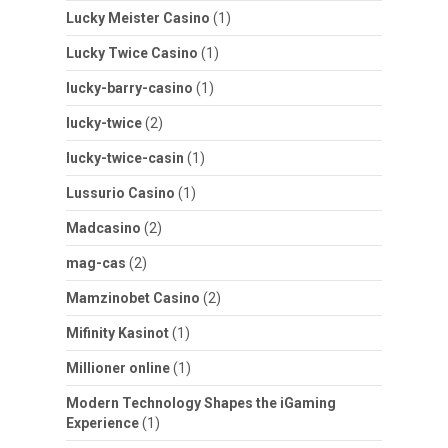
Lucky Meister Casino
(1)
Lucky Twice Casino
(1)
lucky-barry-casino
(1)
lucky-twice
(2)
lucky-twice-casin
(1)
Lussurio Casino
(1)
Madcasino
(2)
mag-cas
(2)
Mamzinobet Casino
(2)
Mifinity Kasinot
(1)
Millioner online
(1)
Modern Technology Shapes the iGaming
Experience
(1)