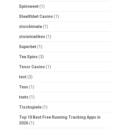
Spinsweet
(1)
Stealthbet Casino
(1)
stoichimata
(1)
stoiximatikes
(1)
Superbet
(1)
Tea Spins
(3)
Tesor Casino
(1)
test
(3)
Texs
(1)
texts
(1)
Tischspiele
(1)
Top 10 Best Free Running Tracking Apps in
2026
(1)