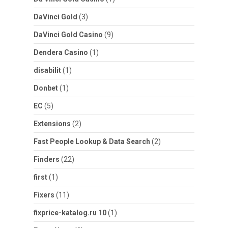
DaVinci Gold
(3)
DaVinci Gold Casino
(9)
Dendera Casino
(1)
disabilit
(1)
Donbet
(1)
EC
(5)
Extensions
(2)
Fast People Lookup & Data Search
(2)
Finders
(22)
first
(1)
Fixers
(11)
fixprice-katalog.ru 10
(1)