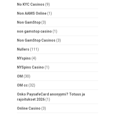
No KYC Casinos
(9)
Non AAMS Online
(1)
Non GamStop
(3)
non gamstop casino
(1)
Non GamStop Casinos
(3)
Nullers
(111)
NYspins
(4)
NYSpins Casino
(1)
OM
(30)
OM cc
(32)
Onko PaysafeCard anonyymi? Totuus ja
rajoitukset 2026
(1)
Online Casino
(3)