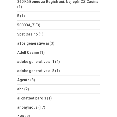
260 Kč Bonus za Registraci: Nejlepší CZ Casina
(1)
5
(1)
5000BA_Z
(3)
5bet Casino
(1)
a16z generative ai
(3)
Adell Casino
(1)
adobe generative ai 1
(4)
adobe generative ai 8
(1)
Agents
(8)
ahh
(2)
ai chatbot bard 3
(1)
anonymous
(17)
APK
(3)