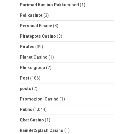
Parimad Kasiino Pakkumised
(1)
Pelikasinot
(3)
Personal Finace
(8)
Piratepots Casino
(3)
Pirates
(39)
Planet Casino
(1)
Plinko gioco
(2)
Post
(186)
posts
(2)
Promozioni Casinò
(1)
Public
(1,044)
Qbet Casino
(1)
RainBetSplash Casino
(1)