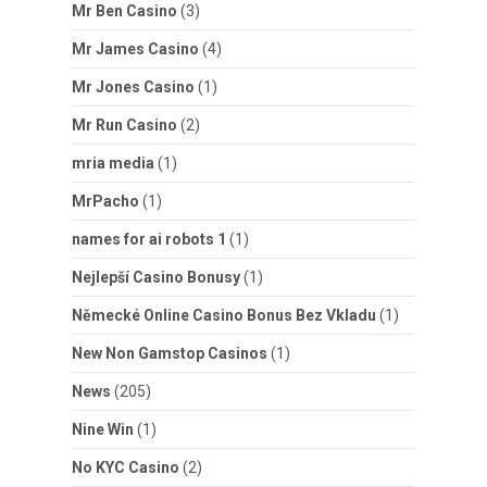
Mr Ben Casino
(3)
Mr James Casino
(4)
Mr Jones Casino
(1)
Mr Run Casino
(2)
mria media
(1)
MrPacho
(1)
names for ai robots 1
(1)
Nejlepší Casino Bonusy
(1)
Německé Online Casino Bonus Bez Vkladu
(1)
New Non Gamstop Casinos
(1)
News
(205)
Nine Win
(1)
No KYC Casino
(2)