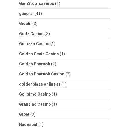
GamStop_casinos
(1)
general
(41)
Giochi
(3)
Godz Casino
(3)
Golazzo Casino
(1)
Golden Genie Casino
(1)
Golden Pharaoh
(2)
Golden Pharaoh Casino
(2)
goldenblaze online ar
(1)
Golisimo Casino
(1)
Gransino Casino
(1)
Gtbet
(3)
Hadesbet
(1)