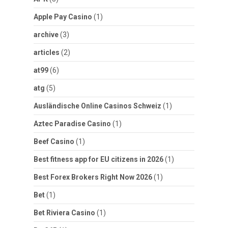
Apple Pay Casino
(1)
archive
(3)
articles
(2)
at99
(6)
atg
(5)
Ausländische Online Casinos Schweiz
(1)
Aztec Paradise Casino
(1)
Beef Casino
(1)
Best fitness app for EU citizens in 2026
(1)
Best Forex Brokers Right Now 2026
(1)
Bet
(1)
Bet Riviera Casino
(1)