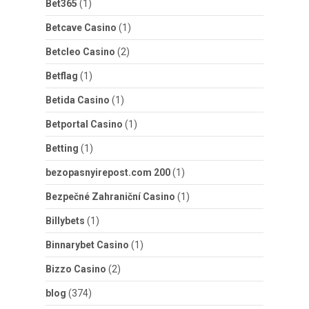
Bet365
(1)
Betcave Casino
(1)
Betcleo Casino
(2)
Betflag
(1)
Betida Casino
(1)
Betportal Casino
(1)
Betting
(1)
bezopasnyirepost.com 200
(1)
Bezpečné Zahraniční Casino
(1)
Billybets
(1)
Binnarybet Casino
(1)
Bizzo Casino
(2)
blog
(374)