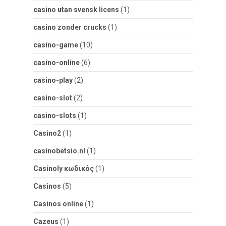
casino utan svensk licens
(1)
casino zonder crucks
(1)
casino-game
(10)
casino-online
(6)
casino-play
(2)
casino-slot
(2)
casino-slots
(1)
Casino2
(1)
casinobetsio.nl
(1)
Casinoly κωδικός
(1)
Casinos
(5)
Casinos online
(1)
Cazeus
(1)