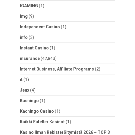
IGAMING
(1)
Img
(9)
Independent Casino
(1)
info
(3)
Instant Casino
(1)
insurance
(42,843)
Internet Business, Affiliate Programs
(2)
it
(1)
Jeux
(4)
Kachingo
(1)
Kachingo Casino
(1)
Kaikki Euteller Kasinot
(1)
Kasino Ilman Rekisteröitymistä 2026 – TOP 3