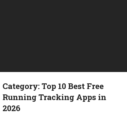
Category:
Top 10 Best Free
Running Tracking Apps in
2026