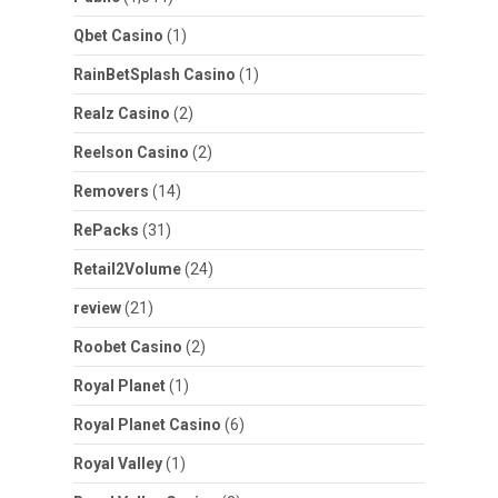
Qbet Casino
(1)
RainBetSplash Casino
(1)
Realz Casino
(2)
Reelson Casino
(2)
Removers
(14)
RePacks
(31)
Retail2Volume
(24)
review
(21)
Roobet Casino
(2)
Royal Planet
(1)
Royal Planet Casino
(6)
Royal Valley
(1)