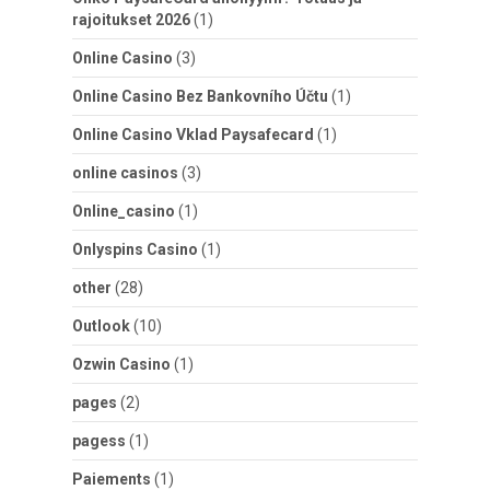
rajoitukset 2026
(1)
Online Casino
(3)
Online Casino Bez Bankovního Účtu
(1)
Online Casino Vklad Paysafecard
(1)
online casinos
(3)
Online_casino
(1)
Onlyspins Casino
(1)
other
(28)
Outlook
(10)
Ozwin Casino
(1)
pages
(2)
pagess
(1)
Paiements
(1)