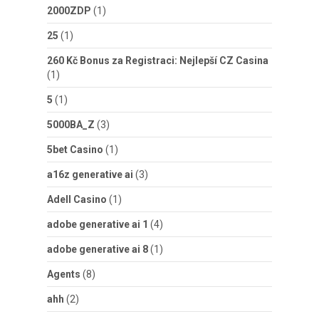
2000ZDP
(1)
25
(1)
260 Kč Bonus za Registraci: Nejlepší CZ Casina
(1)
5
(1)
5000BA_Z
(3)
5bet Casino
(1)
a16z generative ai
(3)
Adell Casino
(1)
adobe generative ai 1
(4)
adobe generative ai 8
(1)
Agents
(8)
ahh
(2)