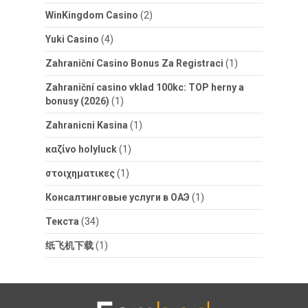
WinKingdom Casino
(2)
Yuki Casino
(4)
Zahraniční Casino Bonus Za Registraci
(1)
Zahraniční casino vklad 100kc: TOP herny a
bonusy (2026)
(1)
Zahranicni Kasina
(1)
καζίνο holyluck
(1)
στοιχηματικες
(1)
Консалтинговые услуги в ОАЭ
(1)
Текста
(34)
纸飞机下载
(1)