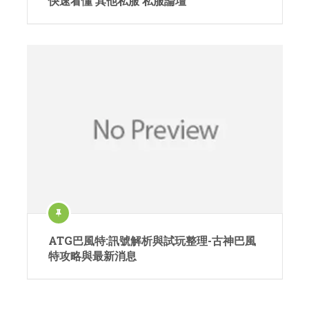
快速看懂 其他私服 私服論壇
ATG巴風特:訊號解析與試玩整理-古神巴風
特攻略與最新消息