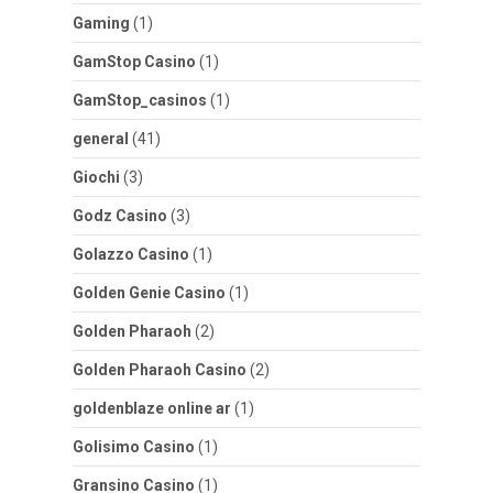
Gaming
(1)
GamStop Casino
(1)
GamStop_casinos
(1)
general
(41)
Giochi
(3)
Godz Casino
(3)
Golazzo Casino
(1)
Golden Genie Casino
(1)
Golden Pharaoh
(2)
Golden Pharaoh Casino
(2)
goldenblaze online ar
(1)
Golisimo Casino
(1)
Gransino Casino
(1)