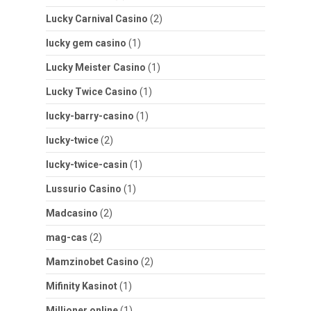
Lucky Carnival Casino
(2)
lucky gem casino
(1)
Lucky Meister Casino
(1)
Lucky Twice Casino
(1)
lucky-barry-casino
(1)
lucky-twice
(2)
lucky-twice-casin
(1)
Lussurio Casino
(1)
Madcasino
(2)
mag-cas
(2)
Mamzinobet Casino
(2)
Mifinity Kasinot
(1)
Millioner online
(1)