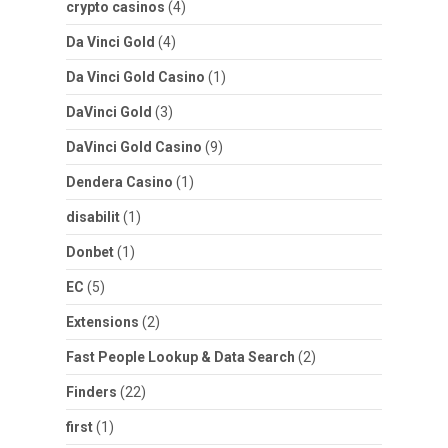
crypto casinos
(4)
Da Vinci Gold
(4)
Da Vinci Gold Casino
(1)
DaVinci Gold
(3)
DaVinci Gold Casino
(9)
Dendera Casino
(1)
disabilit
(1)
Donbet
(1)
EC
(5)
Extensions
(2)
Fast People Lookup & Data Search
(2)
Finders
(22)
first
(1)