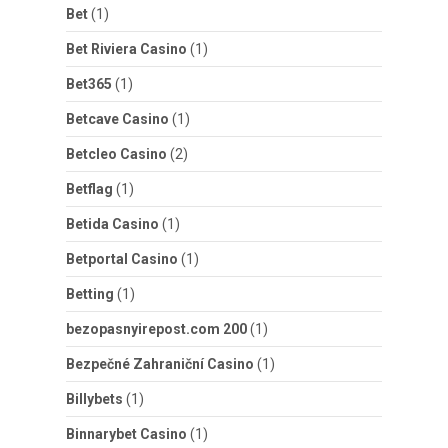
Bet
(1)
Bet Riviera Casino
(1)
Bet365
(1)
Betcave Casino
(1)
Betcleo Casino
(2)
Betflag
(1)
Betida Casino
(1)
Betportal Casino
(1)
Betting
(1)
bezopasnyirepost.com 200
(1)
Bezpečné Zahraniční Casino
(1)
Billybets
(1)
Binnarybet Casino
(1)