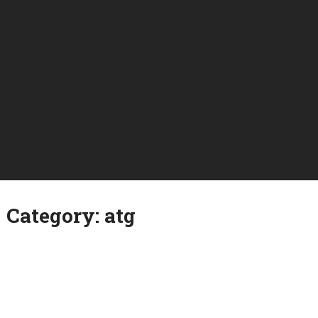
Category:
atg