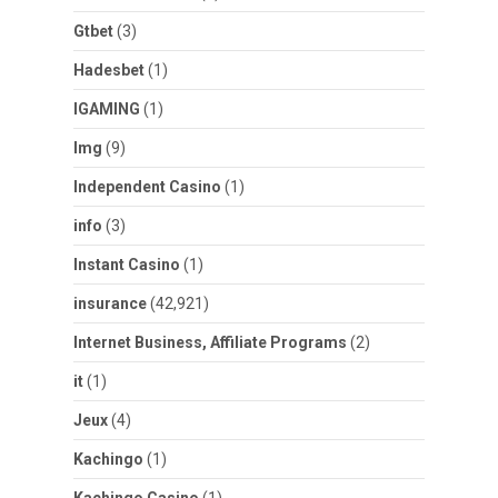
Gtbet
(3)
Hadesbet
(1)
IGAMING
(1)
Img
(9)
Independent Casino
(1)
info
(3)
Instant Casino
(1)
insurance
(42,921)
Internet Business, Affiliate Programs
(2)
it
(1)
Jeux
(4)
Kachingo
(1)
Kachingo Casino
(1)