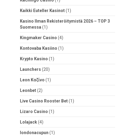
Kaikki Euteller Kasinot
(1)
Kasino Ilman Rekisteröitymistä 2026 – TOP 3
Suomessa
(1)
Kingmaker Casino
(4)
Kontovaba Kasiino
(1)
Krypto Kasino
(1)
Launchers
(20)
Leon Καζίνο
(1)
Leonbet
(2)
Live Casino Rooster Bet
(1)
Lizaro Casino
(1)
Lolajack
(4)
londonacupun
(1)