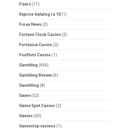
Fixers
(11)
fixprice-katalog.ru 10
(1)
Forex News
(2)
Fortune Clock Casino
(2)
Fortunica Casino
(2)
FoxSlots Casino
(1)
Gambling
(456)
Gambling Review
(6)
Gamblling
(8)
Game
(52)
Game Spot Casino
(2)
Games
(50)
Gamestop casinos
(1)