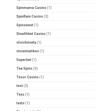
Spinmama Casino
(1)
SpinRain Casino
(3)
Spinsweet
(1)
Stealthbet Casino
(1)
stoichimata
(1)
stoiximatikes
(1)
Superbet
(1)
Tea Spins
(3)
Tesor Casino
(1)
test
(3)
Texs
(1)
texts
(1)