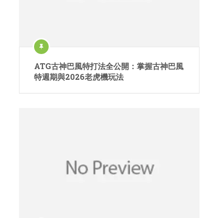
ATG古神巴風特打法全公開：掌握古神巴風
特週期與2026老虎機玩法