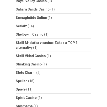
Royal Valley Casino
(3)
Sahara Sands Casino
(1)
Semaglutide Online
(1)
Serialz
(14)
Shelbywin Casino
(1)
Skrill M-platba v casinu: Zákaz a TOP 3
alternativy
(1)
Skrill Vklad Casino
(1)
Slimking Casino
(1)
Slots Charm
(2)
Spellen
(18)
Spiele
(11)
Spinit Casino
(1)
Spinmama
(1)