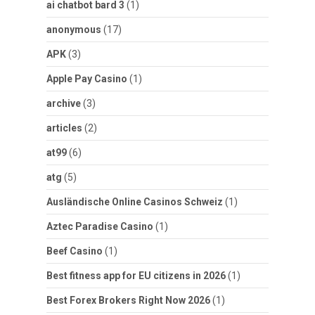
ai chatbot bard 3
(1)
anonymous
(17)
APK
(3)
Apple Pay Casino
(1)
archive
(3)
articles
(2)
at99
(6)
atg
(5)
Ausländische Online Casinos Schweiz
(1)
Aztec Paradise Casino
(1)
Beef Casino
(1)
Best fitness app for EU citizens in 2026
(1)
Best Forex Brokers Right Now 2026
(1)