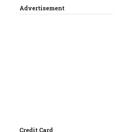
Advertisement
Credit Card