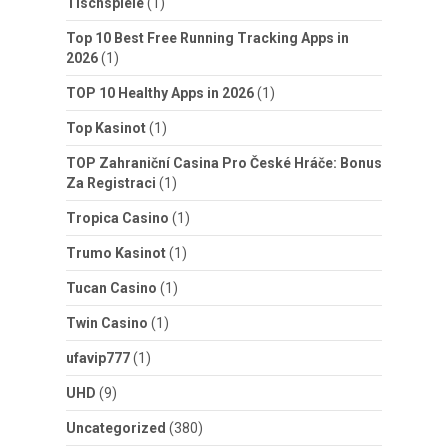
Tischspiele
(1)
Top 10 Best Free Running Tracking Apps in
2026
(1)
TOP 10 Healthy Apps in 2026
(1)
Top Kasinot
(1)
TOP Zahraniční Casina Pro České Hráče: Bonus
Za Registraci
(1)
Tropica Casino
(1)
Trumo Kasinot
(1)
Tucan Casino
(1)
Twin Casino
(1)
ufavip777
(1)
UHD
(9)
Uncategorized
(380)