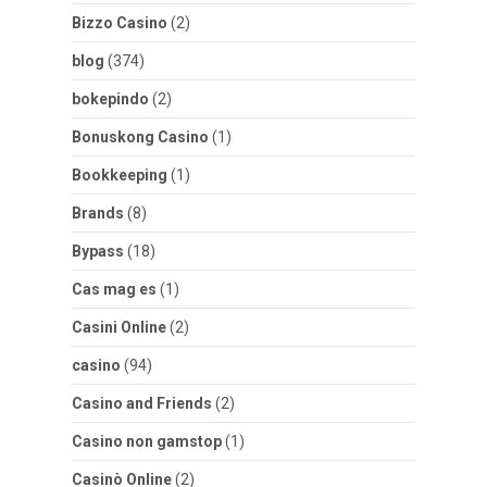
Bizzo Casino
(2)
blog
(374)
bokepindo
(2)
Bonuskong Casino
(1)
Bookkeeping
(1)
Brands
(8)
Bypass
(18)
Cas mag es
(1)
Casini Online
(2)
casino
(94)
Casino and Friends
(2)
Casino non gamstop
(1)
Casinò Online
(2)