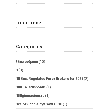
Insurance
Categories
! Без рубрики
(10)
1
(3)
10 Best Regulated Forex Brokers for 2026
(2)
100 Talletusbonus
(1)
150gimnasium.ru
(1)
1xslots-oficialnyy-sayt.ru 10
(1)