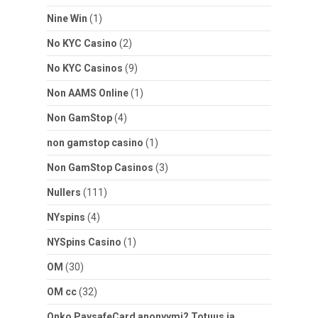
Nine Win
(1)
No KYC Casino
(2)
No KYC Casinos
(9)
Non AAMS Online
(1)
Non GamStop
(4)
non gamstop casino
(1)
Non GamStop Casinos
(3)
Nullers
(111)
NYspins
(4)
NYSpins Casino
(1)
OM
(30)
OM cc
(32)
Onko PaysafeCard anonyymi? Totuus ja