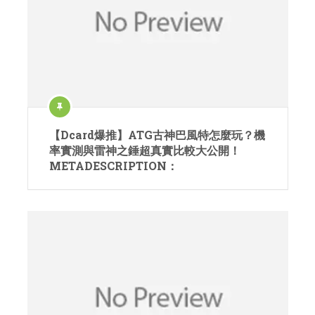
【Dcard爆推】ATG古神巴風特怎麼玩？機
率實測與雷神之錘超真實比較大公開！
METADESCRIPTION：