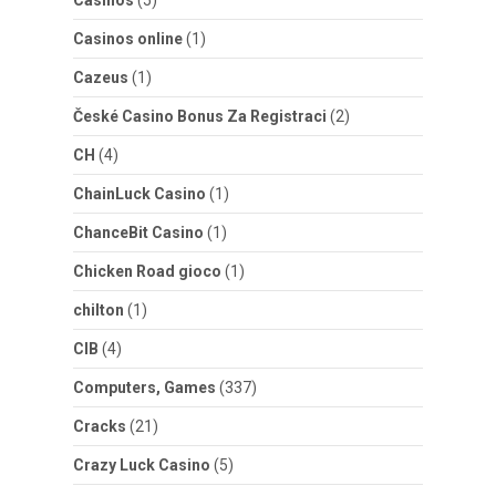
Casinos online
(1)
Cazeus
(1)
České Casino Bonus Za Registraci
(2)
CH
(4)
ChainLuck Casino
(1)
ChanceBit Casino
(1)
Chicken Road gioco
(1)
chilton
(1)
CIB
(4)
Computers, Games
(337)
Cracks
(21)
Crazy Luck Casino
(5)