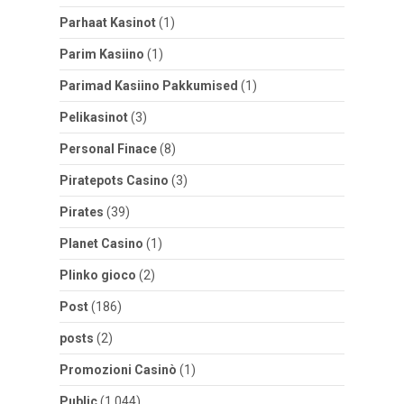
Parhaat Kasinot
(1)
Parim Kasiino
(1)
Parimad Kasiino Pakkumised
(1)
Pelikasinot
(3)
Personal Finace
(8)
Piratepots Casino
(3)
Pirates
(39)
Planet Casino
(1)
Plinko gioco
(2)
Post
(186)
posts
(2)
Promozioni Casinò
(1)
Public
(1,044)