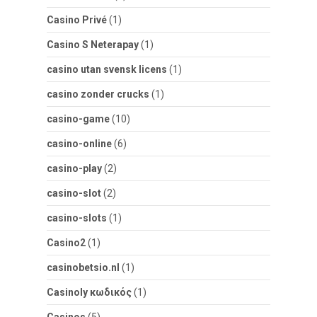
Casino Privé
(1)
Casino S Neterapay
(1)
casino utan svensk licens
(1)
casino zonder crucks
(1)
casino-game
(10)
casino-online
(6)
casino-play
(2)
casino-slot
(2)
casino-slots
(1)
Casino2
(1)
casinobetsio.nl
(1)
Casinoly κωδικός
(1)
Casinos
(5)