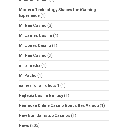
Modern Technology Shapes the iGaming
Experience
(1)
Mr Ben Casino
(3)
Mr James Casino
(4)
Mr Jones Casino
(1)
Mr Run Casino
(2)
mria media
(1)
MrPacho
(1)
names for ai robots 1
(1)
Nejlepší Casino Bonusy
(1)
Německé Online Casino Bonus Bez Vkladu
(1)
New Non Gamstop Casinos
(1)
News
(205)