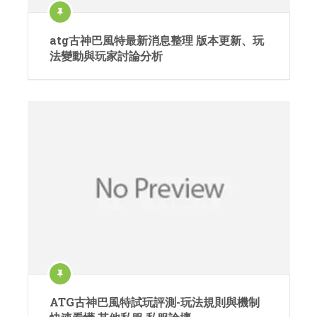
atg古神巴風特最新消息整理 版本更新、玩
法變動與玩家討論分析
ATG古神巴風特試玩評測-玩法規則與機制