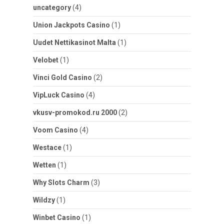
uncategory
(4)
Union Jackpots Casino
(1)
Uudet Nettikasinot Malta
(1)
Velobet
(1)
Vinci Gold Casino
(2)
VipLuck Casino
(4)
vkusv-promokod.ru 2000
(2)
Voom Casino
(4)
Westace
(1)
Wetten
(1)
Why Slots Charm
(3)
Wildzy
(1)
Winbet Casino
(1)