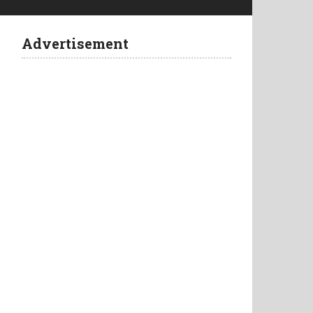
Advertisement