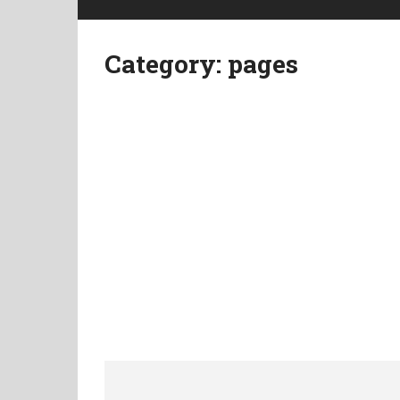
Category:
pages