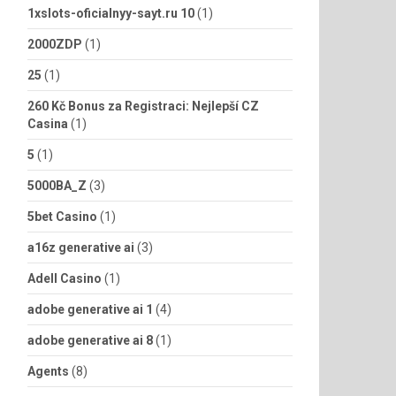
1xslots-oficialnyy-sayt.ru 10
(1)
2000ZDP
(1)
25
(1)
260 Kč Bonus za Registraci: Nejlepší CZ
Casina
(1)
5
(1)
5000BA_Z
(3)
5bet Casino
(1)
a16z generative ai
(3)
Adell Casino
(1)
adobe generative ai 1
(4)
adobe generative ai 8
(1)
Agents
(8)