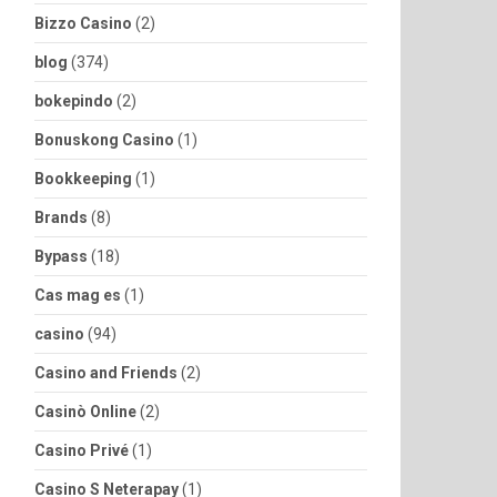
Bizzo Casino
(2)
blog
(374)
bokepindo
(2)
Bonuskong Casino
(1)
Bookkeeping
(1)
Brands
(8)
Bypass
(18)
Cas mag es
(1)
casino
(94)
Casino and Friends
(2)
Casinò Online
(2)
Casino Privé
(1)
Casino S Neterapay
(1)