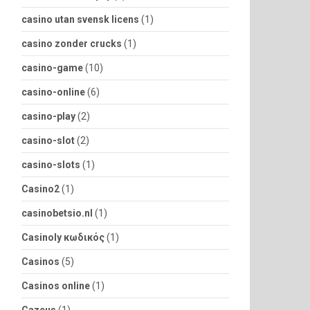
casino utan svensk licens
(1)
casino zonder crucks
(1)
casino-game
(10)
casino-online
(6)
casino-play
(2)
casino-slot
(2)
casino-slots
(1)
Casino2
(1)
casinobetsio.nl
(1)
Casinoly κωδικός
(1)
Casinos
(5)
Casinos online
(1)