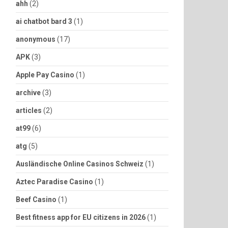
ahh
(2)
ai chatbot bard 3
(1)
anonymous
(17)
APK
(3)
Apple Pay Casino
(1)
archive
(3)
articles
(2)
at99
(6)
atg
(5)
Ausländische Online Casinos Schweiz
(1)
Aztec Paradise Casino
(1)
Beef Casino
(1)
Best fitness app for EU citizens in 2026
(1)