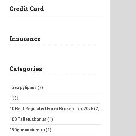
Credit Card
Insurance
Categories
! Без рубрики
(7)
1
(3)
10 Best Regulated Forex Brokers for 2026
(2)
100 Talletusbonus
(1)
150gimnasium.ru
(1)