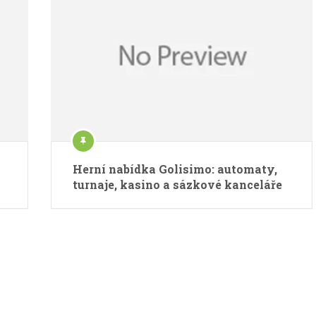
Herní nabídka Golisimo: automaty,
turnaje, kasino a sázkové kanceláře