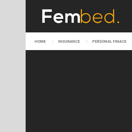
HOME
INSURANCE
PERSONAL FINACE