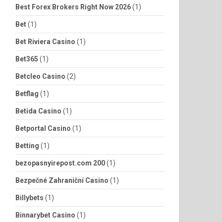
Best Forex Brokers Right Now 2026
(1)
Bet
(1)
Bet Riviera Casino
(1)
Bet365
(1)
Betcleo Casino
(2)
Betflag
(1)
Betida Casino
(1)
Betportal Casino
(1)
Betting
(1)
bezopasnyirepost.com 200
(1)
Bezpečné Zahraniční Casino
(1)
Billybets
(1)
Binnarybet Casino
(1)