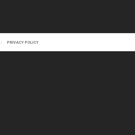
PRIVACY POLICY