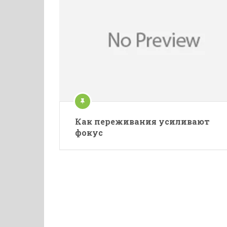
Как переживания усиливают
фокус