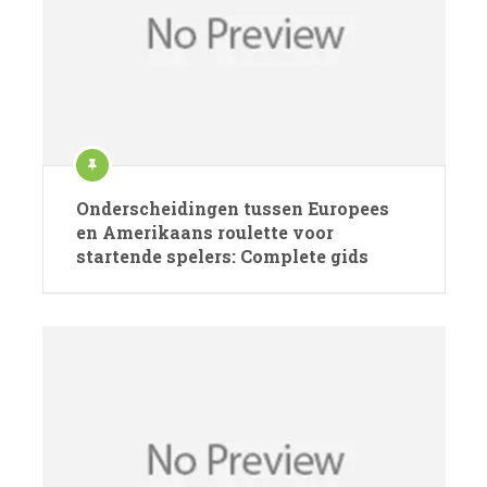
Onderscheidingen tussen Europees
en Amerikaans roulette voor
startende spelers: Complete gids