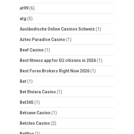
at99
(6)
atg
(5)
Ausländische Online Casinos Schweiz
(1)
Aztec Paradise Casino
(1)
Beef Casino
(1)
Best fitness app for EU citizens in 2026
(1)
Best Forex Brokers Right Now 2026
(1)
Bet
(1)
Bet Riviera Casino
(1)
Bet365
(1)
Betcave Casino
(1)
Betcleo Casino
(2)
Betflag
(1)