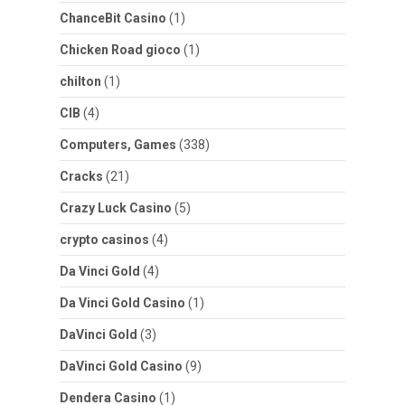
ChanceBit Casino
(1)
Chicken Road gioco
(1)
chilton
(1)
CIB
(4)
Computers, Games
(338)
Cracks
(21)
Crazy Luck Casino
(5)
crypto casinos
(4)
Da Vinci Gold
(4)
Da Vinci Gold Casino
(1)
DaVinci Gold
(3)
DaVinci Gold Casino
(9)
Dendera Casino
(1)