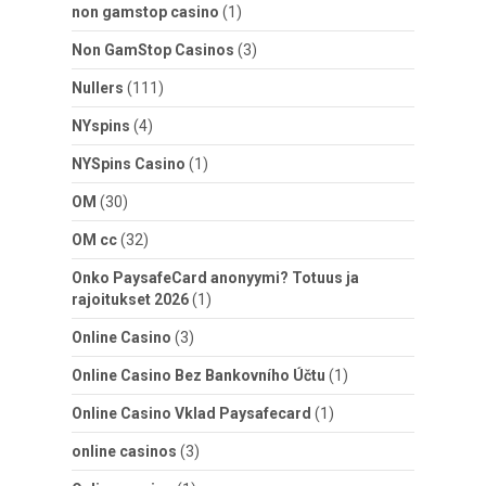
non gamstop casino
(1)
Non GamStop Casinos
(3)
Nullers
(111)
NYspins
(4)
NYSpins Casino
(1)
OM
(30)
OM cc
(32)
Onko PaysafeCard anonyymi? Totuus ja
rajoitukset 2026
(1)
Online Casino
(3)
Online Casino Bez Bankovního Účtu
(1)
Online Casino Vklad Paysafecard
(1)
online casinos
(3)