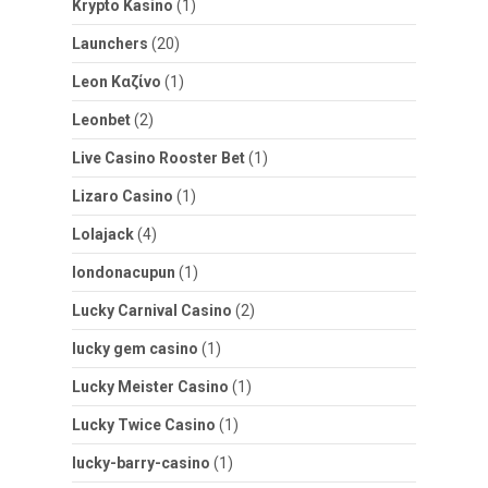
Krypto Kasino
(1)
Launchers
(20)
Leon Καζίνο
(1)
Leonbet
(2)
Live Casino Rooster Bet
(1)
Lizaro Casino
(1)
Lolajack
(4)
londonacupun
(1)
Lucky Carnival Casino
(2)
lucky gem casino
(1)
Lucky Meister Casino
(1)
Lucky Twice Casino
(1)
lucky-barry-casino
(1)