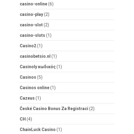
casino-online
(6)
casino-play
(2)
casino-slot
(2)
casino-slots
(1)
Casino2
(1)
casinobetsio.nl
(1)
Casinoly κωδικός
(1)
Casinos
(5)
Casinos online
(1)
Cazeus
(1)
České Casino Bonus Za Registraci
(2)
CH
(4)
ChainLuck Casino
(1)