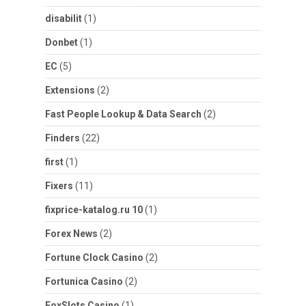
disabilit
(1)
Donbet
(1)
EC
(5)
Extensions
(2)
Fast People Lookup & Data Search
(2)
Finders
(22)
first
(1)
Fixers
(11)
fixprice-katalog.ru 10
(1)
Forex News
(2)
Fortune Clock Casino
(2)
Fortunica Casino
(2)
FoxSlots Casino
(1)