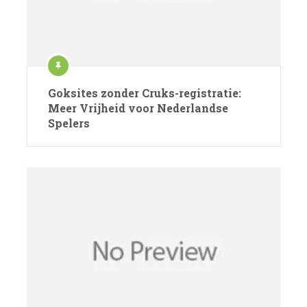
Goksites zonder Cruks-registratie:
Meer Vrijheid voor Nederlandse
Spelers