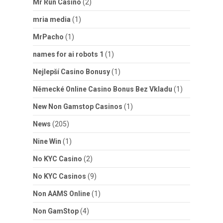
Mr Run Casino
(2)
mria media
(1)
MrPacho
(1)
names for ai robots 1
(1)
Nejlepší Casino Bonusy
(1)
Německé Online Casino Bonus Bez Vkladu
(1)
New Non Gamstop Casinos
(1)
News
(205)
Nine Win
(1)
No KYC Casino
(2)
No KYC Casinos
(9)
Non AAMS Online
(1)
Non GamStop
(4)