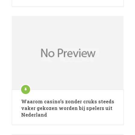
Waarom casino’s zonder cruks steeds
vaker gekozen worden bij spelers uit
Nederland