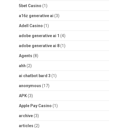
5bet Casino
(1)
a16z generative ai
(3)
Adell Casino
(1)
adobe generative ai 1
(4)
adobe generative ai 8
(1)
Agents
(8)
ahh
(2)
ai chatbot bard 3
(1)
anonymous
(17)
APK
(3)
Apple Pay Casino
(1)
archive
(3)
articles
(2)