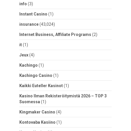
info
(3)
Instant Casino
(1)
insurance
(43,024)
Internet Business, Affiliate Programs
(2)
it
(1)
Jeux
(4)
Kachingo
(1)
Kachingo Casino
(1)
Kaikki Euteller Kasinot
(1)
Kasino Ilman Rekisteröitymistä 2026 – TOP 3
Suomessa
(1)
Kingmaker Casino
(4)
Kontovaba Kasiino
(1)