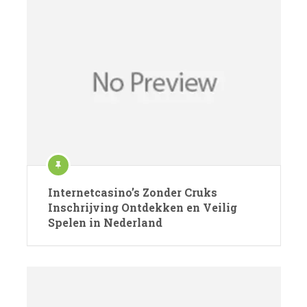
Internetcasino’s Zonder Cruks
Inschrijving Ontdekken en Veilig
Spelen in Nederland