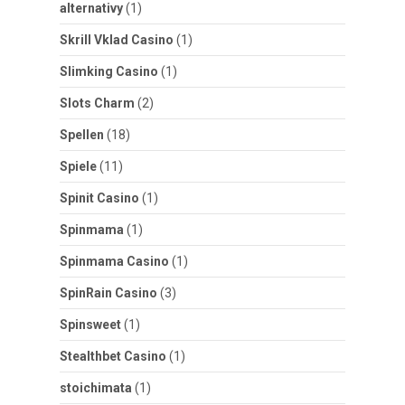
alternativy
(1)
Skrill Vklad Casino
(1)
Slimking Casino
(1)
Slots Charm
(2)
Spellen
(18)
Spiele
(11)
Spinit Casino
(1)
Spinmama
(1)
Spinmama Casino
(1)
SpinRain Casino
(3)
Spinsweet
(1)
Stealthbet Casino
(1)
stoichimata
(1)