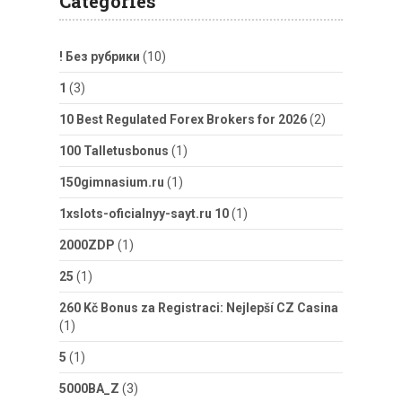
Categories
! Без рубрики
(10)
1
(3)
10 Best Regulated Forex Brokers for 2026
(2)
100 Talletusbonus
(1)
150gimnasium.ru
(1)
1xslots-oficialnyy-sayt.ru 10
(1)
2000ZDP
(1)
25
(1)
260 Kč Bonus za Registraci: Nejlepší CZ Casina
(1)
5
(1)
5000BA_Z
(3)