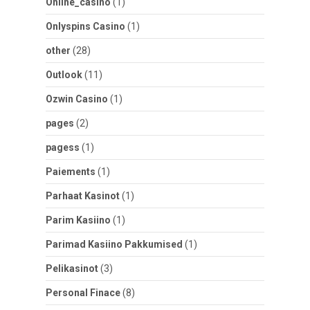
Online_casino
(1)
Onlyspins Casino
(1)
other
(28)
Outlook
(11)
Ozwin Casino
(1)
pages
(2)
pagess
(1)
Paiements
(1)
Parhaat Kasinot
(1)
Parim Kasiino
(1)
Parimad Kasiino Pakkumised
(1)
Pelikasinot
(3)
Personal Finace
(8)