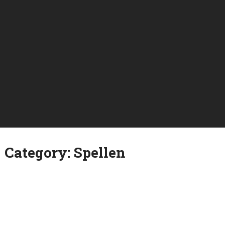
Category:
Spellen