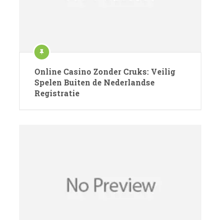
Online Casino Zonder Cruks: Veilig
Spelen Buiten de Nederlandse
Registratie