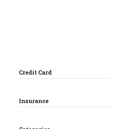
Credit Card
Insurance