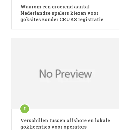
Waarom een groeiend aantal
Nederlandse spelers kiezen voor
goksites zonder CRUKS registratie
Verschillen tussen offshore en lokale
goklicenties voor operators