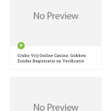
Cruks-Vrij Online Casino: Gokken
Zonder Registratie en Verificatie