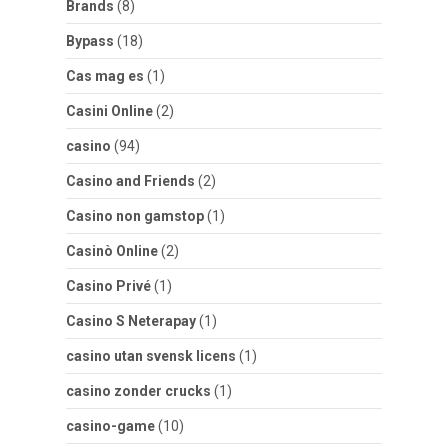
Brands
(8)
Bypass
(18)
Cas mag es
(1)
Casini Online
(2)
casino
(94)
Casino and Friends
(2)
Casino non gamstop
(1)
Casinò Online
(2)
Casino Privé
(1)
Casino S Neterapay
(1)
casino utan svensk licens
(1)
casino zonder crucks
(1)
casino-game
(10)