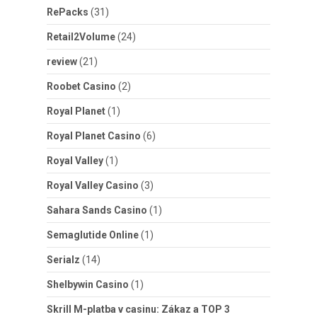
RePacks
(31)
Retail2Volume
(24)
review
(21)
Roobet Casino
(2)
Royal Planet
(1)
Royal Planet Casino
(6)
Royal Valley
(1)
Royal Valley Casino
(3)
Sahara Sands Casino
(1)
Semaglutide Online
(1)
Serialz
(14)
Shelbywin Casino
(1)
Skrill M-platba v casinu: Zákaz a TOP 3