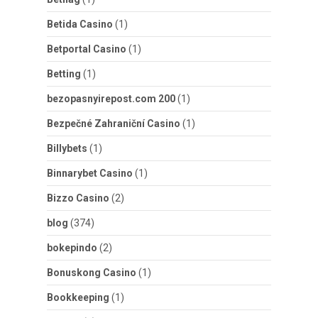
Betida Casino
(1)
Betportal Casino
(1)
Betting
(1)
bezopasnyirepost.com 200
(1)
Bezpečné Zahraniční Casino
(1)
Billybets
(1)
Binnarybet Casino
(1)
Bizzo Casino
(2)
blog
(374)
bokepindo
(2)
Bonuskong Casino
(1)
Bookkeeping
(1)