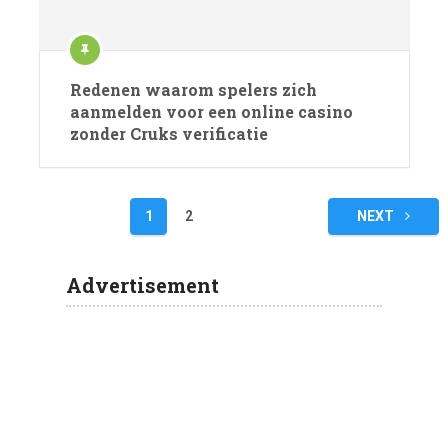
Redenen waarom spelers zich
aanmelden voor een online casino
zonder Cruks verificatie
Posts
1
2
NEXT
pagination
Advertisement