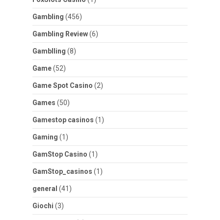
Gambling
(456)
Gambling Review
(6)
Gamblling
(8)
Game
(52)
Game Spot Casino
(2)
Games
(50)
Gamestop casinos
(1)
Gaming
(1)
GamStop Casino
(1)
GamStop_casinos
(1)
general
(41)
Giochi
(3)