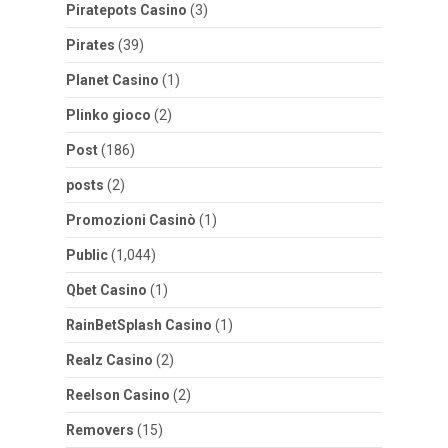
Piratepots Casino
(3)
Pirates
(39)
Planet Casino
(1)
Plinko gioco
(2)
Post
(186)
posts
(2)
Promozioni Casinò
(1)
Public
(1,044)
Qbet Casino
(1)
RainBetSplash Casino
(1)
Realz Casino
(2)
Reelson Casino
(2)
Removers
(15)