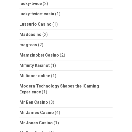
lucky-twice
(2)
lucky-twice-casin
(1)
Lussurio Casino
(1)
Madcasino
(2)
mag-cas
(2)
Mamzinobet Casino
(2)
Mifinity Kasinot
(1)
Millioner online
(1)
Modern Technology Shapes the iGaming
Experience
(1)
Mr Ben Casino
(3)
Mr James Casino
(4)
Mr Jones Casino
(1)