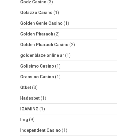
Godz Casino
(3)
Golazzo Casino
(1)
Golden Genie Casino
(1)
Golden Pharaoh
(2)
Golden Pharaoh Casino
(2)
goldenblaze online ar
(1)
Golisimo Casino
(1)
Gransino Casino
(1)
Gtbet
(3)
Hadesbet
(1)
IGAMING
(1)
Img
(9)
Independent Casino
(1)