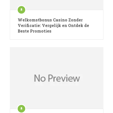
Welkomstbonus Casino Zonder
Verificatie: Vergelijk en Ontdek de
Beste Promoties