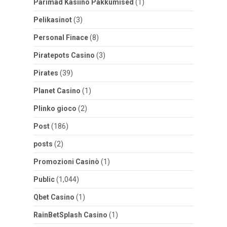
Parimad Kasiino Pakkumised
(1)
Pelikasinot
(3)
Personal Finace
(8)
Piratepots Casino
(3)
Pirates
(39)
Planet Casino
(1)
Plinko gioco
(2)
Post
(186)
posts
(2)
Promozioni Casinò
(1)
Public
(1,044)
Qbet Casino
(1)
RainBetSplash Casino
(1)