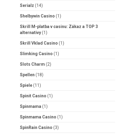
Serialz
(14)
Shelbywin Casino
(1)
Skrill M-platba v casinu: Zákaz a TOP 3
alternativy
(1)
Skrill Vklad Casino
(1)
Slimking Casino
(1)
Slots Charm
(2)
Spellen
(18)
Spiele
(11)
Spinit Casino
(1)
Spinmama
(1)
Spinmama Casino
(1)
SpinRain Casino
(3)