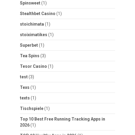
Spinsweet
(1)
Stealthbet Casino
(1)
stoichimata
(1)
stoiximatikes
(1)
Superbet
(1)
Tea Spins
(3)
Tesor Casino
(1)
test
(3)
Texs
(1)
texts
(1)
Tischspiele
(1)
Top 10 Best Free Running Tracking Apps in
2026
(1)