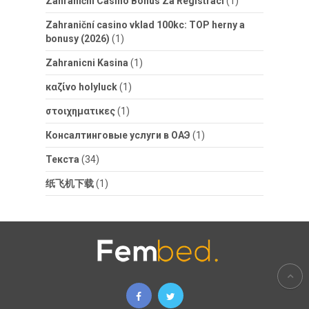
Zahraniční Casino Bonus Za Registraci
(1)
Zahraniční casino vklad 100kc: TOP herny a
bonusy (2026)
(1)
Zahranicni Kasina
(1)
καζίνο holyluck
(1)
στοιχηματικες
(1)
Консалтинговые услуги в ОАЭ
(1)
Текста
(34)
纸飞机下载
(1)