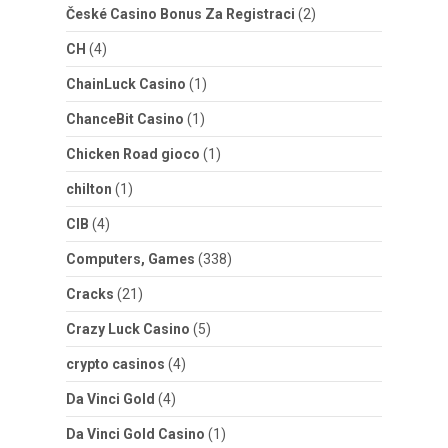
České Casino Bonus Za Registraci
(2)
CH
(4)
ChainLuck Casino
(1)
ChanceBit Casino
(1)
Chicken Road gioco
(1)
chilton
(1)
CIB
(4)
Computers, Games
(338)
Cracks
(21)
Crazy Luck Casino
(5)
crypto casinos
(4)
Da Vinci Gold
(4)
Da Vinci Gold Casino
(1)