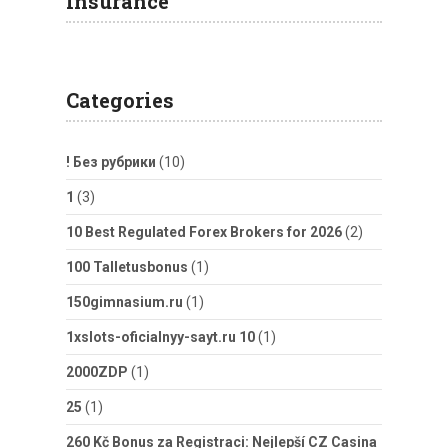
Insurance
Categories
! Без рубрики
(10)
1
(3)
10 Best Regulated Forex Brokers for 2026
(2)
100 Talletusbonus
(1)
150gimnasium.ru
(1)
1xslots-oficialnyy-sayt.ru 10
(1)
2000ZDP
(1)
25
(1)
260 Kč Bonus za Registraci: Nejlepší CZ Casina