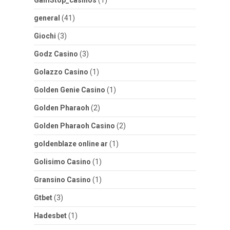
general
(41)
Giochi
(3)
Godz Casino
(3)
Golazzo Casino
(1)
Golden Genie Casino
(1)
Golden Pharaoh
(2)
Golden Pharaoh Casino
(2)
goldenblaze online ar
(1)
Golisimo Casino
(1)
Gransino Casino
(1)
Gtbet
(3)
Hadesbet
(1)