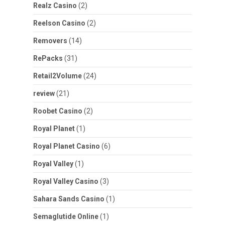
Realz Casino
(2)
Reelson Casino
(2)
Removers
(14)
RePacks
(31)
Retail2Volume
(24)
review
(21)
Roobet Casino
(2)
Royal Planet
(1)
Royal Planet Casino
(6)
Royal Valley
(1)
Royal Valley Casino
(3)
Sahara Sands Casino
(1)
Semaglutide Online
(1)