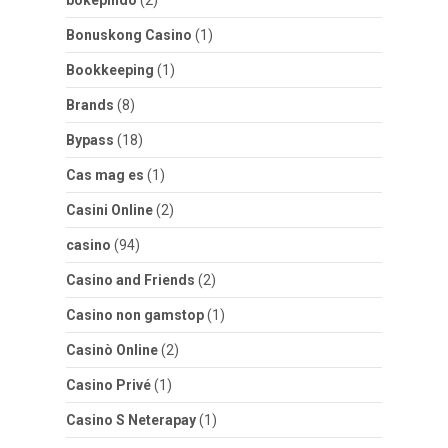
Bonuskong Casino
(1)
Bookkeeping
(1)
Brands
(8)
Bypass
(18)
Cas mag es
(1)
Casini Online
(2)
casino
(94)
Casino and Friends
(2)
Casino non gamstop
(1)
Casinò Online
(2)
Casino Privé
(1)
Casino S Neterapay
(1)