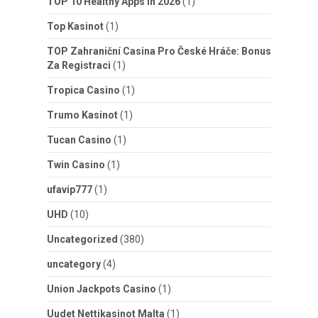
TOP 10 Healthy Apps in 2026
(1)
Top Kasinot
(1)
TOP Zahraniční Casina Pro České Hráče: Bonus
Za Registraci
(1)
Tropica Casino
(1)
Trumo Kasinot
(1)
Tucan Casino
(1)
Twin Casino
(1)
ufavip777
(1)
UHD
(10)
Uncategorized
(380)
uncategory
(4)
Union Jackpots Casino
(1)
Uudet Nettikasinot Malta
(1)