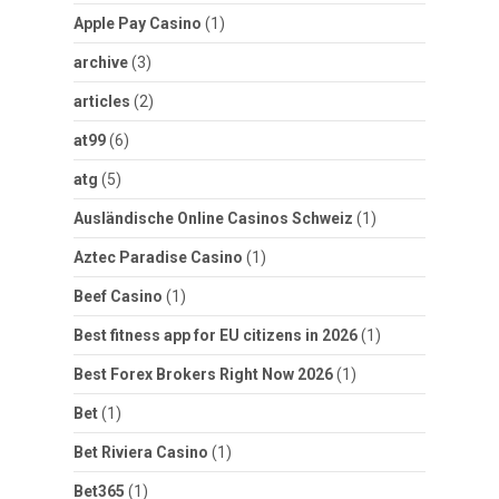
Apple Pay Casino
(1)
archive
(3)
articles
(2)
at99
(6)
atg
(5)
Ausländische Online Casinos Schweiz
(1)
Aztec Paradise Casino
(1)
Beef Casino
(1)
Best fitness app for EU citizens in 2026
(1)
Best Forex Brokers Right Now 2026
(1)
Bet
(1)
Bet Riviera Casino
(1)
Bet365
(1)