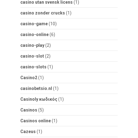
casino utan svensk licens
(1)
casino zonder crucks
(1)
casino-game
(10)
casino-online
(6)
casino-play
(2)
casino-slot
(2)
casino-slots
(1)
Casino2
(1)
casinobetsio.nl
(1)
Casinoly κωδικός
(1)
Casinos
(5)
Casinos online
(1)
Cazeus
(1)