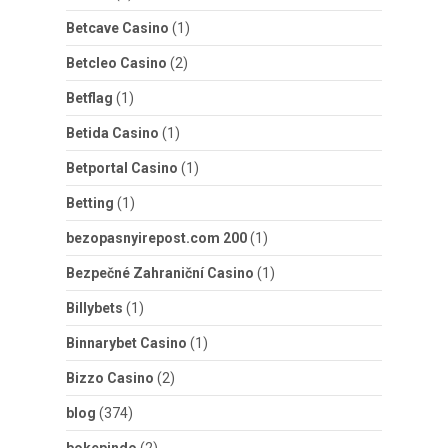
Betcave Casino
(1)
Betcleo Casino
(2)
Betflag
(1)
Betida Casino
(1)
Betportal Casino
(1)
Betting
(1)
bezopasnyirepost.com 200
(1)
Bezpečné Zahraniční Casino
(1)
Billybets
(1)
Binnarybet Casino
(1)
Bizzo Casino
(2)
blog
(374)
bokepindo
(2)