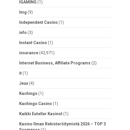
IGAMING
(1)
Img
(9)
Independent Casino
(1)
info
(3)
Instant Casino
(1)
insurance
(42,971)
Internet Business, Affiliate Programs
(2)
it
(1)
Jeux
(4)
Kachingo
(1)
Kachingo Casino
(1)
Kaikki Euteller Kasinot
(1)
Kasino Ilman Rekisteröitymistä 2026 – TOP 3
Suomessa
(1)