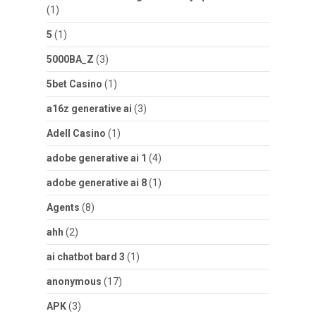
(1)
5
(1)
5000BA_Z
(3)
5bet Casino
(1)
a16z generative ai
(3)
Adell Casino
(1)
adobe generative ai 1
(4)
adobe generative ai 8
(1)
Agents
(8)
ahh
(2)
ai chatbot bard 3
(1)
anonymous
(17)
APK
(3)