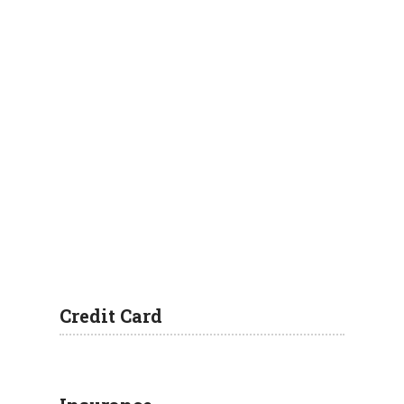
Credit Card