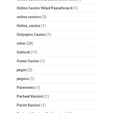
Online Casino Vklad Paysafecard
(1)
online casinos
(3)
Online_casino
(1)
Onlyspins Casino
(1)
other
(28)
Outlook
(11)
Ozwin Casino
(1)
pages
(2)
pagess
(1)
Paiements
(1)
Parhaat Kasinot
(1)
Parim Kasiino
(1)