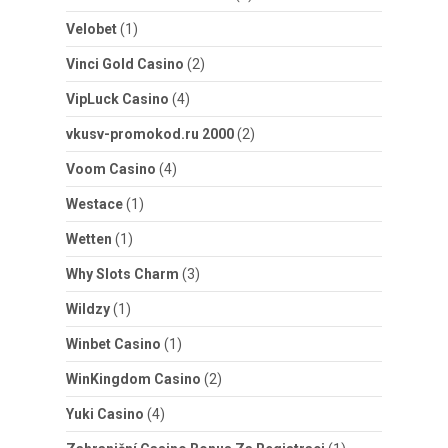
Velobet
(1)
Vinci Gold Casino
(2)
VipLuck Casino
(4)
vkusv-promokod.ru 2000
(2)
Voom Casino
(4)
Westace
(1)
Wetten
(1)
Why Slots Charm
(3)
Wildzy
(1)
Winbet Casino
(1)
WinKingdom Casino
(2)
Yuki Casino
(4)