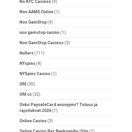
No KYC Casinos
(9)
Non AAMS Online
(1)
Non GamStop
(4)
non gamstop casino
(1)
Non GamStop Casinos
(3)
Nullers
(111)
NYspins
(4)
NYSpins Casino
(1)
OM
(30)
OM cc
(32)
Onko PaysafeCard anonyymi? Totuus ja
rajoitukset 2026
(1)
Online Casino
(3)
Online Casino Bez Bankovního Účtu
(1)