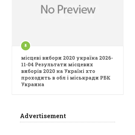
місцеві вибори 2020 україна 2026-
11-04 Результати місцевих
виборів 2020 на Україні хто
проходить в обл і міськради РБК
Украина
Advertisement