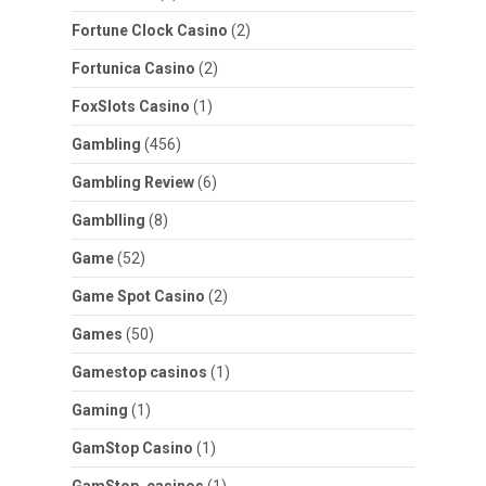
Fortune Clock Casino
(2)
Fortunica Casino
(2)
FoxSlots Casino
(1)
Gambling
(456)
Gambling Review
(6)
Gamblling
(8)
Game
(52)
Game Spot Casino
(2)
Games
(50)
Gamestop casinos
(1)
Gaming
(1)
GamStop Casino
(1)
GamStop_casinos
(1)