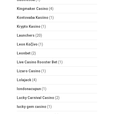
Kingmaker Casino
(4)
Kontovaba Kasiino
(1)
Krypto Kasino
(1)
Launchers
(20)
Leon Καζίνο
(1)
Leonbet
(2)
Live Casino Rooster Bet
(1)
Lizaro Casino
(1)
Lolajack
(4)
londonacupun
(1)
Lucky Carnival Casino
(2)
lucky gem casino
(1)