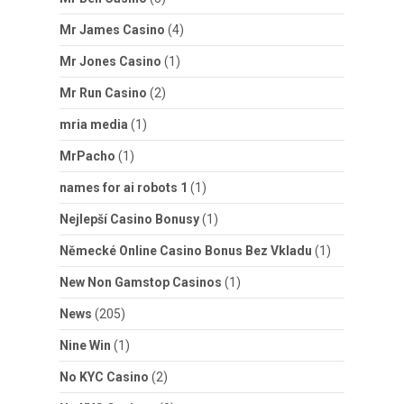
Mr James Casino
(4)
Mr Jones Casino
(1)
Mr Run Casino
(2)
mria media
(1)
MrPacho
(1)
names for ai robots 1
(1)
Nejlepší Casino Bonusy
(1)
Německé Online Casino Bonus Bez Vkladu
(1)
New Non Gamstop Casinos
(1)
News
(205)
Nine Win
(1)
No KYC Casino
(2)