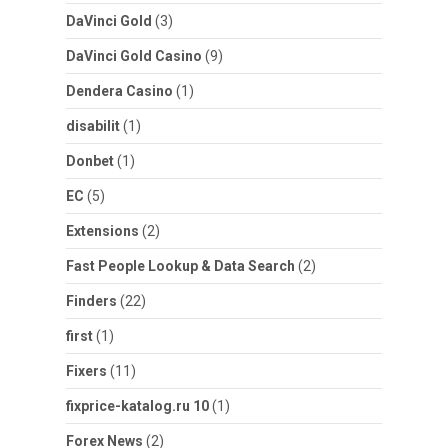
DaVinci Gold
(3)
DaVinci Gold Casino
(9)
Dendera Casino
(1)
disabilit
(1)
Donbet
(1)
EC
(5)
Extensions
(2)
Fast People Lookup & Data Search
(2)
Finders
(22)
first
(1)
Fixers
(11)
fixprice-katalog.ru 10
(1)
Forex News
(2)