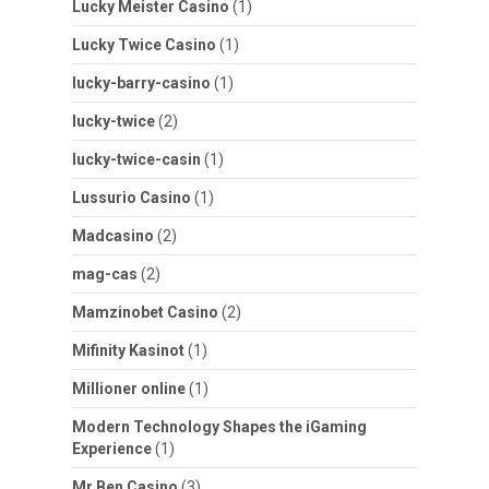
Lucky Meister Casino
(1)
Lucky Twice Casino
(1)
lucky-barry-casino
(1)
lucky-twice
(2)
lucky-twice-casin
(1)
Lussurio Casino
(1)
Madcasino
(2)
mag-cas
(2)
Mamzinobet Casino
(2)
Mifinity Kasinot
(1)
Millioner online
(1)
Modern Technology Shapes the iGaming
Experience
(1)
Mr Ben Casino
(3)