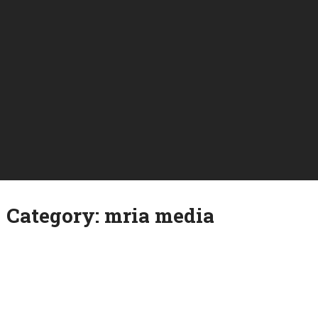
Category:
mria media