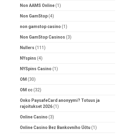
Non AAMS Online
(1)
Non GamStop
(4)
non gamstop casino
(1)
Non GamStop Casinos
(3)
Nullers
(111)
NYspins
(4)
NYSpins Casino
(1)
OM
(30)
OM cc
(32)
Onko PaysafeCard anonyymi? Totuus ja
rajoitukset 2026
(1)
Online Casino
(3)
Online Casino Bez Bankovního Účtu
(1)