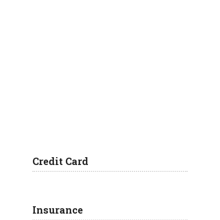
Credit Card
Insurance