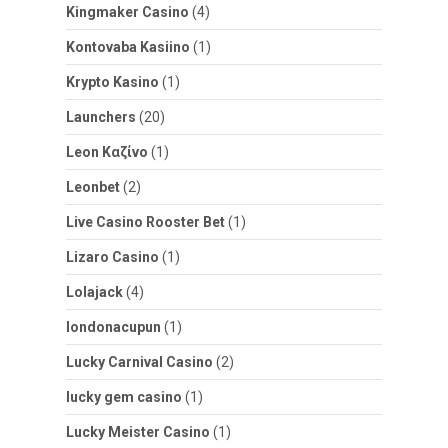
Kingmaker Casino
(4)
Kontovaba Kasiino
(1)
Krypto Kasino
(1)
Launchers
(20)
Leon Καζίνο
(1)
Leonbet
(2)
Live Casino Rooster Bet
(1)
Lizaro Casino
(1)
Lolajack
(4)
londonacupun
(1)
Lucky Carnival Casino
(2)
lucky gem casino
(1)
Lucky Meister Casino
(1)