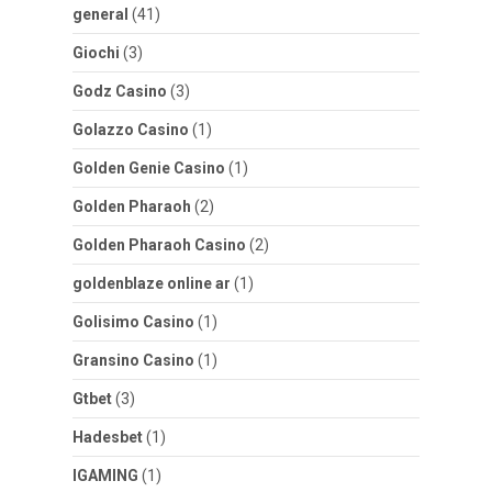
general
(41)
Giochi
(3)
Godz Casino
(3)
Golazzo Casino
(1)
Golden Genie Casino
(1)
Golden Pharaoh
(2)
Golden Pharaoh Casino
(2)
goldenblaze online ar
(1)
Golisimo Casino
(1)
Gransino Casino
(1)
Gtbet
(3)
Hadesbet
(1)
IGAMING
(1)