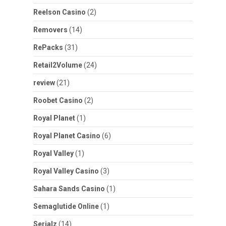
Reelson Casino
(2)
Removers
(14)
RePacks
(31)
Retail2Volume
(24)
review
(21)
Roobet Casino
(2)
Royal Planet
(1)
Royal Planet Casino
(6)
Royal Valley
(1)
Royal Valley Casino
(3)
Sahara Sands Casino
(1)
Semaglutide Online
(1)
Serialz
(14)