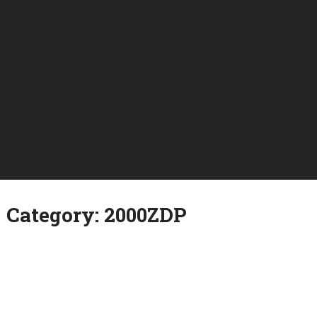
Category:
2000ZDP