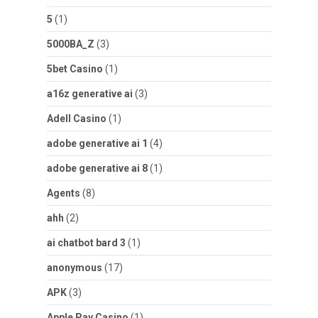
5
(1)
5000BA_Z
(3)
5bet Casino
(1)
a16z generative ai
(3)
Adell Casino
(1)
adobe generative ai 1
(4)
adobe generative ai 8
(1)
Agents
(8)
ahh
(2)
ai chatbot bard 3
(1)
anonymous
(17)
APK
(3)
Apple Pay Casino
(1)