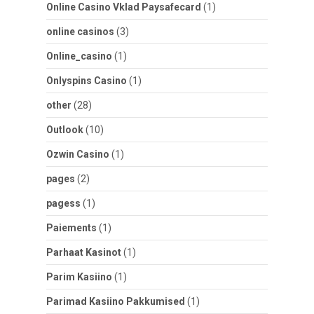
Online Casino Vklad Paysafecard
(1)
online casinos
(3)
Online_casino
(1)
Onlyspins Casino
(1)
other
(28)
Outlook
(10)
Ozwin Casino
(1)
pages
(2)
pagess
(1)
Paiements
(1)
Parhaat Kasinot
(1)
Parim Kasiino
(1)
Parimad Kasiino Pakkumised
(1)