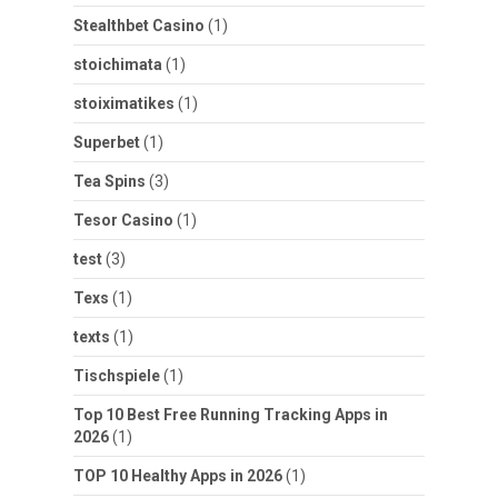
Stealthbet Casino
(1)
stoichimata
(1)
stoiximatikes
(1)
Superbet
(1)
Tea Spins
(3)
Tesor Casino
(1)
test
(3)
Texs
(1)
texts
(1)
Tischspiele
(1)
Top 10 Best Free Running Tracking Apps in
2026
(1)
TOP 10 Healthy Apps in 2026
(1)