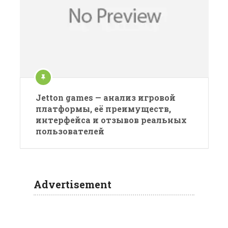
Jetton games — анализ игровой
платформы, её преимуществ,
интерфейса и отзывов реальных
пользователей
Advertisement