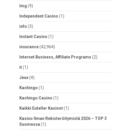
Img
(9)
Independent Casino
(1)
info
(3)
Instant Casino
(1)
insurance
(42,964)
Internet Business, Affiliate Programs
(2)
it
(1)
Jeux
(4)
Kachingo
(1)
Kachingo Casino
(1)
Kaikki Euteller Kasinot
(1)
Kasino Ilman Rekisteröitymistä 2026 – TOP 3
Suomessa
(1)