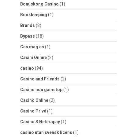
Bonuskong Casino
(1)
Bookkeeping
(1)
Brands
(8)
Bypass
(18)
Cas mag es
(1)
Casini Online
(2)
casino
(94)
Casino and Friends
(2)
Casino non gamstop
(1)
Casinò Online
(2)
Casino Privé
(1)
Casino S Neterapay
(1)
casino utan svensk licens
(1)