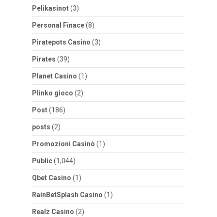
Pelikasinot
(3)
Personal Finace
(8)
Piratepots Casino
(3)
Pirates
(39)
Planet Casino
(1)
Plinko gioco
(2)
Post
(186)
posts
(2)
Promozioni Casinò
(1)
Public
(1,044)
Qbet Casino
(1)
RainBetSplash Casino
(1)
Realz Casino
(2)