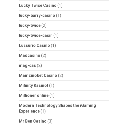
Lucky Twice Casino
(1)
lucky-barry-casino
(1)
lucky-twice
(2)
lucky-twice-casin
(1)
Lussurio Casino
(1)
Madcasino
(2)
mag-cas
(2)
Mamzinobet Casino
(2)
Mifinity Kasinot
(1)
Millioner online
(1)
Modern Technology Shapes the iGaming
Experience
(1)
Mr Ben Casino
(3)