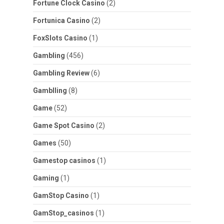
Fortune Clock Casino
(2)
Fortunica Casino
(2)
FoxSlots Casino
(1)
Gambling
(456)
Gambling Review
(6)
Gamblling
(8)
Game
(52)
Game Spot Casino
(2)
Games
(50)
Gamestop casinos
(1)
Gaming
(1)
GamStop Casino
(1)
GamStop_casinos
(1)