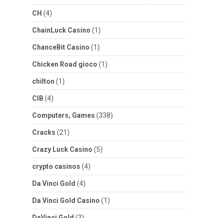
CH
(4)
ChainLuck Casino
(1)
ChanceBit Casino
(1)
Chicken Road gioco
(1)
chilton
(1)
CIB
(4)
Computers, Games
(338)
Cracks
(21)
Crazy Luck Casino
(5)
crypto casinos
(4)
Da Vinci Gold
(4)
Da Vinci Gold Casino
(1)
DaVinci Gold
(3)