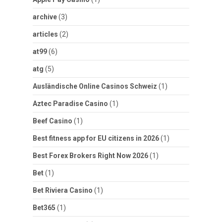
archive
(3)
articles
(2)
at99
(6)
atg
(5)
Ausländische Online Casinos Schweiz
(1)
Aztec Paradise Casino
(1)
Beef Casino
(1)
Best fitness app for EU citizens in 2026
(1)
Best Forex Brokers Right Now 2026
(1)
Bet
(1)
Bet Riviera Casino
(1)
Bet365
(1)