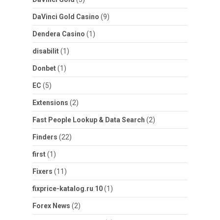
DaVinci Gold Casino
(9)
Dendera Casino
(1)
disabilit
(1)
Donbet
(1)
EC
(5)
Extensions
(2)
Fast People Lookup & Data Search
(2)
Finders
(22)
first
(1)
Fixers
(11)
fixprice-katalog.ru 10
(1)
Forex News
(2)