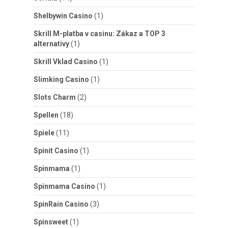
Shelbywin Casino
(1)
Skrill M-platba v casinu: Zákaz a TOP 3
alternativy
(1)
Skrill Vklad Casino
(1)
Slimking Casino
(1)
Slots Charm
(2)
Spellen
(18)
Spiele
(11)
Spinit Casino
(1)
Spinmama
(1)
Spinmama Casino
(1)
SpinRain Casino
(3)
Spinsweet
(1)