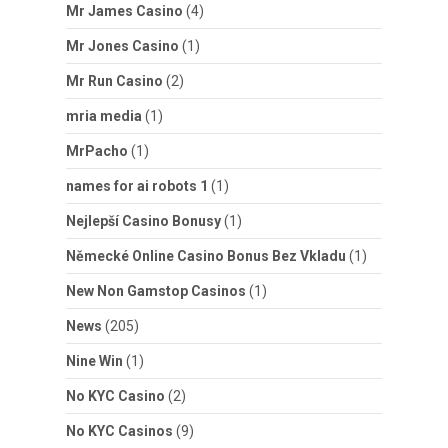
Mr James Casino
(4)
Mr Jones Casino
(1)
Mr Run Casino
(2)
mria media
(1)
MrPacho
(1)
names for ai robots 1
(1)
Nejlepší Casino Bonusy
(1)
Německé Online Casino Bonus Bez Vkladu
(1)
New Non Gamstop Casinos
(1)
News
(205)
Nine Win
(1)
No KYC Casino
(2)
No KYC Casinos
(9)