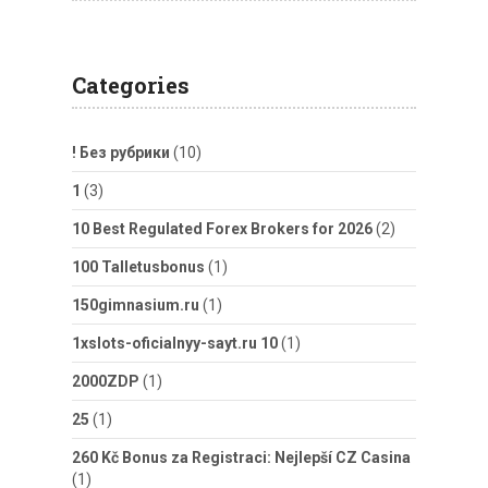
Categories
! Без рубрики
(10)
1
(3)
10 Best Regulated Forex Brokers for 2026
(2)
100 Talletusbonus
(1)
150gimnasium.ru
(1)
1xslots-oficialnyy-sayt.ru 10
(1)
2000ZDP
(1)
25
(1)
260 Kč Bonus za Registraci: Nejlepší CZ Casina
(1)