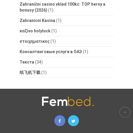
Zahraniční casino vklad 100kc: TOP herny a
bonusy (2026)
(1)
Zahranicni Kasina
(1)
καζίνο holyluck
(1)
στοιχηματικες
(1)
Консалтинговые услуги в ОАЭ
(1)
Текста
(34)
纸飞机下载
(1)