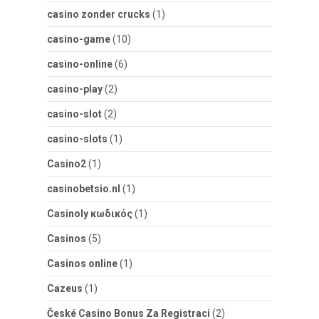
casino zonder crucks
(1)
casino-game
(10)
casino-online
(6)
casino-play
(2)
casino-slot
(2)
casino-slots
(1)
Casino2
(1)
casinobetsio.nl
(1)
Casinoly κωδικός
(1)
Casinos
(5)
Casinos online
(1)
Cazeus
(1)
České Casino Bonus Za Registraci
(2)