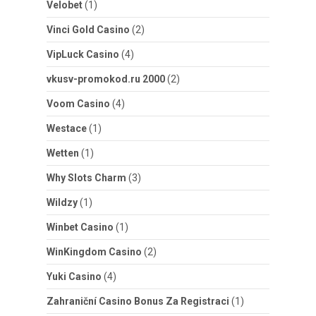
Velobet
(1)
Vinci Gold Casino
(2)
VipLuck Casino
(4)
vkusv-promokod.ru 2000
(2)
Voom Casino
(4)
Westace
(1)
Wetten
(1)
Why Slots Charm
(3)
Wildzy
(1)
Winbet Casino
(1)
WinKingdom Casino
(2)
Yuki Casino
(4)
Zahraniční Casino Bonus Za Registraci
(1)