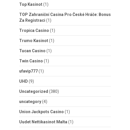
Top Kasinot
(1)
TOP Zahraniční Casina Pro České Hráče: Bonus
Za Registraci
(1)
Tropica Casino
(1)
Trumo Kasinot
(1)
Tucan Casino
(1)
Twin Casino
(1)
ufavip777
(1)
UHD
(9)
Uncategorized
(380)
uncategory
(4)
Union Jackpots Casino
(1)
Uudet Nettikasinot Malta
(1)