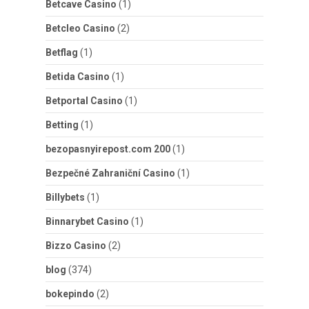
Betcave Casino
(1)
Betcleo Casino
(2)
Betflag
(1)
Betida Casino
(1)
Betportal Casino
(1)
Betting
(1)
bezopasnyirepost.com 200
(1)
Bezpečné Zahraniční Casino
(1)
Billybets
(1)
Binnarybet Casino
(1)
Bizzo Casino
(2)
blog
(374)
bokepindo
(2)