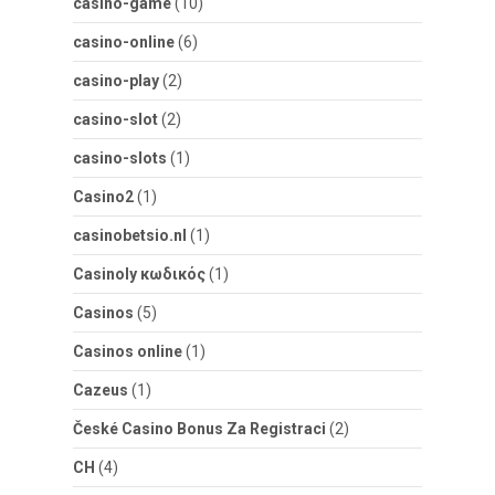
casino-game
(10)
casino-online
(6)
casino-play
(2)
casino-slot
(2)
casino-slots
(1)
Casino2
(1)
casinobetsio.nl
(1)
Casinoly κωδικός
(1)
Casinos
(5)
Casinos online
(1)
Cazeus
(1)
České Casino Bonus Za Registraci
(2)
CH
(4)