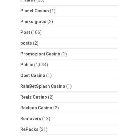
Planet Casino
(1)
Plinko gioco
(2)
Post
(186)
posts
(2)
Promozioni Casinò
(1)
Public
(1,044)
Qbet Casino
(1)
RainBetSplash Casino
(1)
Realz Casino
(2)
Reelson Casino
(2)
Removers
(13)
RePacks
(31)