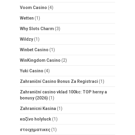
Voom Casino
(4)
Wetten
(1)
Why Slots Charm
(3)
Wildzy
(1)
Winbet Casino
(1)
WinKingdom Casino
(2)
Yuki Casino
(4)
Zahraniční Casino Bonus Za Registraci
(1)
Zahraniční casino vklad 100kc: TOP herny a
bonusy (2026)
(1)
Zahranicni Kasina
(1)
καζίνο holyluck
(1)
στοιχηματικες
(1)