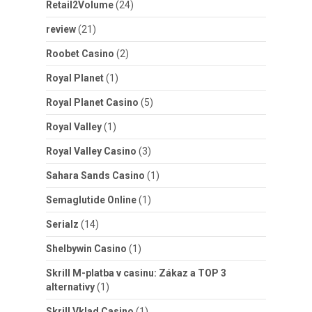
Retail2Volume
(24)
review
(21)
Roobet Casino
(2)
Royal Planet
(1)
Royal Planet Casino
(5)
Royal Valley
(1)
Royal Valley Casino
(3)
Sahara Sands Casino
(1)
Semaglutide Online
(1)
Serialz
(14)
Shelbywin Casino
(1)
Skrill M-platba v casinu: Zákaz a TOP 3
alternativy
(1)
Skrill Vklad Casino
(1)