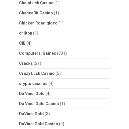
ChainLuck Casino
(1)
ChanceBit Casino
(1)
Chicken Road gioco
(1)
chilton
(1)
CIB
(4)
Computers, Games
(331)
Cracks
(21)
Crazy Luck Casino
(5)
crypto casinos
(4)
Da Vinci Gold
(4)
Da Vinci Gold Casino
(1)
DaVinci Gold
(3)
DaVinci Gold Casino
(9)