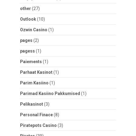
other
(27)
Outlook
(10)
Ozwin Casino
(1)
pages
(2)
pagess
(1)
Paiements
(1)
Parhaat Kasinot
(1)
Parim Kasiino
(1)
Parimad Kasiino Pakkumised
(1)
Pelikasinot
(3)
Personal Finace
(8)
Piratepots Casino
(3)
Pirates
(39)