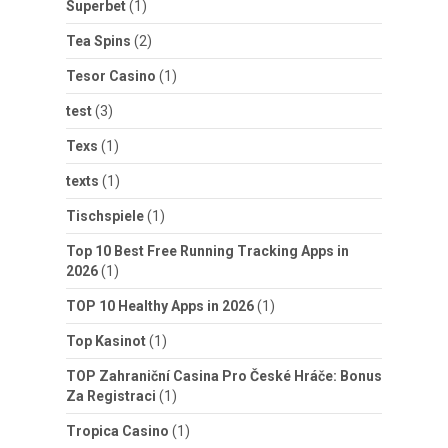
Superbet
(1)
Tea Spins
(2)
Tesor Casino
(1)
test
(3)
Texs
(1)
texts
(1)
Tischspiele
(1)
Top 10 Best Free Running Tracking Apps in
2026
(1)
TOP 10 Healthy Apps in 2026
(1)
Top Kasinot
(1)
TOP Zahraniční Casina Pro České Hráče: Bonus
Za Registraci
(1)
Tropica Casino
(1)