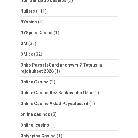
Non GamStop Casinos
(3)
Nullers
(111)
NYspins
(4)
NYSpins Casino
(1)
OM
(30)
OM cc
(32)
Onko PaysafeCard anonyymi? Totuus ja
rajoitukset 2026
(1)
Online Casino
(3)
Online Casino Bez Bankovního Účtu
(1)
Online Casino Vklad Paysafecard
(1)
online casinos
(3)
Online_casino
(1)
Onlyspins Casino
(1)