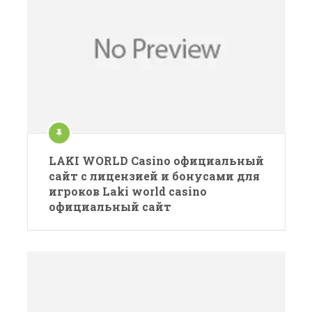
LAKI WORLD Casino официальный
сайт с лицензией и бонусами для
игроков Laki world casino
официальный сайт