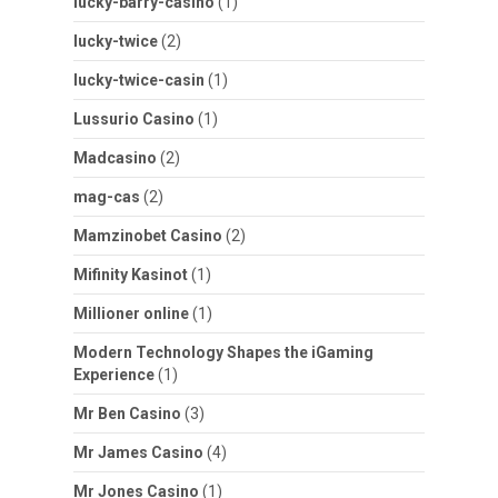
lucky-barry-casino
(1)
lucky-twice
(2)
lucky-twice-casin
(1)
Lussurio Casino
(1)
Madcasino
(2)
mag-cas
(2)
Mamzinobet Casino
(2)
Mifinity Kasinot
(1)
Millioner online
(1)
Modern Technology Shapes the iGaming
Experience
(1)
Mr Ben Casino
(3)
Mr James Casino
(4)
Mr Jones Casino
(1)