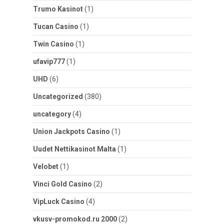
Trumo Kasinot
(1)
Tucan Casino
(1)
Twin Casino
(1)
ufavip777
(1)
UHD
(6)
Uncategorized
(380)
uncategory
(4)
Union Jackpots Casino
(1)
Uudet Nettikasinot Malta
(1)
Velobet
(1)
Vinci Gold Casino
(2)
VipLuck Casino
(4)
vkusv-promokod.ru 2000
(2)