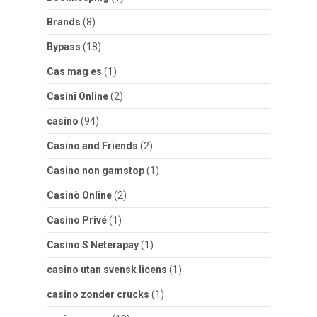
Brands
(8)
Bypass
(18)
Cas mag es
(1)
Casini Online
(2)
casino
(94)
Casino and Friends
(2)
Casino non gamstop
(1)
Casinò Online
(2)
Casino Privé
(1)
Casino S Neterapay
(1)
casino utan svensk licens
(1)
casino zonder crucks
(1)