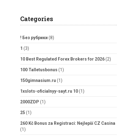
Categories
! Без рубрики
(8)
1
(3)
10 Best Regulated Forex Brokers for 2026
(2)
100 Talletusbonus
(1)
150gimnasium.ru
(1)
1xslots-oficialnyy-sayt.ru 10
(1)
2000ZDP
(1)
25
(1)
260 Kč Bonus za Registraci: Nejlepší CZ Casina
(1)