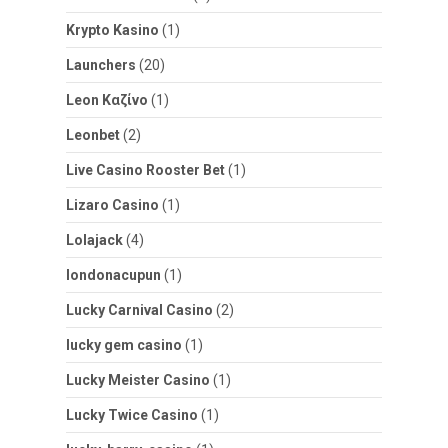
Krypto Kasino
(1)
Launchers
(20)
Leon Καζίνο
(1)
Leonbet
(2)
Live Casino Rooster Bet
(1)
Lizaro Casino
(1)
Lolajack
(4)
londonacupun
(1)
Lucky Carnival Casino
(2)
lucky gem casino
(1)
Lucky Meister Casino
(1)
Lucky Twice Casino
(1)