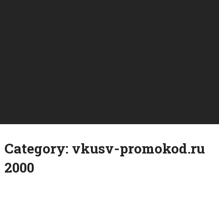
Category:
vkusv-promokod.ru
2000