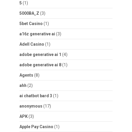
5
(1)
5000BA_Z
(3)
5bet Casino
(1)
a16z generative ai
(3)
Adell Casino
(1)
adobe generative ai 1
(4)
adobe generative ai 8
(1)
Agents
(8)
ahh
(2)
ai chatbot bard 3
(1)
anonymous
(17)
APK
(3)
Apple Pay Casino
(1)