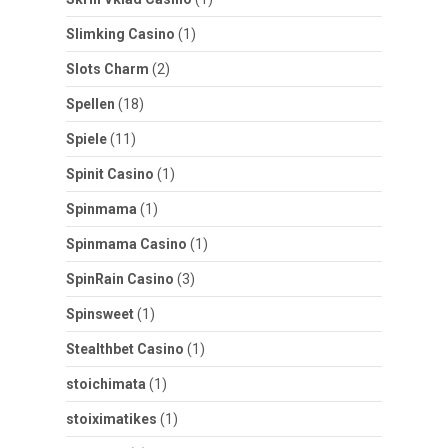
Slimking Casino
(1)
Slots Charm
(2)
Spellen
(18)
Spiele
(11)
Spinit Casino
(1)
Spinmama
(1)
Spinmama Casino
(1)
SpinRain Casino
(3)
Spinsweet
(1)
Stealthbet Casino
(1)
stoichimata
(1)
stoiximatikes
(1)