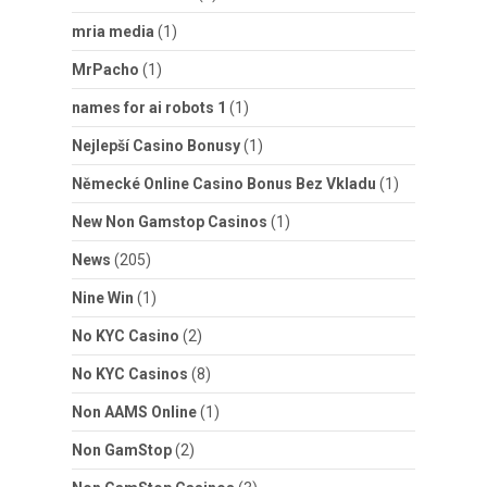
mria media
(1)
MrPacho
(1)
names for ai robots 1
(1)
Nejlepší Casino Bonusy
(1)
Německé Online Casino Bonus Bez Vkladu
(1)
New Non Gamstop Casinos
(1)
News
(205)
Nine Win
(1)
No KYC Casino
(2)
No KYC Casinos
(8)
Non AAMS Online
(1)
Non GamStop
(2)