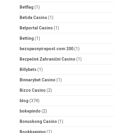
Betflag
(1)
Betida Casino
(1)
Betportal Casino
(1)
Betting
(1)
bezopasnyirepost.com 200
(1)
Bezpečné Zahraniční Casino
(1)
Billybets
(1)
Binnarybet Casino
(1)
Bizzo Casino
(2)
blog
(374)
bokepindo
(2)
Bonuskong Casino
(1)
Bookkeeping
(1)