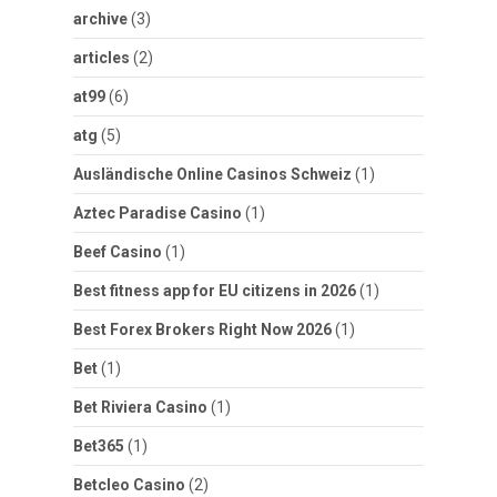
archive
(3)
articles
(2)
at99
(6)
atg
(5)
Ausländische Online Casinos Schweiz
(1)
Aztec Paradise Casino
(1)
Beef Casino
(1)
Best fitness app for EU citizens in 2026
(1)
Best Forex Brokers Right Now 2026
(1)
Bet
(1)
Bet Riviera Casino
(1)
Bet365
(1)
Betcleo Casino
(2)