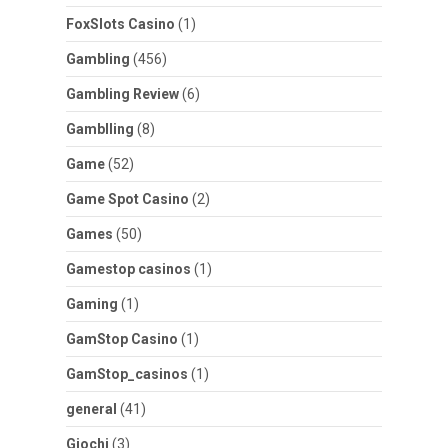
FoxSlots Casino
(1)
Gambling
(456)
Gambling Review
(6)
Gamblling
(8)
Game
(52)
Game Spot Casino
(2)
Games
(50)
Gamestop casinos
(1)
Gaming
(1)
GamStop Casino
(1)
GamStop_casinos
(1)
general
(41)
Giochi
(3)