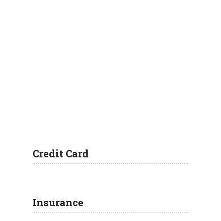
Credit Card
Insurance