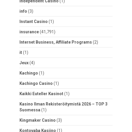
Independent Casino
(1)
info
(3)
Instant Casino
(1)
insurance
(41,791)
Internet Business, Affiliate Programs
(2)
it
(1)
Jeux
(4)
Kachingo
(1)
Kachingo Casino
(1)
Kaikki Euteller Kasinot
(1)
Kasino Ilman Rekisteröitymistä 2026 – TOP 3
Suomessa
(1)
Kingmaker Casino
(3)
Kontovaba Kasiino
(1)