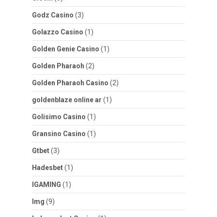
Godz Casino
(3)
Golazzo Casino
(1)
Golden Genie Casino
(1)
Golden Pharaoh
(2)
Golden Pharaoh Casino
(2)
goldenblaze online ar
(1)
Golisimo Casino
(1)
Gransino Casino
(1)
Gtbet
(3)
Hadesbet
(1)
IGAMING
(1)
Img
(9)