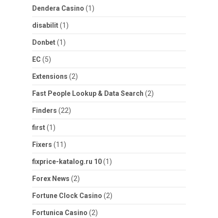
Dendera Casino
(1)
disabilit
(1)
Donbet
(1)
EC
(5)
Extensions
(2)
Fast People Lookup & Data Search
(2)
Finders
(22)
first
(1)
Fixers
(11)
fixprice-katalog.ru 10
(1)
Forex News
(2)
Fortune Clock Casino
(2)
Fortunica Casino
(2)