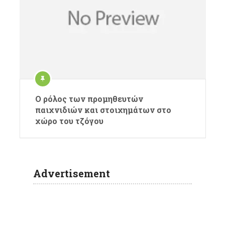
Ο ρόλος των προμηθευτών
παιχνιδιών και στοιχημάτων στο
χώρο του τζόγου
Advertisement