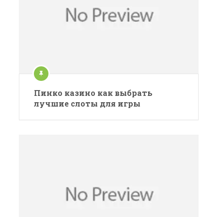
Пинко казино как выбрать
лучшие слоты для игры