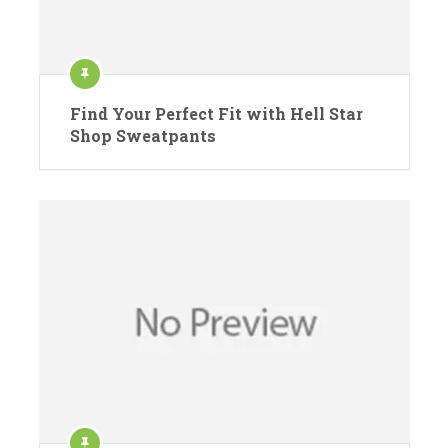
Find Your Perfect Fit with Hell Star
Shop Sweatpants