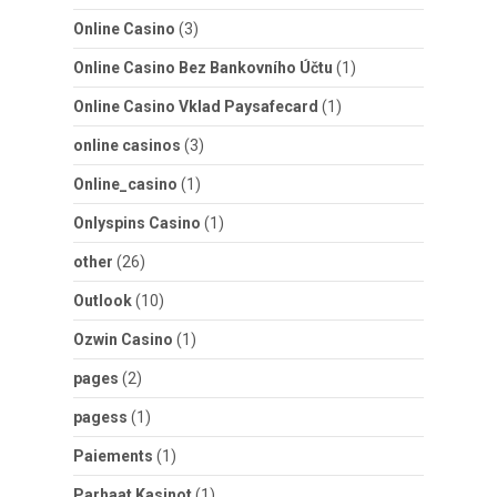
Online Casino
(3)
Online Casino Bez Bankovního Účtu
(1)
Online Casino Vklad Paysafecard
(1)
online casinos
(3)
Online_casino
(1)
Onlyspins Casino
(1)
other
(26)
Outlook
(10)
Ozwin Casino
(1)
pages
(2)
pagess
(1)
Paiements
(1)
Parhaat Kasinot
(1)