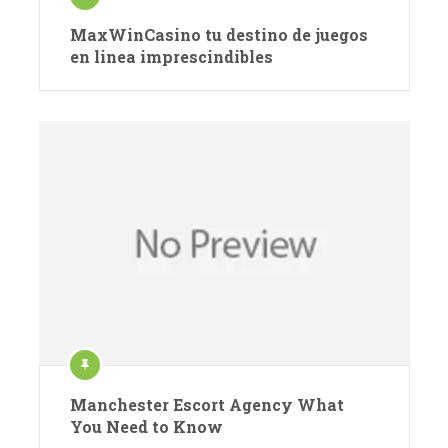
MaxWinCasino tu destino de juegos
en linea imprescindibles
Manchester Escort Agency What
You Need to Know