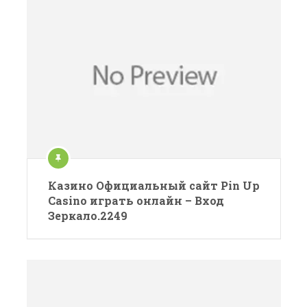
Казино Официальный сайт Pin Up
Casino играть онлайн – Вход
Зеркало.2249