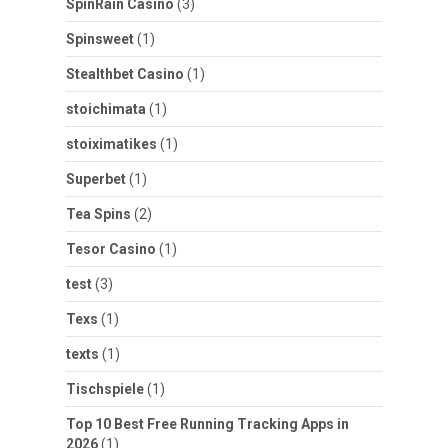
SpinRain Casino
(3)
Spinsweet
(1)
Stealthbet Casino
(1)
stoichimata
(1)
stoiximatikes
(1)
Superbet
(1)
Tea Spins
(2)
Tesor Casino
(1)
test
(3)
Texs
(1)
texts
(1)
Tischspiele
(1)
Top 10 Best Free Running Tracking Apps in
2026
(1)