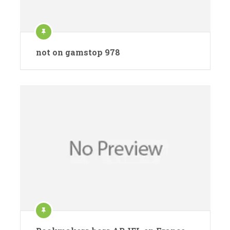
not on gamstop 978