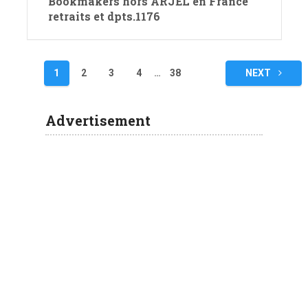
Bookmakers hors ARJEL en France
retraits et dpts.1176
Posts
1
2
3
4
…
38
NEXT
pagination
Advertisement