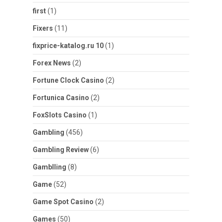
first
(1)
Fixers
(11)
fixprice-katalog.ru 10
(1)
Forex News
(2)
Fortune Clock Casino
(2)
Fortunica Casino
(2)
FoxSlots Casino
(1)
Gambling
(456)
Gambling Review
(6)
Gamblling
(8)
Game
(52)
Game Spot Casino
(2)
Games
(50)