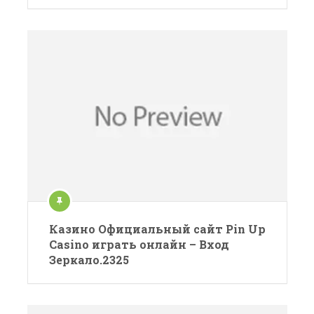
Казино Официальный сайт Pin Up
Casino играть онлайн – Вход
Зеркало.2325