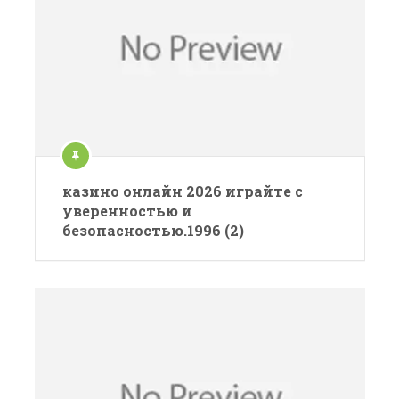
казино онлайн 2026 играйте с
уверенностью и
безопасностью.1996 (2)