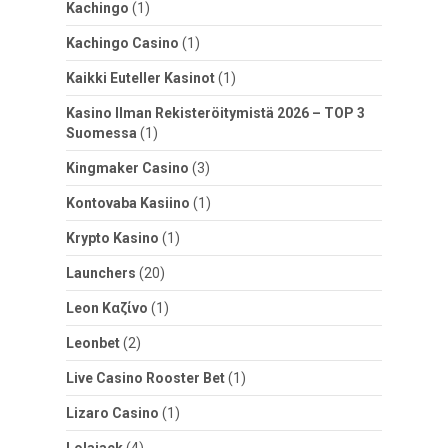
Kachingo
(1)
Kachingo Casino
(1)
Kaikki Euteller Kasinot
(1)
Kasino Ilman Rekisteröitymistä 2026 – TOP 3
Suomessa
(1)
Kingmaker Casino
(3)
Kontovaba Kasiino
(1)
Krypto Kasino
(1)
Launchers
(20)
Leon Καζίνο
(1)
Leonbet
(2)
Live Casino Rooster Bet
(1)
Lizaro Casino
(1)
Lolajack
(4)