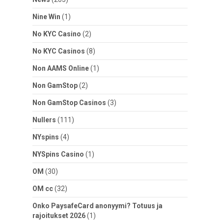
Nine Win
(1)
No KYC Casino
(2)
No KYC Casinos
(8)
Non AAMS Online
(1)
Non GamStop
(2)
Non GamStop Casinos
(3)
Nullers
(111)
NYspins
(4)
NYSpins Casino
(1)
OM
(30)
OM cc
(32)
Onko PaysafeCard anonyymi? Totuus ja
rajoitukset 2026
(1)