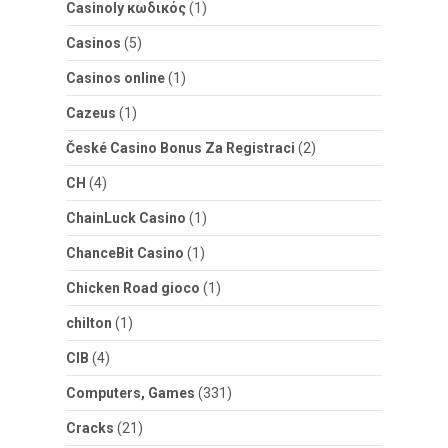
Casinoly κωδικός
(1)
Casinos
(5)
Casinos online
(1)
Cazeus
(1)
České Casino Bonus Za Registraci
(2)
CH
(4)
ChainLuck Casino
(1)
ChanceBit Casino
(1)
Chicken Road gioco
(1)
chilton
(1)
CIB
(4)
Computers, Games
(331)
Cracks
(21)