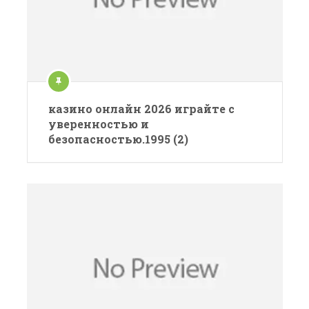
казино онлайн 2026 играйте с
уверенностью и
безопасностью.1995 (2)