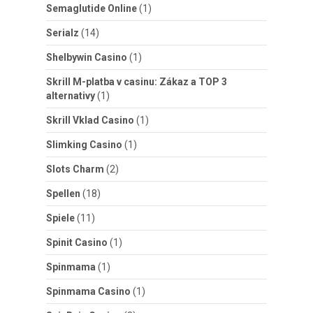
Semaglutide Online
(1)
Serialz
(14)
Shelbywin Casino
(1)
Skrill M-platba v casinu: Zákaz a TOP 3
alternativy
(1)
Skrill Vklad Casino
(1)
Slimking Casino
(1)
Slots Charm
(2)
Spellen
(18)
Spiele
(11)
Spinit Casino
(1)
Spinmama
(1)
Spinmama Casino
(1)