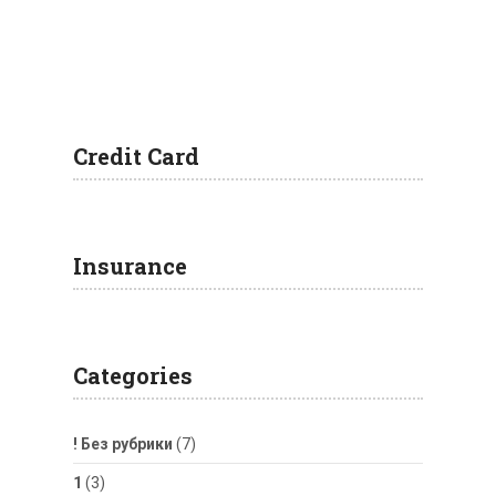
Credit Card
Insurance
Categories
! Без рубрики
(7)
1
(3)