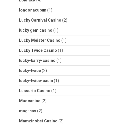
londonacupun
(1)
Lucky Carnival Casino
(2)
lucky gem casino
(1)
Lucky Meister Casino
(1)
Lucky Twice Casino
(1)
lucky-barry-casino
(1)
lucky-twice
(2)
lucky-twice-casin
(1)
Lussurio Casino
(1)
Madcasino
(2)
mag-cas
(2)
Mamzinobet Casino
(2)