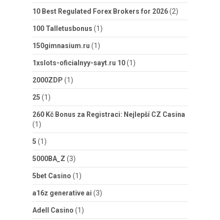
10 Best Regulated Forex Brokers for 2026
(2)
100 Talletusbonus
(1)
150gimnasium.ru
(1)
1xslots-oficialnyy-sayt.ru 10
(1)
2000ZDP
(1)
25
(1)
260 Kč Bonus za Registraci: Nejlepší CZ Casina
(1)
5
(1)
5000BA_Z
(3)
5bet Casino
(1)
a16z generative ai
(3)
Adell Casino
(1)