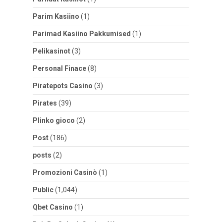
Parim Kasiino
(1)
Parimad Kasiino Pakkumised
(1)
Pelikasinot
(3)
Personal Finace
(8)
Piratepots Casino
(3)
Pirates
(39)
Plinko gioco
(2)
Post
(186)
posts
(2)
Promozioni Casinò
(1)
Public
(1,044)
Qbet Casino
(1)