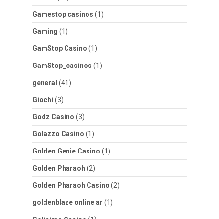
Gamestop casinos
(1)
Gaming
(1)
GamStop Casino
(1)
GamStop_casinos
(1)
general
(41)
Giochi
(3)
Godz Casino
(3)
Golazzo Casino
(1)
Golden Genie Casino
(1)
Golden Pharaoh
(2)
Golden Pharaoh Casino
(2)
goldenblaze online ar
(1)