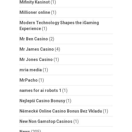
Mifinity Kasinot
(1)
Millioner online
(1)
Modern Technology Shapes the iGaming
Experience
(1)
Mr Ben Casino
(2)
Mr James Casino
(4)
Mr Jones Casino
(1)
mria media
(1)
MrPacho
(1)
names for ai robots 1
(1)
Nejlepší Casino Bonusy
(1)
Německé Online Casino Bonus Bez Vkladu
(1)
New Non Gamstop Casinos
(1)
News
(205)