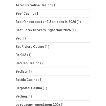
Aztec Paradise Casino
(1)
Beef Casino
(1)
Best fitness app for EU citizens in 2026
(1)
Best Forex Brokers Right Now 2026
(1)
Bet
(1)
Bet Riviera Casino
(1)
Bet365
(1)
Betcleo Casino
(2)
Betflag
(1)
Betida Casino
(1)
Betportal Casino
(1)
Betting
(1)
bezopasnyirepost.com 200
(1)