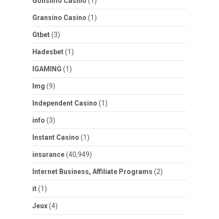
Golisimo Casino
(1)
Gransino Casino
(1)
Gtbet
(3)
Hadesbet
(1)
IGAMING
(1)
Img
(9)
Independent Casino
(1)
info
(3)
Instant Casino
(1)
insurance
(40,949)
Internet Business, Affiliate Programs
(2)
it
(1)
Jeux
(4)