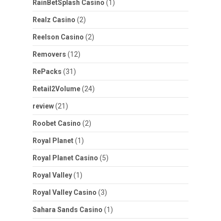
RainBetSplash Casino
(1)
Realz Casino
(2)
Reelson Casino
(2)
Removers
(12)
RePacks
(31)
Retail2Volume
(24)
review
(21)
Roobet Casino
(2)
Royal Planet
(1)
Royal Planet Casino
(5)
Royal Valley
(1)
Royal Valley Casino
(3)
Sahara Sands Casino
(1)