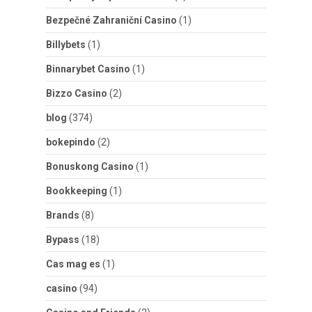
Bezpečné Zahraniční Casino
(1)
Billybets
(1)
Binnarybet Casino
(1)
Bizzo Casino
(2)
blog
(374)
bokepindo
(2)
Bonuskong Casino
(1)
Bookkeeping
(1)
Brands
(8)
Bypass
(18)
Cas mag es
(1)
casino
(94)