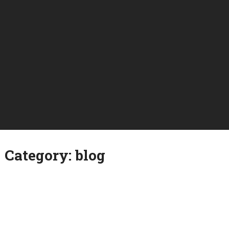
Category:
blog