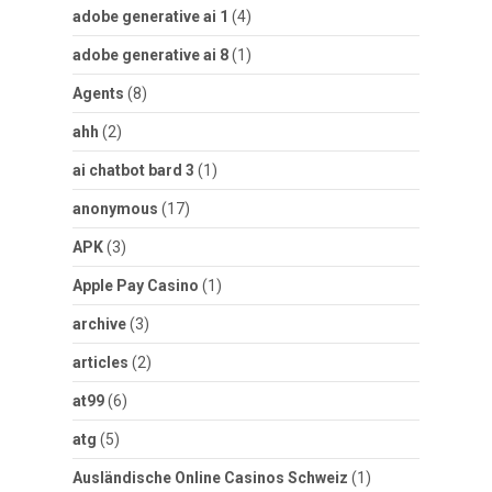
adobe generative ai 1
(4)
adobe generative ai 8
(1)
Agents
(8)
ahh
(2)
ai chatbot bard 3
(1)
anonymous
(17)
APK
(3)
Apple Pay Casino
(1)
archive
(3)
articles
(2)
at99
(6)
atg
(5)
Ausländische Online Casinos Schweiz
(1)