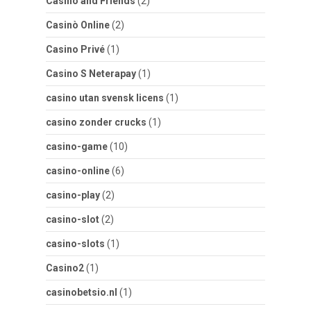
Casino and Friends
(2)
Casinò Online
(2)
Casino Privé
(1)
Casino S Neterapay
(1)
casino utan svensk licens
(1)
casino zonder crucks
(1)
casino-game
(10)
casino-online
(6)
casino-play
(2)
casino-slot
(2)
casino-slots
(1)
Casino2
(1)
casinobetsio.nl
(1)