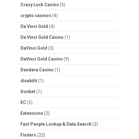
Crazy Luck Casino
(5)
crypto casinos
(4)
Da Vinci Gold
(4)
Da Vinci Gold Casino
(1)
DaVinci Gold
(3)
DaVinci Gold Casino
(9)
Dendera Casino
(1)
disabilit
(1)
Donbet
(1)
EC
(5)
Extensions
(2)
Fast People Lookup & Data Search
(2)
Finders
(22)