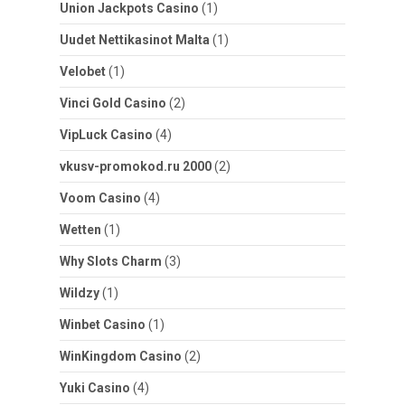
Union Jackpots Casino
(1)
Uudet Nettikasinot Malta
(1)
Velobet
(1)
Vinci Gold Casino
(2)
VipLuck Casino
(4)
vkusv-promokod.ru 2000
(2)
Voom Casino
(4)
Wetten
(1)
Why Slots Charm
(3)
Wildzy
(1)
Winbet Casino
(1)
WinKingdom Casino
(2)
Yuki Casino
(4)