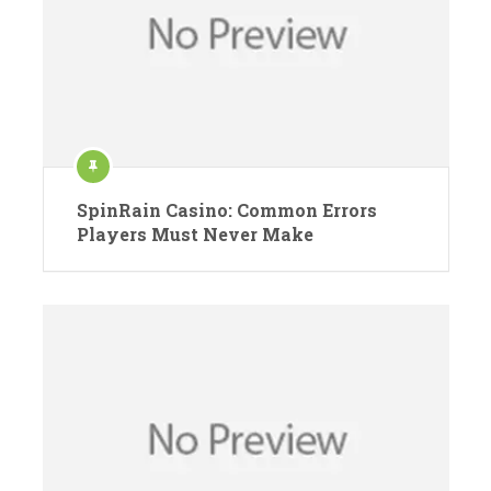
SpinRain Casino: Common Errors
Players Must Never Make