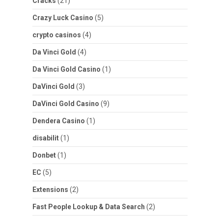
Cracks
(21)
Crazy Luck Casino
(5)
crypto casinos
(4)
Da Vinci Gold
(4)
Da Vinci Gold Casino
(1)
DaVinci Gold
(3)
DaVinci Gold Casino
(9)
Dendera Casino
(1)
disabilit
(1)
Donbet
(1)
EC
(5)
Extensions
(2)
Fast People Lookup & Data Search
(2)