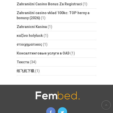
Zahraniční Casino Bonus Za Registraci
(1)
Zahraniční casino vklad 100kc: TOP herny a
bonusy (2026)
(1)
Zahranicni Kasina
(1)
καζίνο holyluck
(1)
στοιχηματικες
(1)
Консалтинговые услуги в ОАЭ
(1)
Текста
(34)
纸飞机下载
(1)