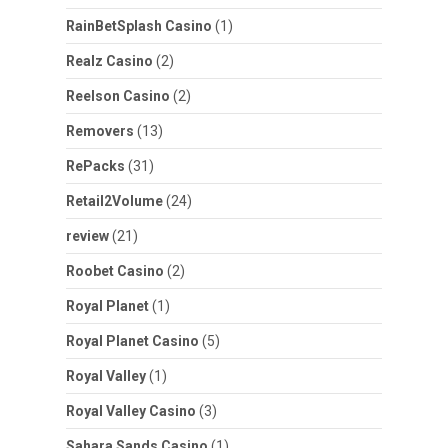
RainBetSplash Casino
(1)
Realz Casino
(2)
Reelson Casino
(2)
Removers
(13)
RePacks
(31)
Retail2Volume
(24)
review
(21)
Roobet Casino
(2)
Royal Planet
(1)
Royal Planet Casino
(5)
Royal Valley
(1)
Royal Valley Casino
(3)
Sahara Sands Casino
(1)