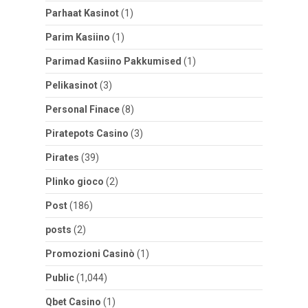
Parhaat Kasinot
(1)
Parim Kasiino
(1)
Parimad Kasiino Pakkumised
(1)
Pelikasinot
(3)
Personal Finace
(8)
Piratepots Casino
(3)
Pirates
(39)
Plinko gioco
(2)
Post
(186)
posts
(2)
Promozioni Casinò
(1)
Public
(1,044)
Qbet Casino
(1)