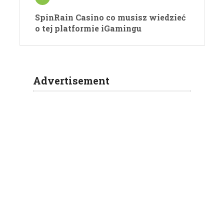
SpinRain Casino co musisz wiedzieć
o tej platformie iGamingu
Advertisement