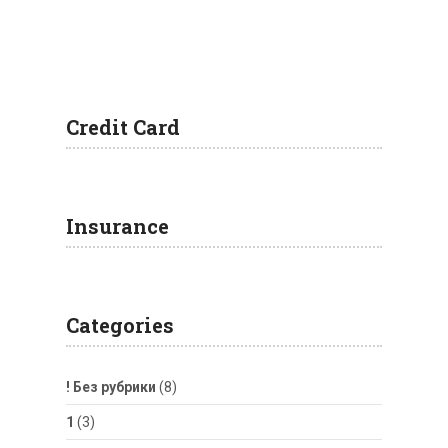
Credit Card
Insurance
Categories
! Без рубрики
(8)
1
(3)