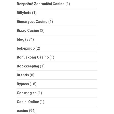
Bezpečné Zahraniční Casino
(1)
Billybets
(1)
Binnarybet Casino
(1)
Bizzo Casino
(2)
blog
(374)
bokepindo
(2)
Bonuskong Casino
(1)
Bookkeeping
(1)
Brands
(8)
Bypass
(18)
Cas mag es
(1)
Casini Online
(1)
casino
(94)