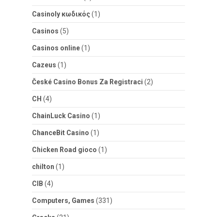
Casinoly κωδικός
(1)
Casinos
(5)
Casinos online
(1)
Cazeus
(1)
České Casino Bonus Za Registraci
(2)
CH
(4)
ChainLuck Casino
(1)
ChanceBit Casino
(1)
Chicken Road gioco
(1)
chilton
(1)
CIB
(4)
Computers, Games
(331)