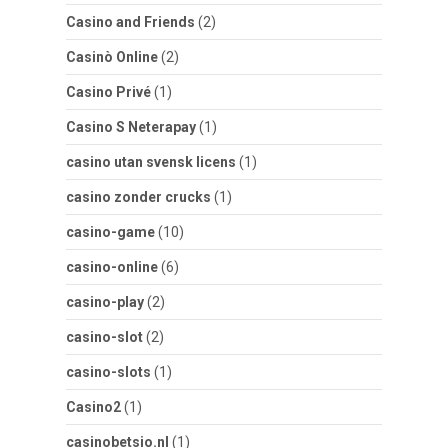
Casino and Friends
(2)
Casinò Online
(2)
Casino Privé
(1)
Casino S Neterapay
(1)
casino utan svensk licens
(1)
casino zonder crucks
(1)
casino-game
(10)
casino-online
(6)
casino-play
(2)
casino-slot
(2)
casino-slots
(1)
Casino2
(1)
casinobetsio.nl
(1)