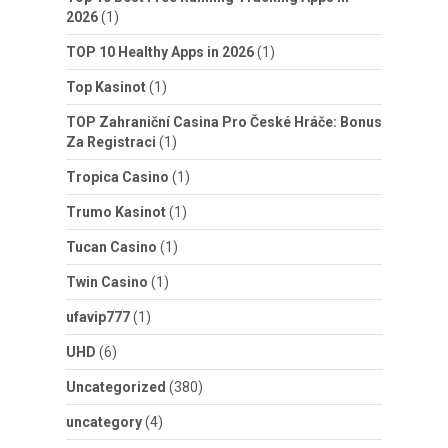
2026
(1)
TOP 10 Healthy Apps in 2026
(1)
Top Kasinot
(1)
TOP Zahraniční Casina Pro České Hráče: Bonus
Za Registraci
(1)
Tropica Casino
(1)
Trumo Kasinot
(1)
Tucan Casino
(1)
Twin Casino
(1)
ufavip777
(1)
UHD
(6)
Uncategorized
(380)
uncategory
(4)