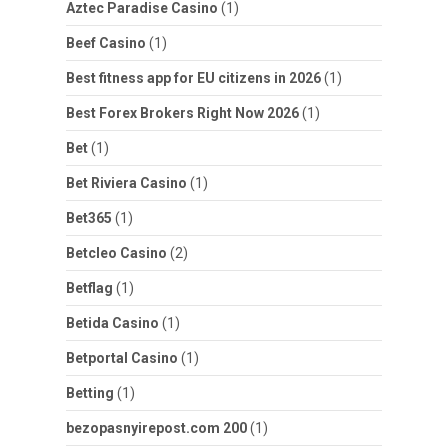
Aztec Paradise Casino
(1)
Beef Casino
(1)
Best fitness app for EU citizens in 2026
(1)
Best Forex Brokers Right Now 2026
(1)
Bet
(1)
Bet Riviera Casino
(1)
Bet365
(1)
Betcleo Casino
(2)
Betflag
(1)
Betida Casino
(1)
Betportal Casino
(1)
Betting
(1)
bezopasnyirepost.com 200
(1)