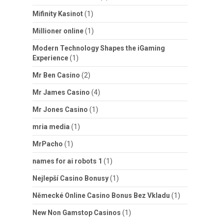
Mifinity Kasinot
(1)
Millioner online
(1)
Modern Technology Shapes the iGaming
Experience
(1)
Mr Ben Casino
(2)
Mr James Casino
(4)
Mr Jones Casino
(1)
mria media
(1)
MrPacho
(1)
names for ai robots 1
(1)
Nejlepší Casino Bonusy
(1)
Německé Online Casino Bonus Bez Vkladu
(1)
New Non Gamstop Casinos
(1)