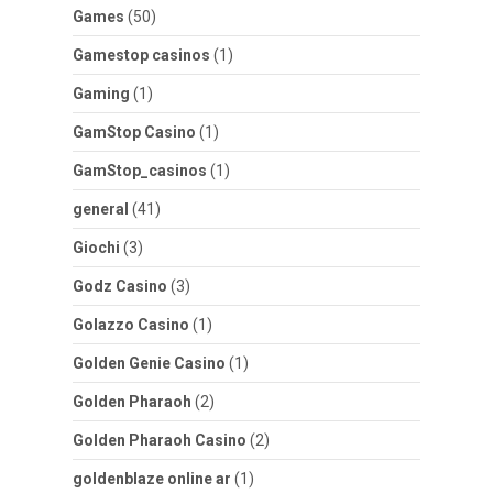
Games
(50)
Gamestop casinos
(1)
Gaming
(1)
GamStop Casino
(1)
GamStop_casinos
(1)
general
(41)
Giochi
(3)
Godz Casino
(3)
Golazzo Casino
(1)
Golden Genie Casino
(1)
Golden Pharaoh
(2)
Golden Pharaoh Casino
(2)
goldenblaze online ar
(1)