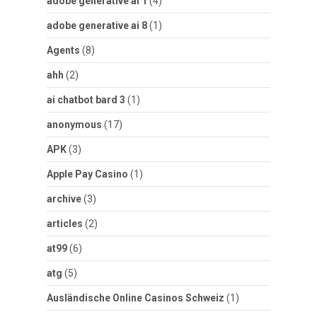
adobe generative ai 1
(4)
adobe generative ai 8
(1)
Agents
(8)
ahh
(2)
ai chatbot bard 3
(1)
anonymous
(17)
APK
(3)
Apple Pay Casino
(1)
archive
(3)
articles
(2)
at99
(6)
atg
(5)
Ausländische Online Casinos Schweiz
(1)