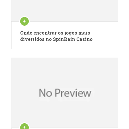
Onde encontrar os jogos mais
divertidos no SpinRain Casino