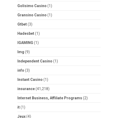
Golisimo Casino
(1)
Gransino Casino
(1)
Gtbet
(3)
Hadesbet
(1)
IGAMING
(1)
Img
(9)
Independent Casino
(1)
info
(3)
Instant Casino
(1)
insurance
(41,218)
Internet Business, Affiliate Programs
(2)
it
(1)
Jeux
(4)