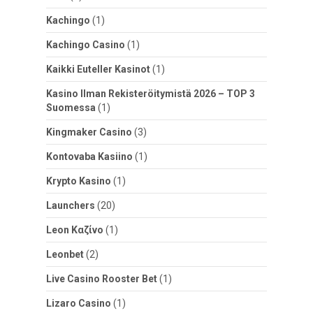
Kachingo
(1)
Kachingo Casino
(1)
Kaikki Euteller Kasinot
(1)
Kasino Ilman Rekisteröitymistä 2026 – TOP 3
Suomessa
(1)
Kingmaker Casino
(3)
Kontovaba Kasiino
(1)
Krypto Kasino
(1)
Launchers
(20)
Leon Καζίνο
(1)
Leonbet
(2)
Live Casino Rooster Bet
(1)
Lizaro Casino
(1)