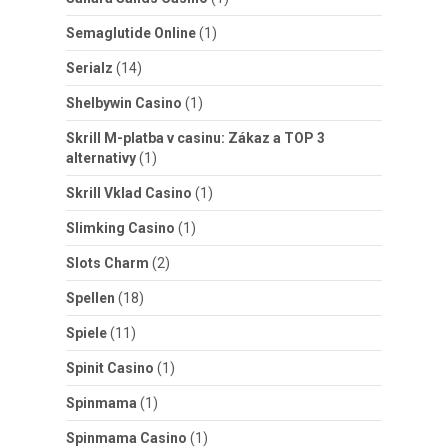
Semaglutide Online
(1)
Serialz
(14)
Shelbywin Casino
(1)
Skrill M-platba v casinu: Zákaz a TOP 3
alternativy
(1)
Skrill Vklad Casino
(1)
Slimking Casino
(1)
Slots Charm
(2)
Spellen
(18)
Spiele
(11)
Spinit Casino
(1)
Spinmama
(1)
Spinmama Casino
(1)