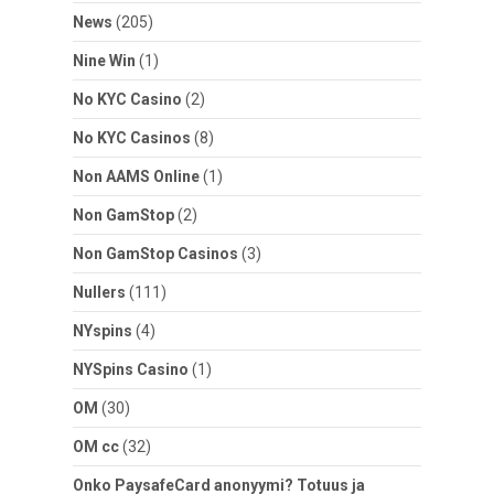
News
(205)
Nine Win
(1)
No KYC Casino
(2)
No KYC Casinos
(8)
Non AAMS Online
(1)
Non GamStop
(2)
Non GamStop Casinos
(3)
Nullers
(111)
NYspins
(4)
NYSpins Casino
(1)
OM
(30)
OM cc
(32)
Onko PaysafeCard anonyymi? Totuus ja