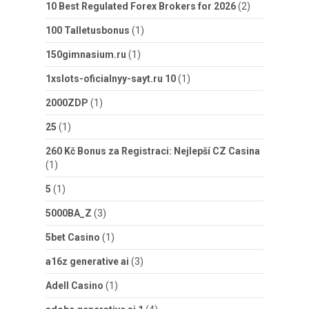
10 Best Regulated Forex Brokers for 2026
(2)
100 Talletusbonus
(1)
150gimnasium.ru
(1)
1xslots-oficialnyy-sayt.ru 10
(1)
2000ZDP
(1)
25
(1)
260 Kč Bonus za Registraci: Nejlepší CZ Casina
(1)
5
(1)
5000BA_Z
(3)
5bet Casino
(1)
a16z generative ai
(3)
Adell Casino
(1)