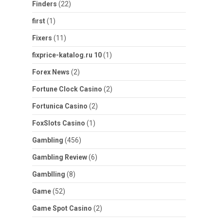
Finders
(22)
first
(1)
Fixers
(11)
fixprice-katalog.ru 10
(1)
Forex News
(2)
Fortune Clock Casino
(2)
Fortunica Casino
(2)
FoxSlots Casino
(1)
Gambling
(456)
Gambling Review
(6)
Gamblling
(8)
Game
(52)
Game Spot Casino
(2)