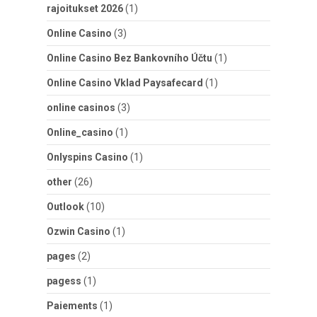
rajoitukset 2026
(1)
Online Casino
(3)
Online Casino Bez Bankovního Účtu
(1)
Online Casino Vklad Paysafecard
(1)
online casinos
(3)
Online_casino
(1)
Onlyspins Casino
(1)
other
(26)
Outlook
(10)
Ozwin Casino
(1)
pages
(2)
pagess
(1)
Paiements
(1)