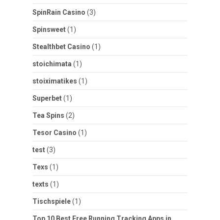
SpinRain Casino
(3)
Spinsweet
(1)
Stealthbet Casino
(1)
stoichimata
(1)
stoiximatikes
(1)
Superbet
(1)
Tea Spins
(2)
Tesor Casino
(1)
test
(3)
Texs
(1)
texts
(1)
Tischspiele
(1)
Top 10 Best Free Running Tracking Apps in