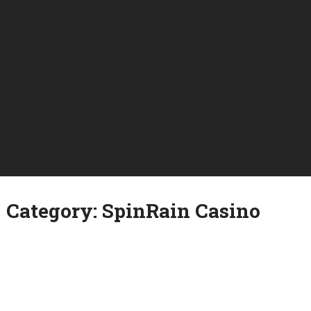
Category:
SpinRain Casino