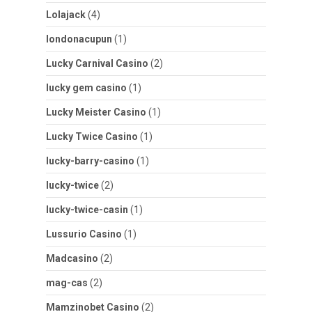
Lolajack
(4)
londonacupun
(1)
Lucky Carnival Casino
(2)
lucky gem casino
(1)
Lucky Meister Casino
(1)
Lucky Twice Casino
(1)
lucky-barry-casino
(1)
lucky-twice
(2)
lucky-twice-casin
(1)
Lussurio Casino
(1)
Madcasino
(2)
mag-cas
(2)
Mamzinobet Casino
(2)