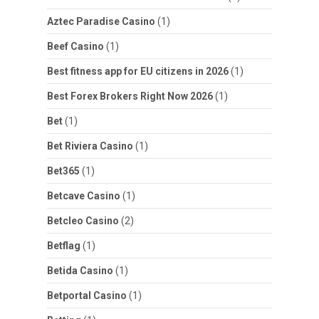
Aztec Paradise Casino
(1)
Beef Casino
(1)
Best fitness app for EU citizens in 2026
(1)
Best Forex Brokers Right Now 2026
(1)
Bet
(1)
Bet Riviera Casino
(1)
Bet365
(1)
Betcave Casino
(1)
Betcleo Casino
(2)
Betflag
(1)
Betida Casino
(1)
Betportal Casino
(1)