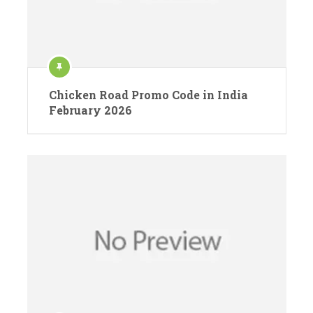
Chicken Road Promo Code in India
February 2026