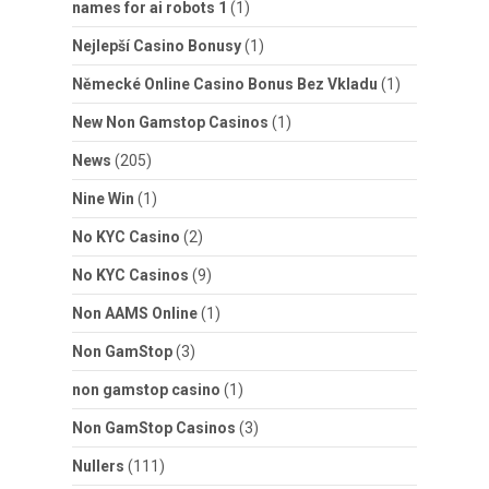
names for ai robots 1
(1)
Nejlepší Casino Bonusy
(1)
Německé Online Casino Bonus Bez Vkladu
(1)
New Non Gamstop Casinos
(1)
News
(205)
Nine Win
(1)
No KYC Casino
(2)
No KYC Casinos
(9)
Non AAMS Online
(1)
Non GamStop
(3)
non gamstop casino
(1)
Non GamStop Casinos
(3)
Nullers
(111)