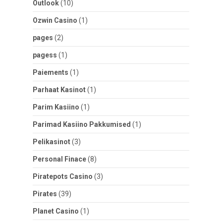
Outlook
(10)
Ozwin Casino
(1)
pages
(2)
pagess
(1)
Paiements
(1)
Parhaat Kasinot
(1)
Parim Kasiino
(1)
Parimad Kasiino Pakkumised
(1)
Pelikasinot
(3)
Personal Finace
(8)
Piratepots Casino
(3)
Pirates
(39)
Planet Casino
(1)