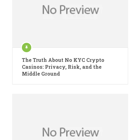
The Truth About No KYC Crypto
Casinos: Privacy, Risk, and the
Middle Ground