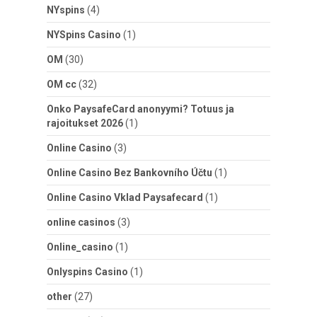
NYspins
(4)
NYSpins Casino
(1)
OM
(30)
OM cc
(32)
Onko PaysafeCard anonyymi? Totuus ja
rajoitukset 2026
(1)
Online Casino
(3)
Online Casino Bez Bankovního Účtu
(1)
Online Casino Vklad Paysafecard
(1)
online casinos
(3)
Online_casino
(1)
Onlyspins Casino
(1)
other
(27)