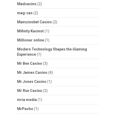
Madcasino
(2)
mag-cas
(2)
Mamzinobet Casino
(2)
Mifinity Kasinot
(1)
Millioner online
(1)
Modern Technology Shapes the iGaming
Experience
(1)
Mr Ben Casino
(3)
Mr James Casino
(4)
Mr Jones Casino
(1)
Mr Run Casino
(2)
mria media
(1)
MrPacho
(1)