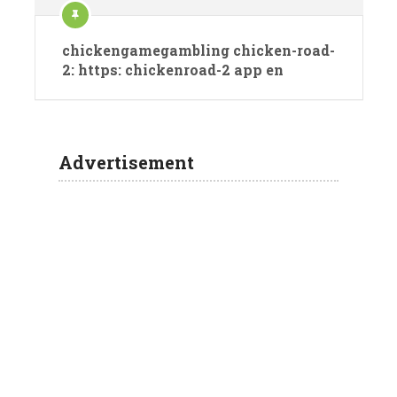
chickengamegambling chicken-road-
2: https: chickenroad-2 app en
Advertisement