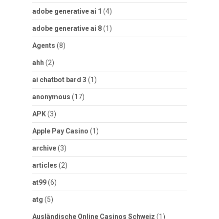
adobe generative ai 1
(4)
adobe generative ai 8
(1)
Agents
(8)
ahh
(2)
ai chatbot bard 3
(1)
anonymous
(17)
APK
(3)
Apple Pay Casino
(1)
archive
(3)
articles
(2)
at99
(6)
atg
(5)
Ausländische Online Casinos Schweiz
(1)