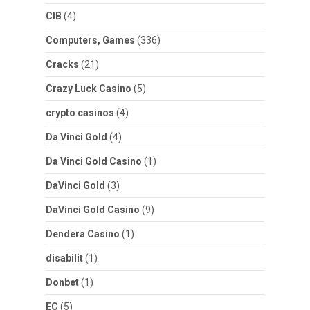
CIB
(4)
Computers, Games
(336)
Cracks
(21)
Crazy Luck Casino
(5)
crypto casinos
(4)
Da Vinci Gold
(4)
Da Vinci Gold Casino
(1)
DaVinci Gold
(3)
DaVinci Gold Casino
(9)
Dendera Casino
(1)
disabilit
(1)
Donbet
(1)
EC
(5)