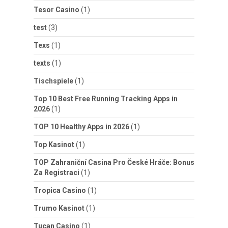
Tesor Casino
(1)
test
(3)
Texs
(1)
texts
(1)
Tischspiele
(1)
Top 10 Best Free Running Tracking Apps in
2026
(1)
TOP 10 Healthy Apps in 2026
(1)
Top Kasinot
(1)
TOP Zahraniční Casina Pro České Hráče: Bonus
Za Registraci
(1)
Tropica Casino
(1)
Trumo Kasinot
(1)
Tucan Casino
(1)