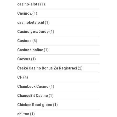
casino-slots
(1)
Casino2
(1)
casinobetsio.nl
(1)
Casinoly κωδικός
(1)
Casinos
(5)
Casinos online
(1)
Cazeus
(1)
České Casino Bonus Za Registraci
(2)
CH
(4)
ChainLuck Casino
(1)
ChanceBit Casino
(1)
Chicken Road gioco
(1)
chilton
(1)