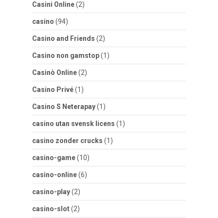
Casini Online
(2)
casino
(94)
Casino and Friends
(2)
Casino non gamstop
(1)
Casinò Online
(2)
Casino Privé
(1)
Casino S Neterapay
(1)
casino utan svensk licens
(1)
casino zonder crucks
(1)
casino-game
(10)
casino-online
(6)
casino-play
(2)
casino-slot
(2)