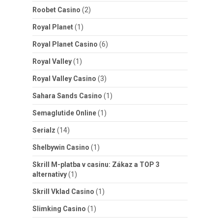
Roobet Casino
(2)
Royal Planet
(1)
Royal Planet Casino
(6)
Royal Valley
(1)
Royal Valley Casino
(3)
Sahara Sands Casino
(1)
Semaglutide Online
(1)
Serialz
(14)
Shelbywin Casino
(1)
Skrill M-platba v casinu: Zákaz a TOP 3
alternativy
(1)
Skrill Vklad Casino
(1)
Slimking Casino
(1)