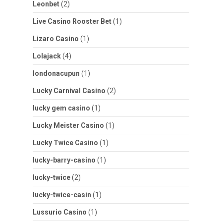
Leonbet
(2)
Live Casino Rooster Bet
(1)
Lizaro Casino
(1)
Lolajack
(4)
londonacupun
(1)
Lucky Carnival Casino
(2)
lucky gem casino
(1)
Lucky Meister Casino
(1)
Lucky Twice Casino
(1)
lucky-barry-casino
(1)
lucky-twice
(2)
lucky-twice-casin
(1)
Lussurio Casino
(1)