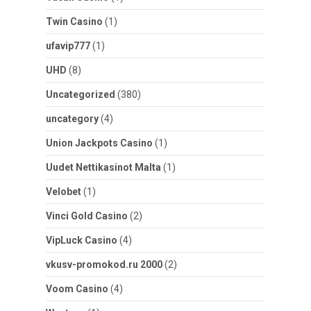
Twin Casino
(1)
ufavip777
(1)
UHD
(8)
Uncategorized
(380)
uncategory
(4)
Union Jackpots Casino
(1)
Uudet Nettikasinot Malta
(1)
Velobet
(1)
Vinci Gold Casino
(2)
VipLuck Casino
(4)
vkusv-promokod.ru 2000
(2)
Voom Casino
(4)