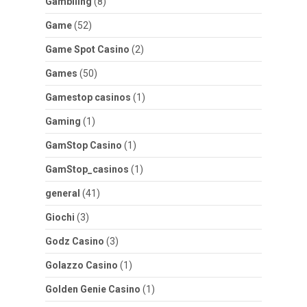
Gamblling
(8)
Game
(52)
Game Spot Casino
(2)
Games
(50)
Gamestop casinos
(1)
Gaming
(1)
GamStop Casino
(1)
GamStop_casinos
(1)
general
(41)
Giochi
(3)
Godz Casino
(3)
Golazzo Casino
(1)
Golden Genie Casino
(1)