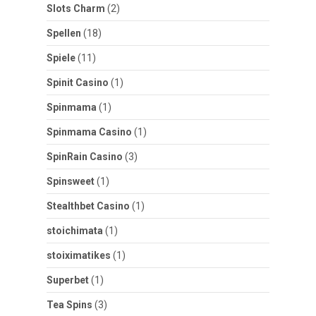
Slots Charm
(2)
Spellen
(18)
Spiele
(11)
Spinit Casino
(1)
Spinmama
(1)
Spinmama Casino
(1)
SpinRain Casino
(3)
Spinsweet
(1)
Stealthbet Casino
(1)
stoichimata
(1)
stoiximatikes
(1)
Superbet
(1)
Tea Spins
(3)