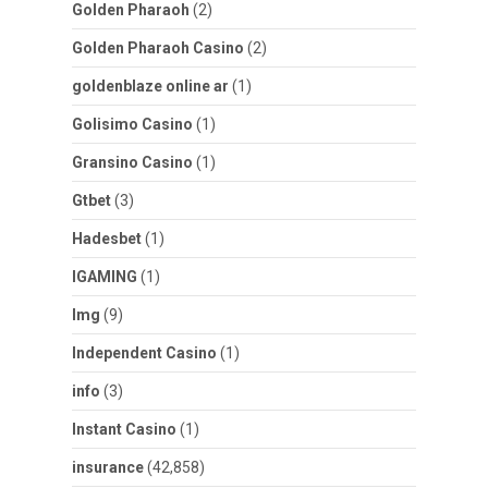
Golden Pharaoh
(2)
Golden Pharaoh Casino
(2)
goldenblaze online ar
(1)
Golisimo Casino
(1)
Gransino Casino
(1)
Gtbet
(3)
Hadesbet
(1)
IGAMING
(1)
Img
(9)
Independent Casino
(1)
info
(3)
Instant Casino
(1)
insurance
(42,858)