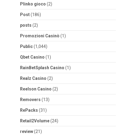
Plinko gioco
(2)
Post
(186)
posts
(2)
Promozioni Casinò
(1)
Public
(1,044)
Qbet Casino
(1)
RainBetSplash Casino
(1)
Realz Casino
(2)
Reelson Casino
(2)
Removers
(13)
RePacks
(31)
Retail2Volume
(24)
review
(21)