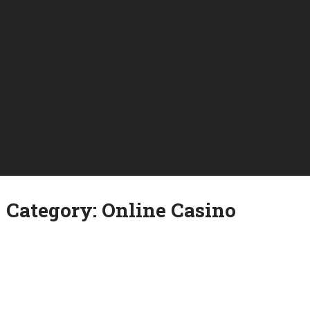
Category:
Online Casino