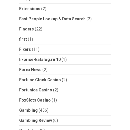
Extensions
(2)
Fast People Lookup & Data Search
(2)
Finders
(22)
first
(1)
Fixers
(11)
fixprice-katalog.ru 10
(1)
Forex News
(2)
Fortune Clock Casino
(2)
Fortunica Casino
(2)
FoxSlots Casino
(1)
Gambling
(456)
Gambling Review
(6)