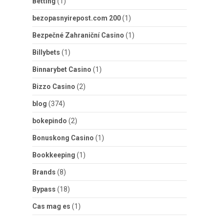
Betting
(1)
bezopasnyirepost.com 200
(1)
Bezpečné Zahraniční Casino
(1)
Billybets
(1)
Binnarybet Casino
(1)
Bizzo Casino
(2)
blog
(374)
bokepindo
(2)
Bonuskong Casino
(1)
Bookkeeping
(1)
Brands
(8)
Bypass
(18)
Cas mag es
(1)