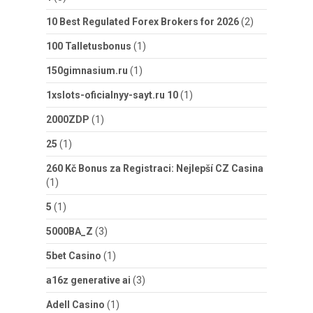
10 Best Regulated Forex Brokers for 2026
(2)
100 Talletusbonus
(1)
150gimnasium.ru
(1)
1xslots-oficialnyy-sayt.ru 10
(1)
2000ZDP
(1)
25
(1)
260 Kč Bonus za Registraci: Nejlepší CZ Casina
(1)
5
(1)
5000BA_Z
(3)
5bet Casino
(1)
a16z generative ai
(3)
Adell Casino
(1)