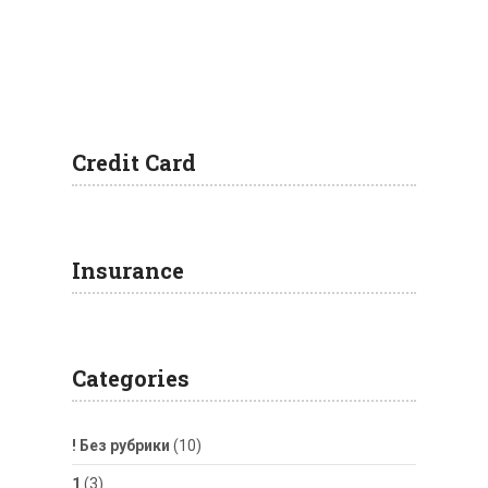
Credit Card
Insurance
Categories
! Без рубрики
(10)
1
(3)