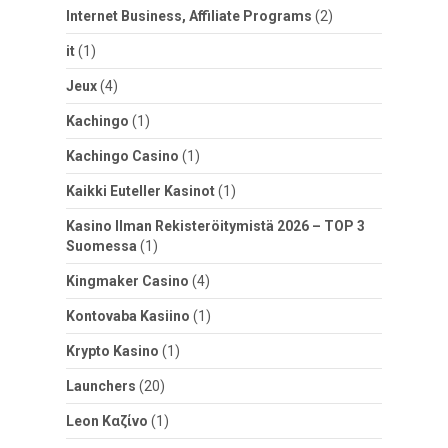
Internet Business, Affiliate Programs
(2)
it
(1)
Jeux
(4)
Kachingo
(1)
Kachingo Casino
(1)
Kaikki Euteller Kasinot
(1)
Kasino Ilman Rekisteröitymistä 2026 – TOP 3
Suomessa
(1)
Kingmaker Casino
(4)
Kontovaba Kasiino
(1)
Krypto Kasino
(1)
Launchers
(20)
Leon Καζίνο
(1)