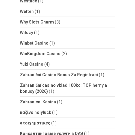
Westace
(1)
Wetten
(1)
Why Slots Charm
(3)
Wildzy
(1)
Winbet Casino
(1)
WinKingdom Casino
(2)
Yuki Casino
(4)
Zahraniční Casino Bonus Za Registraci
(1)
Zahraniční casino vklad 100kc: TOP herny a
bonusy (2026)
(1)
Zahranicni Kasina
(1)
καζίνο holyluck
(1)
στοιχηματικες
(1)
Консалтинговые услуги в ОАЭ
(1)