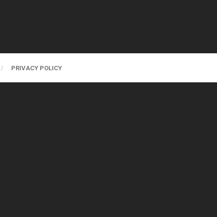
PRIVACY POLICY