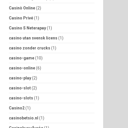
Casinò Online
(2)
Casino Privé
(1)
Casino S Neterapay
(1)
casino utan svensk licens
(1)
casino zonder crucks
(1)
casino-game
(10)
casino-online
(6)
casino-play
(2)
casino-slot
(2)
casino-slots
(1)
Casino2
(1)
casinobetsio.nl
(1)