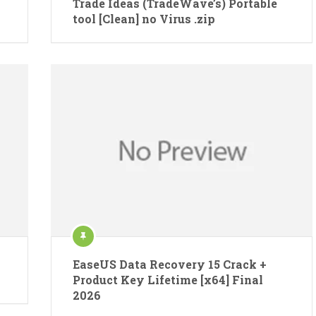
Trade Ideas (TradeWave’s) Portable
tool [Clean] no Virus .zip
EaseUS Data Recovery 15 Crack +
Product Key Lifetime [x64] Final
2026