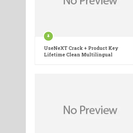
UseNeXT Crack + Product Key
Lifetime Clean Multilingual