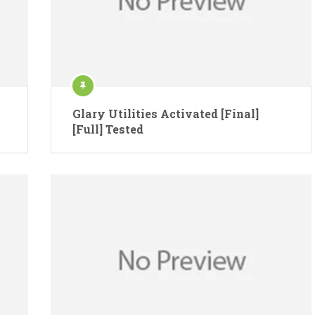
Glary Utilities Activated [Final]
[Full] Tested