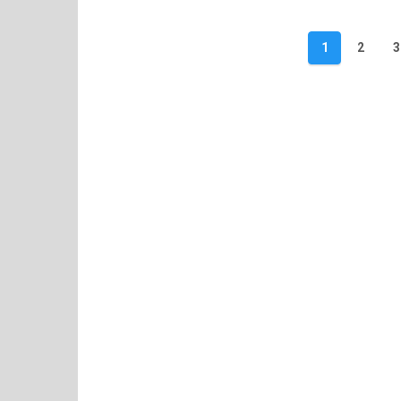
Posts
1
2
3
pagination