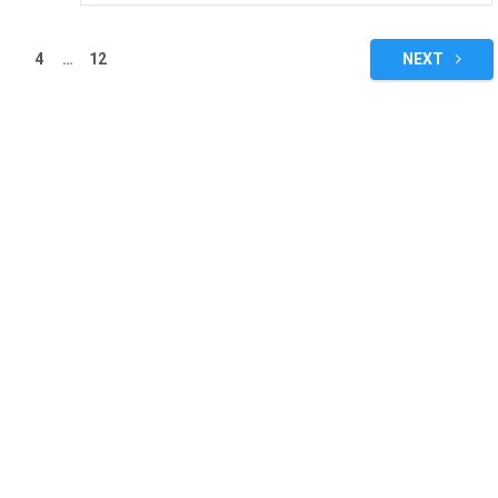
4
…
12
NEXT