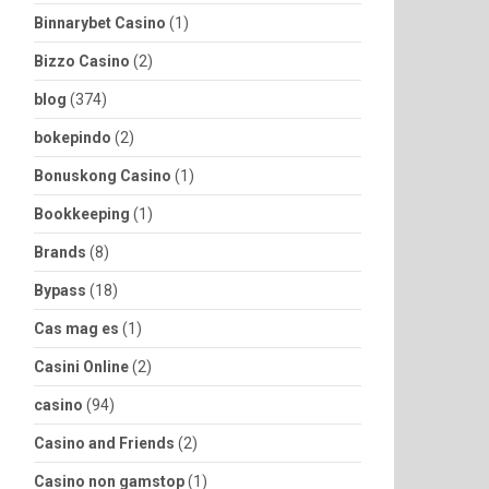
Binnarybet Casino
(1)
Bizzo Casino
(2)
blog
(374)
bokepindo
(2)
Bonuskong Casino
(1)
Bookkeeping
(1)
Brands
(8)
Bypass
(18)
Cas mag es
(1)
Casini Online
(2)
casino
(94)
Casino and Friends
(2)
Casino non gamstop
(1)