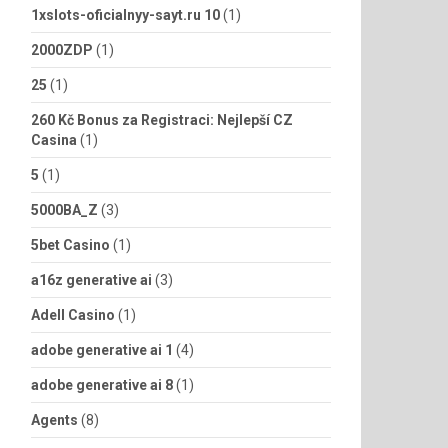
1xslots-oficialnyy-sayt.ru 10
(1)
2000ZDP
(1)
25
(1)
260 Kč Bonus za Registraci: Nejlepší CZ
Casina
(1)
5
(1)
5000BA_Z
(3)
5bet Casino
(1)
a16z generative ai
(3)
Adell Casino
(1)
adobe generative ai 1
(4)
adobe generative ai 8
(1)
Agents
(8)