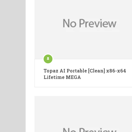
Topaz AI Portable [Clean] x86-x64
Lifetime MEGA