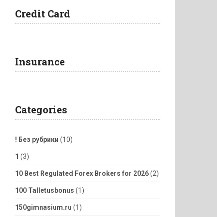
Credit Card
Insurance
Categories
! Без рубрики
(10)
1
(3)
10 Best Regulated Forex Brokers for 2026
(2)
100 Talletusbonus
(1)
150gimnasium.ru
(1)