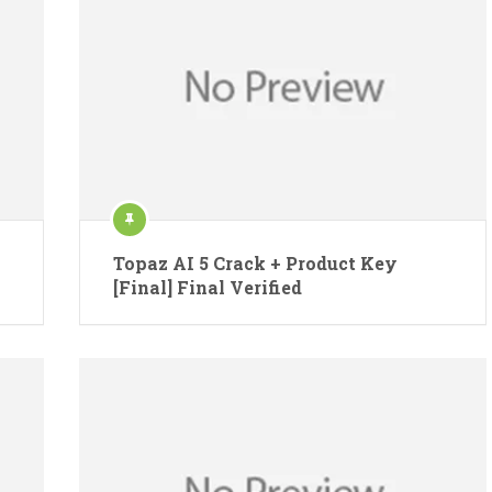
Topaz AI 5 Crack + Product Key
[Final] Final Verified