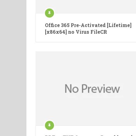
Office 365 Pre-Activated [Lifetime]
[x86x64] no Virus FileCR