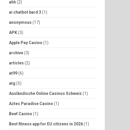
ahh
(2)
ai chatbot bard 3
(1)
anonymous
(17)
APK
(3)
Apple Pay Casino
(1)
archive
(3)
articles
(2)
at99
(6)
atg
(5)
Ausländische Online Casinos Schweiz
(1)
Aztec Paradise Casino
(1)
Beef Casino
(1)
Best fitness app for EU citizens in 2026
(1)