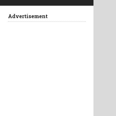
Advertisement