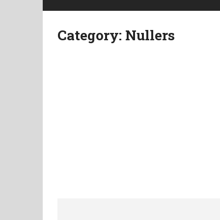
Category:
Nullers