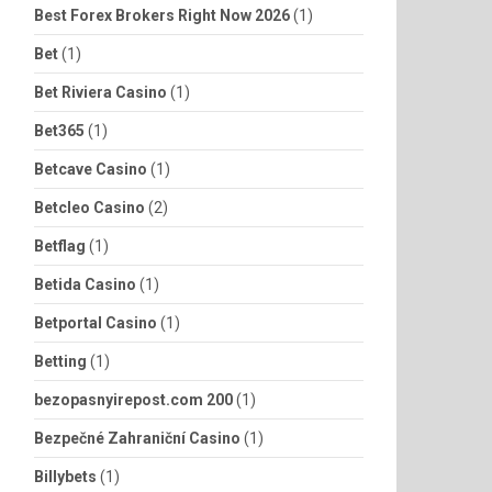
Best Forex Brokers Right Now 2026
(1)
Bet
(1)
Bet Riviera Casino
(1)
Bet365
(1)
Betcave Casino
(1)
Betcleo Casino
(2)
Betflag
(1)
Betida Casino
(1)
Betportal Casino
(1)
Betting
(1)
bezopasnyirepost.com 200
(1)
Bezpečné Zahraniční Casino
(1)
Billybets
(1)