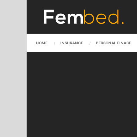
HOME
INSURANCE
PERSONAL FINACE