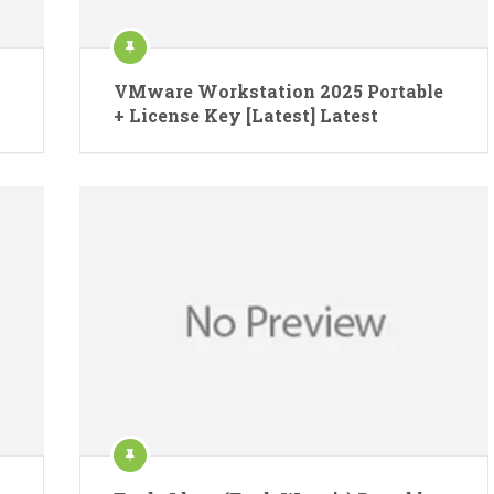
VMware Workstation 2025 Portable
+ License Key [Latest] Latest