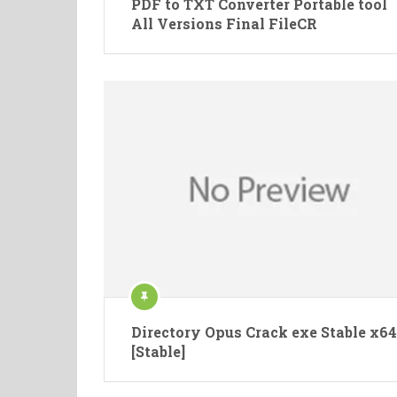
PDF to TXT Converter Portable tool
All Versions Final FileCR
Directory Opus Crack exe Stable x64
[Stable]