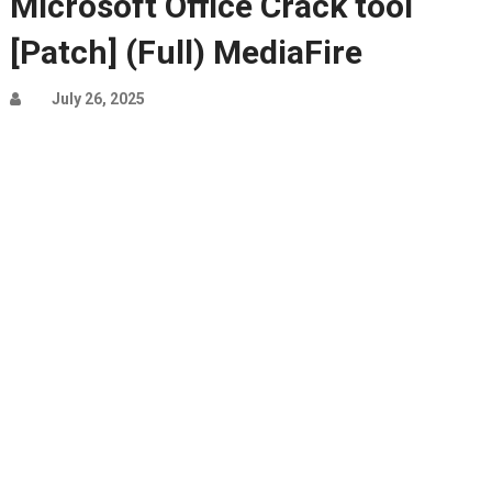
Microsoft Office Crack tool
[Patch] (Full) MediaFire
July 26, 2025