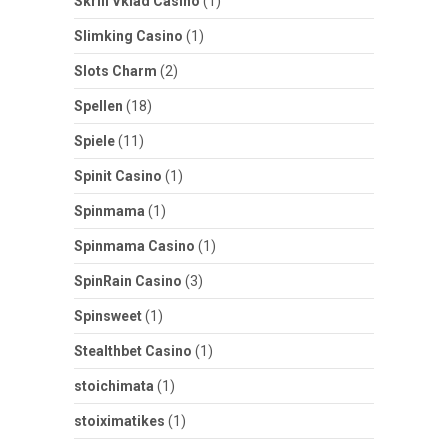
Skrill Vklad Casino
(1)
Slimking Casino
(1)
Slots Charm
(2)
Spellen
(18)
Spiele
(11)
Spinit Casino
(1)
Spinmama
(1)
Spinmama Casino
(1)
SpinRain Casino
(3)
Spinsweet
(1)
Stealthbet Casino
(1)
stoichimata
(1)
stoiximatikes
(1)