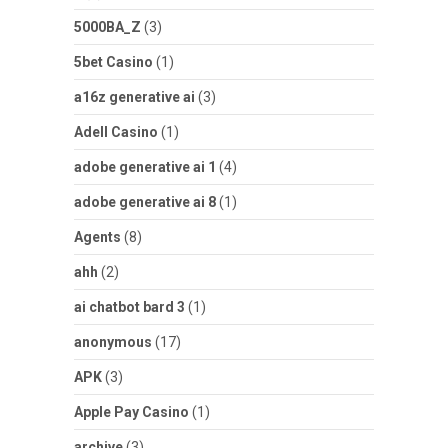
5000BA_Z
(3)
5bet Casino
(1)
a16z generative ai
(3)
Adell Casino
(1)
adobe generative ai 1
(4)
adobe generative ai 8
(1)
Agents
(8)
ahh
(2)
ai chatbot bard 3
(1)
anonymous
(17)
APK
(3)
Apple Pay Casino
(1)
archive
(3)