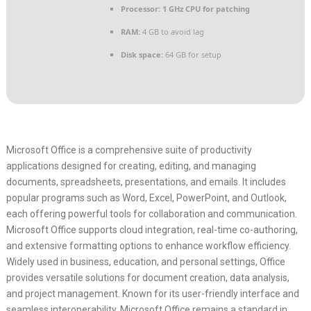
Processor:
1 GHz CPU for patching
RAM:
4 GB to avoid lag
Disk space:
64 GB for setup
Microsoft Office is a comprehensive suite of productivity
applications designed for creating, editing, and managing
documents, spreadsheets, presentations, and emails. It includes
popular programs such as Word, Excel, PowerPoint, and Outlook,
each offering powerful tools for collaboration and communication.
Microsoft Office supports cloud integration, real-time co-authoring,
and extensive formatting options to enhance workflow efficiency.
Widely used in business, education, and personal settings, Office
provides versatile solutions for document creation, data analysis,
and project management. Known for its user-friendly interface and
seamless interoperability, Microsoft Office remains a standard in