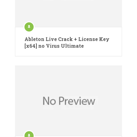
Ableton Live Crack + License Key
[x64] no Virus Ultimate