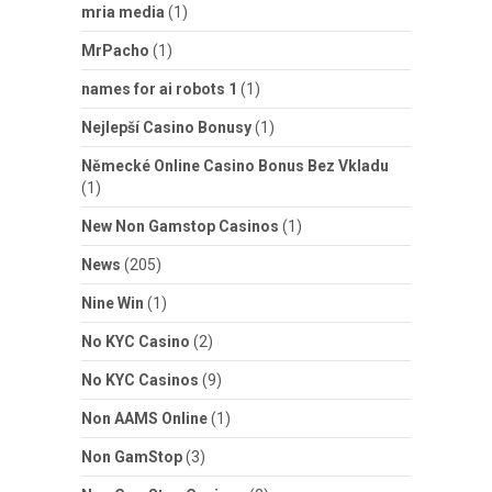
mria media
(1)
MrPacho
(1)
names for ai robots 1
(1)
Nejlepší Casino Bonusy
(1)
Německé Online Casino Bonus Bez Vkladu
(1)
New Non Gamstop Casinos
(1)
News
(205)
Nine Win
(1)
No KYC Casino
(2)
No KYC Casinos
(9)
Non AAMS Online
(1)
Non GamStop
(3)