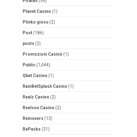
Pirates
(39)
Planet Casino
(1)
Plinko gioco
(2)
Post
(186)
posts
(2)
Promozioni Casinò
(1)
Public
(1,044)
Qbet Casino
(1)
RainBetSplash Casino
(1)
Realz Casino
(2)
Reelson Casino
(2)
Removers
(13)
RePacks
(31)