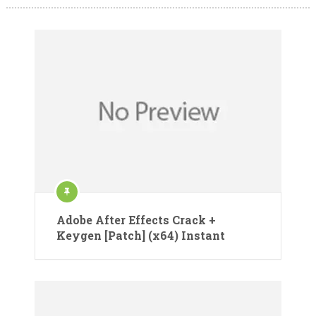
Adobe After Effects Crack +
Keygen [Patch] (x64) Instant