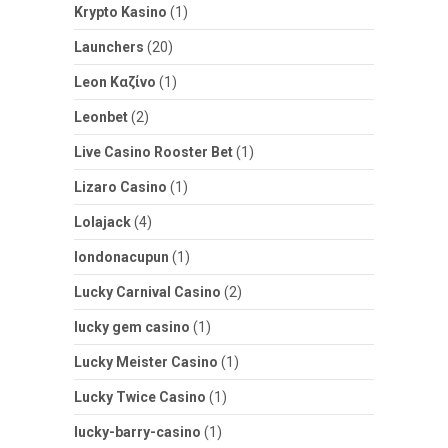
Krypto Kasino
(1)
Launchers
(20)
Leon Καζίνο
(1)
Leonbet
(2)
Live Casino Rooster Bet
(1)
Lizaro Casino
(1)
Lolajack
(4)
londonacupun
(1)
Lucky Carnival Casino
(2)
lucky gem casino
(1)
Lucky Meister Casino
(1)
Lucky Twice Casino
(1)
lucky-barry-casino
(1)