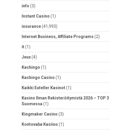
info
(3)
Instant Casino
(1)
insurance
(41,993)
Internet Business, Affiliate Programs
(2)
it
(1)
Jeux
(4)
Kachingo
(1)
Kachingo Casino
(1)
Kaikki Euteller Kasinot
(1)
Kasino Ilman Rekisteröitymistä 2026 – TOP 3
Suomessa
(1)
Kingmaker Casino
(3)
Kontovaba Kasiino
(1)