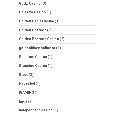
Godz Casino
(3)
Golazzo Casino
(1)
Golden Genie Casino
(1)
Golden Pharaoh
(2)
Golden Pharaoh Casino
(2)
goldenblaze online ar
(1)
Golisimo Casino
(1)
Gransino Casino
(1)
Gtbet
(3)
Hadesbet
(1)
IGAMING
(1)
Img
(9)
Independent Casino
(1)