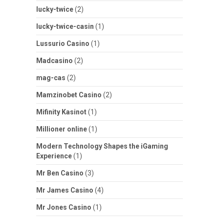
lucky-twice
(2)
lucky-twice-casin
(1)
Lussurio Casino
(1)
Madcasino
(2)
mag-cas
(2)
Mamzinobet Casino
(2)
Mifinity Kasinot
(1)
Millioner online
(1)
Modern Technology Shapes the iGaming
Experience
(1)
Mr Ben Casino
(3)
Mr James Casino
(4)
Mr Jones Casino
(1)