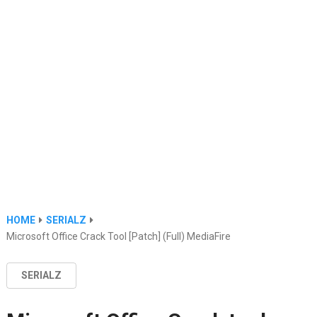
HOME
SERIALZ
Microsoft Office Crack Tool [Patch] (Full) MediaFire
SERIALZ