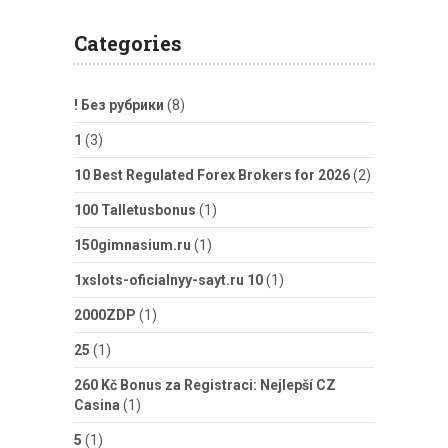
Categories
! Без рубрики
(8)
1
(3)
10 Best Regulated Forex Brokers for 2026
(2)
100 Talletusbonus
(1)
150gimnasium.ru
(1)
1xslots-oficialnyy-sayt.ru 10
(1)
2000ZDP
(1)
25
(1)
260 Kč Bonus za Registraci: Nejlepší CZ
Casina
(1)
5
(1)