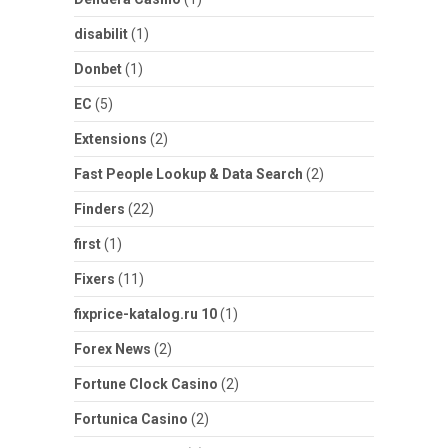
disabilit
(1)
Donbet
(1)
EC
(5)
Extensions
(2)
Fast People Lookup & Data Search
(2)
Finders
(22)
first
(1)
Fixers
(11)
fixprice-katalog.ru 10
(1)
Forex News
(2)
Fortune Clock Casino
(2)
Fortunica Casino
(2)