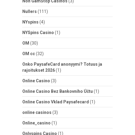
Non GamStop Casinos
(3)
Nullers
(111)
NYspins
(4)
NYSpins Casino
(1)
OM
(30)
OM cc
(32)
Onko PaysafeCard anonyymi? Totuus ja
rajoitukset 2026
(1)
Online Casino
(3)
Online Casino Bez Bankovního Účtu
(1)
Online Casino Vklad Paysafecard
(1)
online casinos
(3)
Online_casino
(1)
Onlyspins Casino
(1)