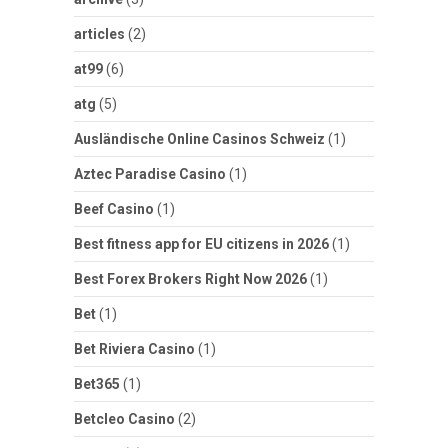
articles
(2)
at99
(6)
atg
(5)
Ausländische Online Casinos Schweiz
(1)
Aztec Paradise Casino
(1)
Beef Casino
(1)
Best fitness app for EU citizens in 2026
(1)
Best Forex Brokers Right Now 2026
(1)
Bet
(1)
Bet Riviera Casino
(1)
Bet365
(1)
Betcleo Casino
(2)