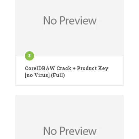
CorelDRAW Crack + Product Key
[no Virus] (Full)