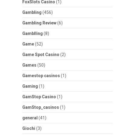
FoxSlots Casino
(1)
Gambling
(456)
Gambling Review
(6)
Gamblling
(8)
Game
(52)
Game Spot Casino
(2)
Games
(50)
Gamestop casinos
(1)
Gaming
(1)
GamStop Casino
(1)
GamStop_casinos
(1)
general
(41)
Giochi
(3)