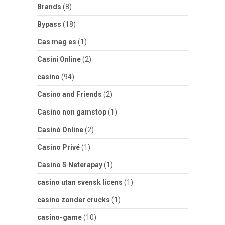
Brands
(8)
Bypass
(18)
Cas mag es
(1)
Casini Online
(2)
casino
(94)
Casino and Friends
(2)
Casino non gamstop
(1)
Casinò Online
(2)
Casino Privé
(1)
Casino S Neterapay
(1)
casino utan svensk licens
(1)
casino zonder crucks
(1)
casino-game
(10)