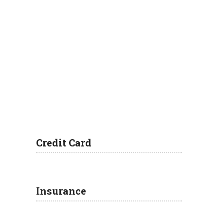
Credit Card
Insurance