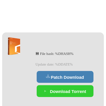
💾 File hash: %DHASH%
Update date: %DDATE%
Patch Download
Download Torrent