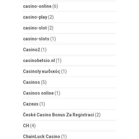
casino-online
(6)
casino-play
(2)
casino-slot
(2)
casino-slots
(1)
Casino2
(1)
casinobetsio.nl
(1)
Casinoly κωδικός
(1)
Casinos
(5)
Casinos online
(1)
Cazeus
(1)
České Casino Bonus Za Registraci
(2)
CH
(4)
ChainLuck Casino
(1)