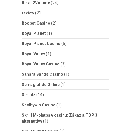
Retail2Volume
(24)
review
(21)
Roobet Casino
(2)
Royal Planet
(1)
Royal Planet Casino
(5)
Royal Valley
(1)
Royal Valley Casino
(3)
Sahara Sands Casino
(1)
Semaglutide Online
(1)
Serialz
(14)
Shelbywin Casino
(1)
Skrill M-platba v casinu: Zákaz a TOP 3
alternativy
(1)