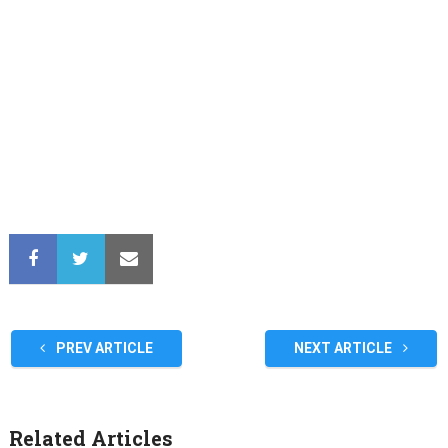
PREV ARTICLE
NEXT ARTICLE
Related Articles