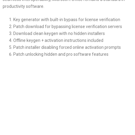
productivity software.
Key generator with built-in bypass for license verification
Patch download for bypassing license verification servers
Download clean keygen with no hidden installers
Offline keygen + activation instructions included
Patch installer disabling forced online activation prompts
Patch unlocking hidden and pro software features