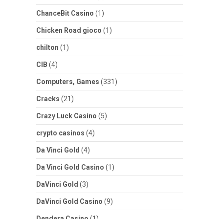
ChanceBit Casino
(1)
Chicken Road gioco
(1)
chilton
(1)
CIB
(4)
Computers, Games
(331)
Cracks
(21)
Crazy Luck Casino
(5)
crypto casinos
(4)
Da Vinci Gold
(4)
Da Vinci Gold Casino
(1)
DaVinci Gold
(3)
DaVinci Gold Casino
(9)
Dendera Casino
(1)