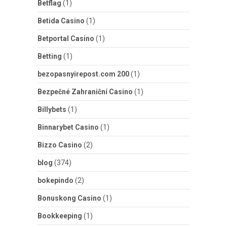
Betflag
(1)
Betida Casino
(1)
Betportal Casino
(1)
Betting
(1)
bezopasnyirepost.com 200
(1)
Bezpečné Zahraniční Casino
(1)
Billybets
(1)
Binnarybet Casino
(1)
Bizzo Casino
(2)
blog
(374)
bokepindo
(2)
Bonuskong Casino
(1)
Bookkeeping
(1)