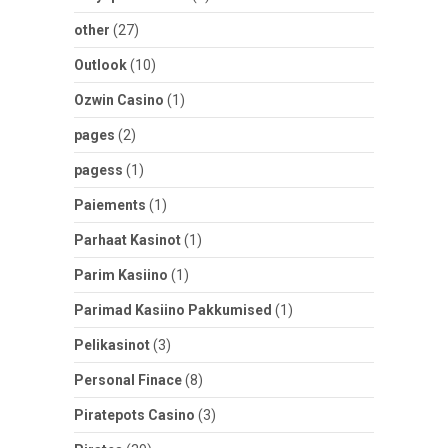
other
(27)
Outlook
(10)
Ozwin Casino
(1)
pages
(2)
pagess
(1)
Paiements
(1)
Parhaat Kasinot
(1)
Parim Kasiino
(1)
Parimad Kasiino Pakkumised
(1)
Pelikasinot
(3)
Personal Finace
(8)
Piratepots Casino
(3)