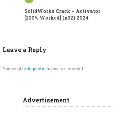
SolidWorks Crack + Activator
[100% Worked] (x32) 2024
Leave a Reply
You must be
logged in
to post a comment.
Advertisement