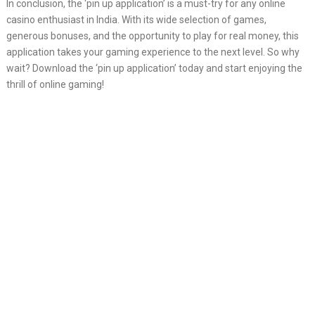
In conclusion, the ‘pin up application’ is a must-try for any online
casino enthusiast in India. With its wide selection of games,
generous bonuses, and the opportunity to play for real money, this
application takes your gaming experience to the next level. So why
wait? Download the ‘pin up application’ today and start enjoying the
thrill of online gaming!