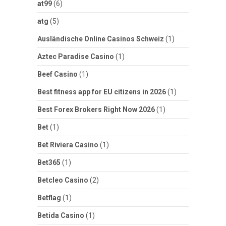
at99
(6)
atg
(5)
Ausländische Online Casinos Schweiz
(1)
Aztec Paradise Casino
(1)
Beef Casino
(1)
Best fitness app for EU citizens in 2026
(1)
Best Forex Brokers Right Now 2026
(1)
Bet
(1)
Bet Riviera Casino
(1)
Bet365
(1)
Betcleo Casino
(2)
Betflag
(1)
Betida Casino
(1)