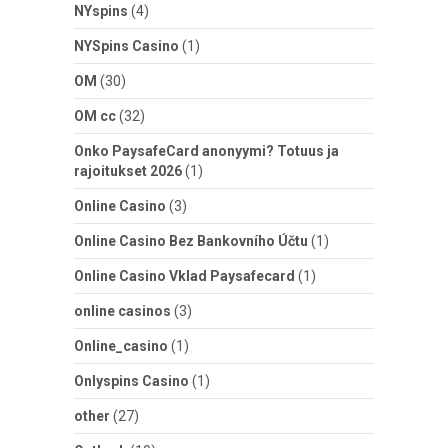
NYspins
(4)
NYSpins Casino
(1)
OM
(30)
OM cc
(32)
Onko PaysafeCard anonyymi? Totuus ja
rajoitukset 2026
(1)
Online Casino
(3)
Online Casino Bez Bankovního Účtu
(1)
Online Casino Vklad Paysafecard
(1)
online casinos
(3)
Online_casino
(1)
Onlyspins Casino
(1)
other
(27)