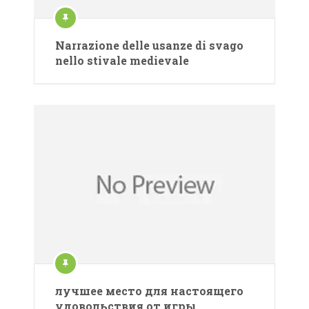
Narrazione delle usanze di svago
nello stivale medievale
лучшее место для настоящего
удовольствия от игры