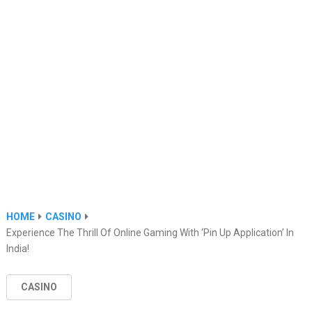
HOME
CASINO
Experience The Thrill Of Online Gaming With ‘Pin Up Application’ In
India!
CASINO