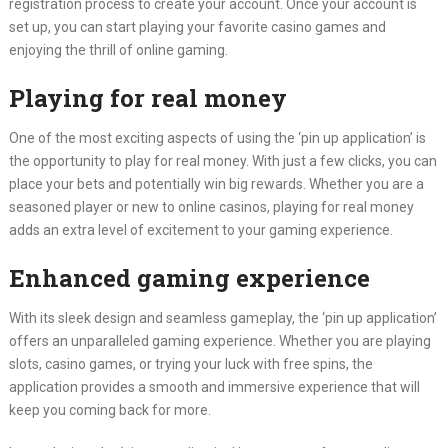
registration process to create your account. Once your account is
set up, you can start playing your favorite casino games and
enjoying the thrill of online gaming.
Playing for real money
One of the most exciting aspects of using the ‘pin up application’ is
the opportunity to play for real money. With just a few clicks, you can
place your bets and potentially win big rewards. Whether you are a
seasoned player or new to online casinos, playing for real money
adds an extra level of excitement to your gaming experience.
Enhanced gaming experience
With its sleek design and seamless gameplay, the ‘pin up application’
offers an unparalleled gaming experience. Whether you are playing
slots, casino games, or trying your luck with free spins, the
application provides a smooth and immersive experience that will
keep you coming back for more.