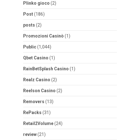
Plinko gioco
(2)
Post
(186)
posts
(2)
Promozioni Casinò
(1)
Public
(1,044)
Qbet Casino
(1)
RainBetSplash Casino
(1)
Realz Casino
(2)
Reelson Casino
(2)
Removers
(13)
RePacks
(31)
Retail2Volume
(24)
review
(21)