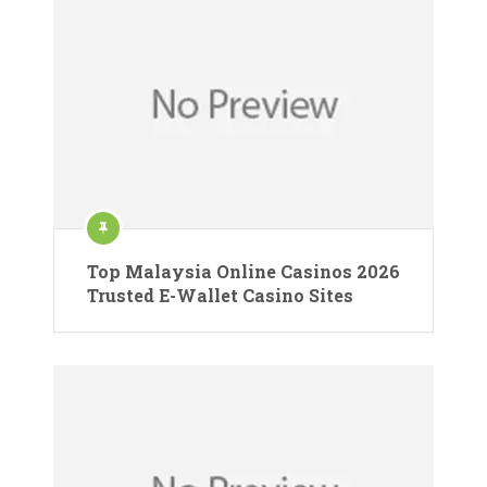
Top Malaysia Online Casinos 2026
Trusted E-Wallet Casino Sites