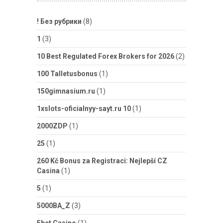
! Без рубрики
(8)
1
(3)
10 Best Regulated Forex Brokers for 2026
(2)
100 Talletusbonus
(1)
150gimnasium.ru
(1)
1xslots-oficialnyy-sayt.ru 10
(1)
2000ZDP
(1)
25
(1)
260 Kč Bonus za Registraci: Nejlepší CZ
Casina
(1)
5
(1)
5000BA_Z
(3)