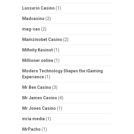
Lussurio Casino
(1)
Madcasino
(2)
mag-cas
(2)
Mamzinobet Casino
(2)
Mifinity Kasinot
(1)
Millioner online
(1)
Modern Technology Shapes the iGaming
Experience
(1)
Mr Ben Casino
(3)
Mr James Casino
(4)
Mr Jones Casino
(1)
mria media
(1)
MrPacho
(1)