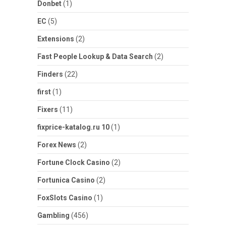
Donbet
(1)
EC
(5)
Extensions
(2)
Fast People Lookup & Data Search
(2)
Finders
(22)
first
(1)
Fixers
(11)
fixprice-katalog.ru 10
(1)
Forex News
(2)
Fortune Clock Casino
(2)
Fortunica Casino
(2)
FoxSlots Casino
(1)
Gambling
(456)