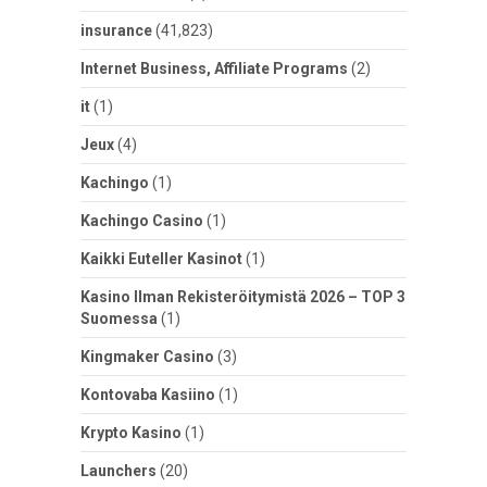
insurance
(41,823)
Internet Business, Affiliate Programs
(2)
it
(1)
Jeux
(4)
Kachingo
(1)
Kachingo Casino
(1)
Kaikki Euteller Kasinot
(1)
Kasino Ilman Rekisteröitymistä 2026 – TOP 3
Suomessa
(1)
Kingmaker Casino
(3)
Kontovaba Kasiino
(1)
Krypto Kasino
(1)
Launchers
(20)