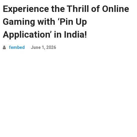
Experience the Thrill of Online
Gaming with ‘Pin Up
Application’ in India!
fembed
June 1, 2026