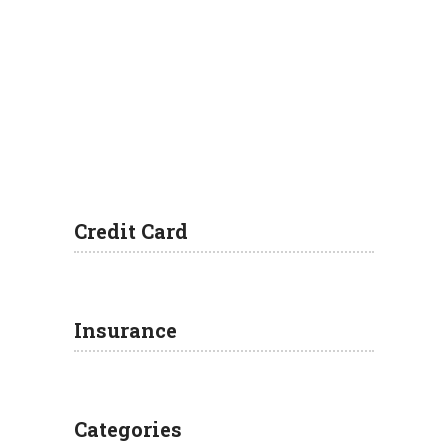
Credit Card
Insurance
Categories