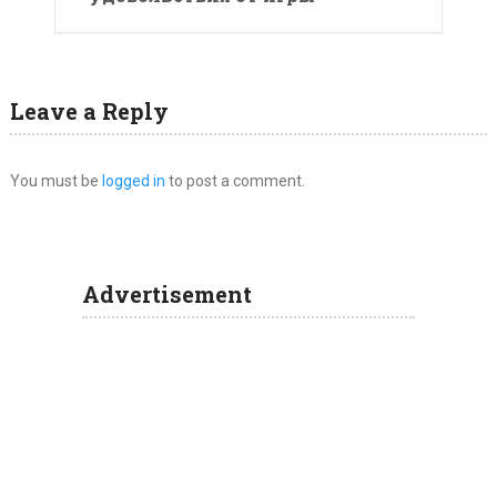
Leave a Reply
You must be
logged in
to post a comment.
Advertisement