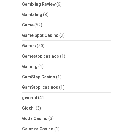
Gambling Review
(6)
Gamblling
(8)
Game
(52)
Game Spot Casino
(2)
Games
(50)
Gamestop casinos
(1)
Gaming
(1)
GamStop Casino
(1)
GamStop_casinos
(1)
general
(41)
Giochi
(3)
Godz Casino
(3)
Golazzo Casino
(1)