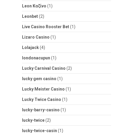
Leon Καζίνο
(1)
Leonbet
(2)
Live Casino Rooster Bet
(1)
Lizaro Casino
(1)
Lolajack
(4)
londonacupun
(1)
Lucky Carnival Casino
(2)
lucky gem casino
(1)
Lucky Meister Casino
(1)
Lucky Twice Casino
(1)
lucky-barry-casino
(1)
lucky-twice
(2)
lucky-twice-casin
(1)