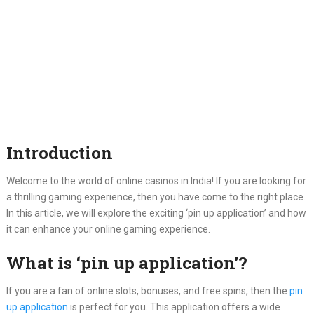
Introduction
Welcome to the world of online casinos in India! If you are looking for
a thrilling gaming experience, then you have come to the right place.
In this article, we will explore the exciting ‘pin up application’ and how
it can enhance your online gaming experience.
What is ‘pin up application’?
If you are a fan of online slots, bonuses, and free spins, then the
pin
up application
is perfect for you. This application offers a wide