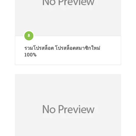
รวมโปรสล็อต โปรสล็อตสมาชิกใหม่
100%