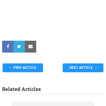
PREV ARTICLE
NEXT ARTICLE
Related Articles