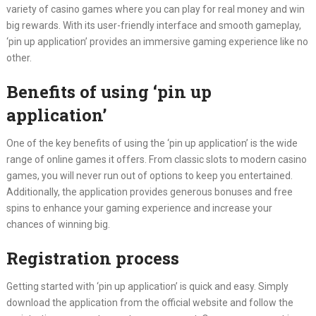
variety of casino games where you can play for real money and win
big rewards. With its user-friendly interface and smooth gameplay,
‘pin up application’ provides an immersive gaming experience like no
other.
Benefits of using ‘pin up
application’
One of the key benefits of using the ‘pin up application’ is the wide
range of online games it offers. From classic slots to modern casino
games, you will never run out of options to keep you entertained.
Additionally, the application provides generous bonuses and free
spins to enhance your gaming experience and increase your
chances of winning big.
Registration process
Getting started with ‘pin up application’ is quick and easy. Simply
download the application from the official website and follow the