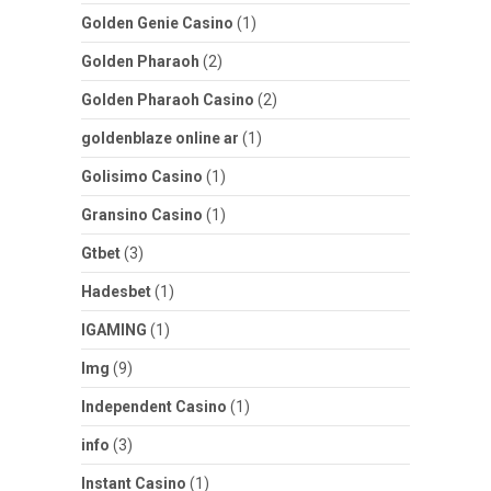
Golden Genie Casino
(1)
Golden Pharaoh
(2)
Golden Pharaoh Casino
(2)
goldenblaze online ar
(1)
Golisimo Casino
(1)
Gransino Casino
(1)
Gtbet
(3)
Hadesbet
(1)
IGAMING
(1)
Img
(9)
Independent Casino
(1)
info
(3)
Instant Casino
(1)