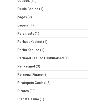
Outlook
(10)
Ozwin Casino
(1)
pages
(2)
pagess
(1)
Paiements
(1)
Parhaat Kasinot
(1)
Parim Kasiino
(1)
Parimad Kasiino Pakkumised
(1)
Pelikasinot
(3)
Personal Finace
(8)
Piratepots Casino
(3)
Pirates
(39)
Planet Casino
(1)