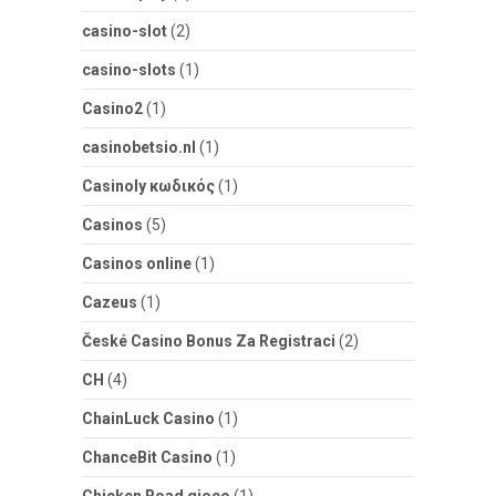
casino-slot
(2)
casino-slots
(1)
Casino2
(1)
casinobetsio.nl
(1)
Casinoly κωδικός
(1)
Casinos
(5)
Casinos online
(1)
Cazeus
(1)
České Casino Bonus Za Registraci
(2)
CH
(4)
ChainLuck Casino
(1)
ChanceBit Casino
(1)