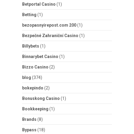
Betportal Casino
(1)
Betting
(1)
bezopasnyirepost.com 200
(1)
Bezpečné Zahraniční Casino
(1)
Billybets
(1)
Binnarybet Casino
(1)
Bizzo Casino
(2)
blog
(374)
bokepindo
(2)
Bonuskong Casino
(1)
Bookkeeping
(1)
Brands
(8)
Bypass
(18)