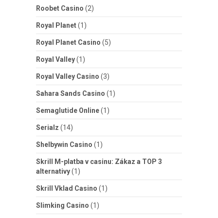
Roobet Casino
(2)
Royal Planet
(1)
Royal Planet Casino
(5)
Royal Valley
(1)
Royal Valley Casino
(3)
Sahara Sands Casino
(1)
Semaglutide Online
(1)
Serialz
(14)
Shelbywin Casino
(1)
Skrill M-platba v casinu: Zákaz a TOP 3
alternativy
(1)
Skrill Vklad Casino
(1)
Slimking Casino
(1)