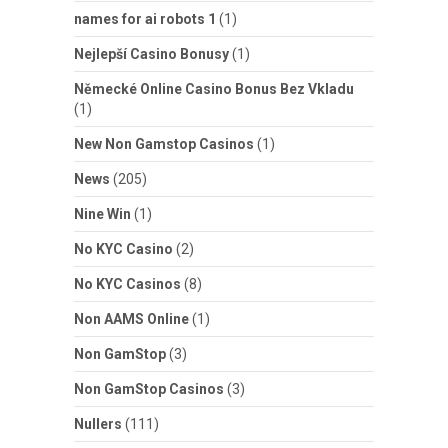
names for ai robots 1
(1)
Nejlepší Casino Bonusy
(1)
Německé Online Casino Bonus Bez Vkladu
(1)
New Non Gamstop Casinos
(1)
News
(205)
Nine Win
(1)
No KYC Casino
(2)
No KYC Casinos
(8)
Non AAMS Online
(1)
Non GamStop
(3)
Non GamStop Casinos
(3)
Nullers
(111)