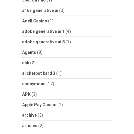
5bet Casino
(1)
a16z generative ai
(3)
Adell Casino
(1)
adobe generative ai 1
(4)
adobe generative ai 8
(1)
Agents
(8)
ahh
(2)
ai chatbot bard 3
(1)
anonymous
(17)
APK
(3)
Apple Pay Casino
(1)
archive
(3)
articles
(2)