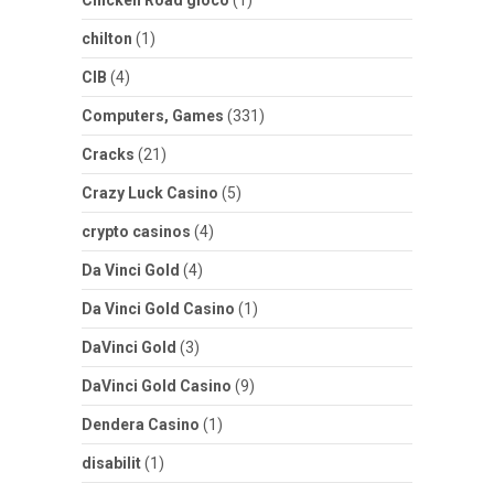
Chicken Road gioco
(1)
chilton
(1)
CIB
(4)
Computers, Games
(331)
Cracks
(21)
Crazy Luck Casino
(5)
crypto casinos
(4)
Da Vinci Gold
(4)
Da Vinci Gold Casino
(1)
DaVinci Gold
(3)
DaVinci Gold Casino
(9)
Dendera Casino
(1)
disabilit
(1)