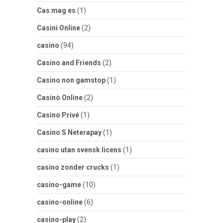
Cas mag es
(1)
Casini Online
(2)
casino
(94)
Casino and Friends
(2)
Casino non gamstop
(1)
Casinò Online
(2)
Casino Privé
(1)
Casino S Neterapay
(1)
casino utan svensk licens
(1)
casino zonder crucks
(1)
casino-game
(10)
casino-online
(6)
casino-play
(2)