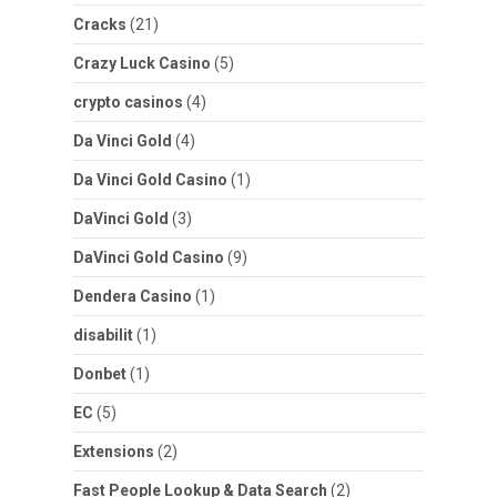
Cracks
(21)
Crazy Luck Casino
(5)
crypto casinos
(4)
Da Vinci Gold
(4)
Da Vinci Gold Casino
(1)
DaVinci Gold
(3)
DaVinci Gold Casino
(9)
Dendera Casino
(1)
disabilit
(1)
Donbet
(1)
EC
(5)
Extensions
(2)
Fast People Lookup & Data Search
(2)