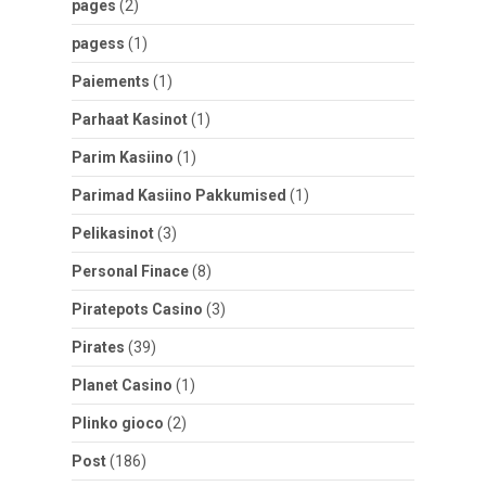
pages
(2)
pagess
(1)
Paiements
(1)
Parhaat Kasinot
(1)
Parim Kasiino
(1)
Parimad Kasiino Pakkumised
(1)
Pelikasinot
(3)
Personal Finace
(8)
Piratepots Casino
(3)
Pirates
(39)
Planet Casino
(1)
Plinko gioco
(2)
Post
(186)