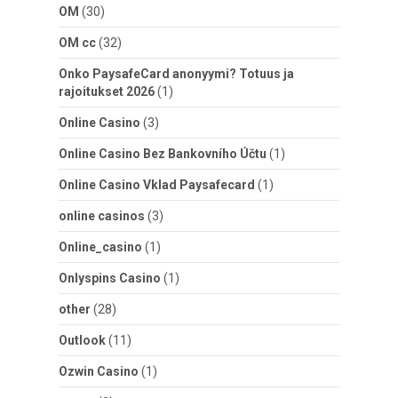
OM
(30)
OM cc
(32)
Onko PaysafeCard anonyymi? Totuus ja
rajoitukset 2026
(1)
Online Casino
(3)
Online Casino Bez Bankovního Účtu
(1)
Online Casino Vklad Paysafecard
(1)
online casinos
(3)
Online_casino
(1)
Onlyspins Casino
(1)
other
(28)
Outlook
(11)
Ozwin Casino
(1)