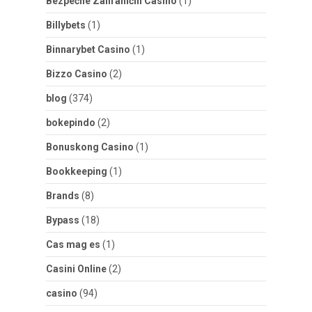
Bezpečné Zahraniční Casino
(1)
Billybets
(1)
Binnarybet Casino
(1)
Bizzo Casino
(2)
blog
(374)
bokepindo
(2)
Bonuskong Casino
(1)
Bookkeeping
(1)
Brands
(8)
Bypass
(18)
Cas mag es
(1)
Casini Online
(2)
casino
(94)