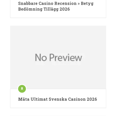
Snabbare Casino Recension » Betyg
Bedömning Tillägg 2026
Mäta Ultimat Svenska Casinon 2026