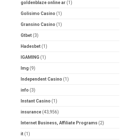
goldenblaze online ar
(1)
Golisimo Casino
(1)
Gransino Casino
(1)
Gtbet
(3)
Hadesbet
(1)
IGAMING
(1)
Img
(9)
Independent Casino
(1)
info
(3)
Instant Casino
(1)
insurance
(43,956)
Internet Business, Affiliate Programs
(2)
it
(1)