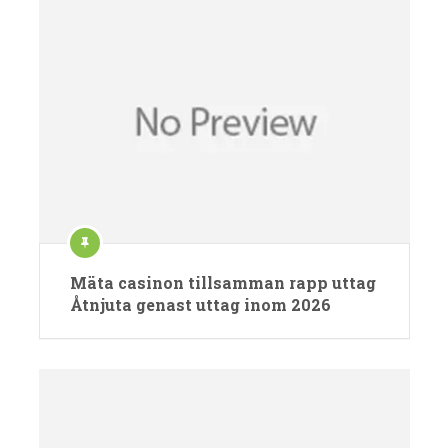
Mäta casinon tillsamman rapp uttag
Åtnjuta genast uttag inom 2026