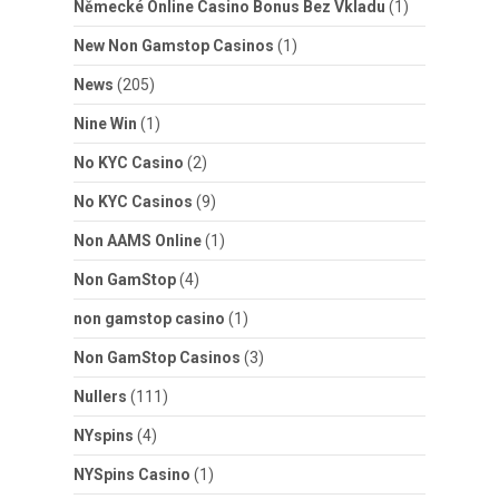
Německé Online Casino Bonus Bez Vkladu
(1)
New Non Gamstop Casinos
(1)
News
(205)
Nine Win
(1)
No KYC Casino
(2)
No KYC Casinos
(9)
Non AAMS Online
(1)
Non GamStop
(4)
non gamstop casino
(1)
Non GamStop Casinos
(3)
Nullers
(111)
NYspins
(4)
NYSpins Casino
(1)