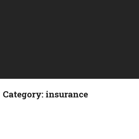
Category:
insurance