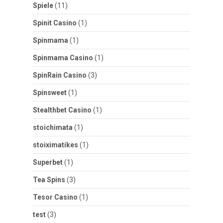
Spiele
(11)
Spinit Casino
(1)
Spinmama
(1)
Spinmama Casino
(1)
SpinRain Casino
(3)
Spinsweet
(1)
Stealthbet Casino
(1)
stoichimata
(1)
stoiximatikes
(1)
Superbet
(1)
Tea Spins
(3)
Tesor Casino
(1)
test
(3)