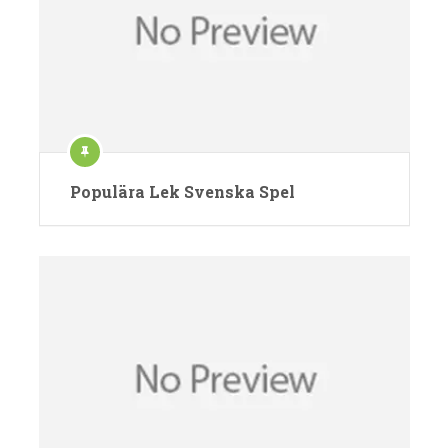
Populära Lek Svenska Spel