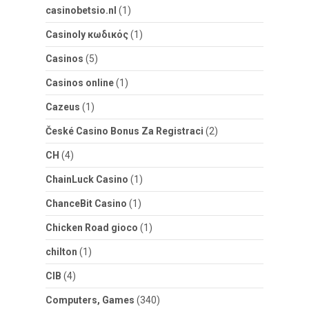
casinobetsio.nl
(1)
Casinoly κωδικός
(1)
Casinos
(5)
Casinos online
(1)
Cazeus
(1)
České Casino Bonus Za Registraci
(2)
CH
(4)
ChainLuck Casino
(1)
ChanceBit Casino
(1)
Chicken Road gioco
(1)
chilton
(1)
CIB
(4)
Computers, Games
(340)