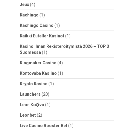
Jeux
(4)
Kachingo
(1)
Kachingo Casino
(1)
Kaikki Euteller Kasinot
(1)
Kasino Ilman Rekisteröitymistä 2026 – TOP 3
Suomessa
(1)
Kingmaker Casino
(4)
Kontovaba Kasiino
(1)
Krypto Kasino
(1)
Launchers
(20)
Leon Καζίνο
(1)
Leonbet
(2)
Live Casino Rooster Bet
(1)