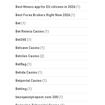
Best fitness app for EU citizens in 2026
(1)
Best Forex Brokers Right Now 2026
(1)
Bet
(1)
Bet Riviera Casino
(1)
Bet365
(1)
Betcave Casino
(1)
Betcleo Casino
(2)
Betflag
(1)
Betida Casino
(1)
Betportal Casino
(1)
Betting
(1)
bezopasnyirepost.com 200
(1)