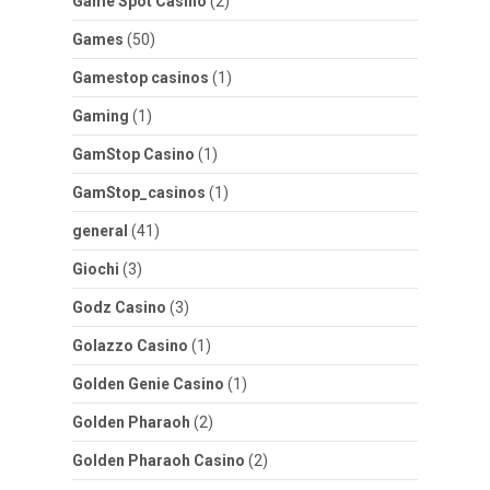
Game Spot Casino
(2)
Games
(50)
Gamestop casinos
(1)
Gaming
(1)
GamStop Casino
(1)
GamStop_casinos
(1)
general
(41)
Giochi
(3)
Godz Casino
(3)
Golazzo Casino
(1)
Golden Genie Casino
(1)
Golden Pharaoh
(2)
Golden Pharaoh Casino
(2)