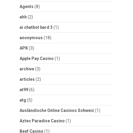
Agents
(8)
ahh
(2)
ai chatbot bard 3
(1)
anonymous
(18)
APK
(3)
Apple Pay Casino
(1)
archive
(3)
articles
(2)
at99
(6)
atg
(5)
Ausländische Online Casinos Schweiz
(1)
Aztec Paradise Casino
(1)
Beef Casino
(1)