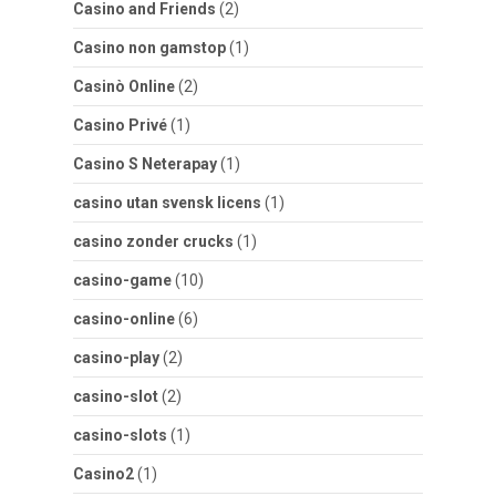
Casino and Friends
(2)
Casino non gamstop
(1)
Casinò Online
(2)
Casino Privé
(1)
Casino S Neterapay
(1)
casino utan svensk licens
(1)
casino zonder crucks
(1)
casino-game
(10)
casino-online
(6)
casino-play
(2)
casino-slot
(2)
casino-slots
(1)
Casino2
(1)