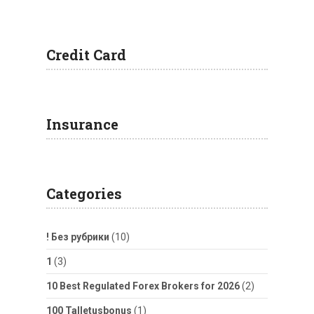
Credit Card
Insurance
Categories
! Без рубрики
(10)
1
(3)
10 Best Regulated Forex Brokers for 2026
(2)
100 Talletusbonus
(1)