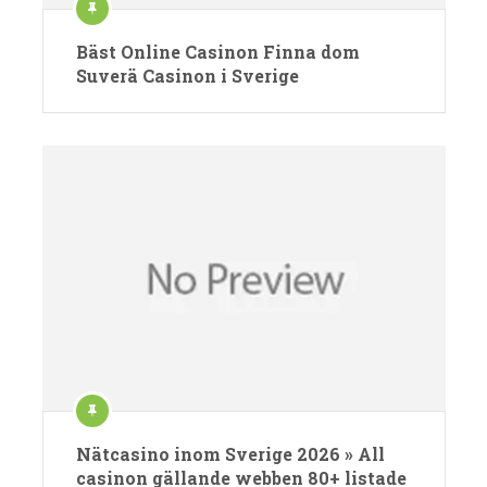
Bäst Online Casinon Finna dom
Suverä Casinon i Sverige
Nätcasino inom Sverige 2026 » All
casinon gällande webben 80+ listade