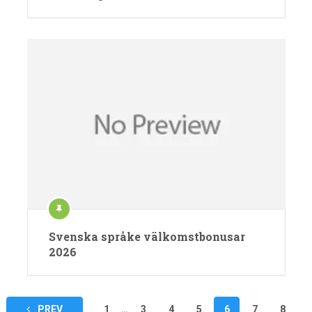
Svenska språke välkomstbonusar
2026
Posts
PREV
1
…
3
4
5
6
7
8