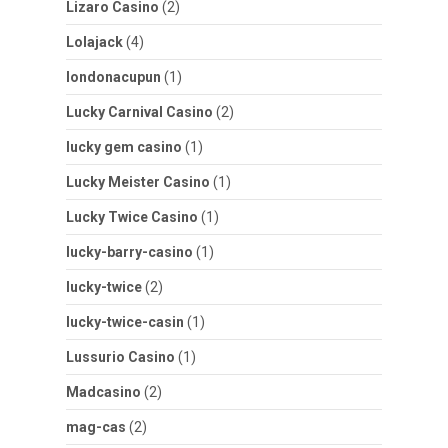
Lizaro Casino
(2)
Lolajack
(4)
londonacupun
(1)
Lucky Carnival Casino
(2)
lucky gem casino
(1)
Lucky Meister Casino
(1)
Lucky Twice Casino
(1)
lucky-barry-casino
(1)
lucky-twice
(2)
lucky-twice-casin
(1)
Lussurio Casino
(1)
Madcasino
(2)
mag-cas
(2)