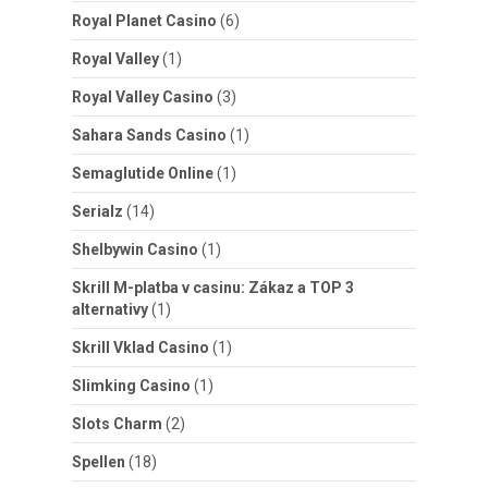
Royal Planet Casino
(6)
Royal Valley
(1)
Royal Valley Casino
(3)
Sahara Sands Casino
(1)
Semaglutide Online
(1)
Serialz
(14)
Shelbywin Casino
(1)
Skrill M-platba v casinu: Zákaz a TOP 3
alternativy
(1)
Skrill Vklad Casino
(1)
Slimking Casino
(1)
Slots Charm
(2)
Spellen
(18)