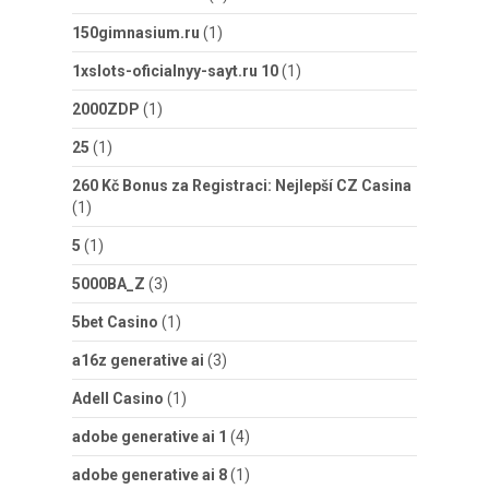
150gimnasium.ru
(1)
1xslots-oficialnyy-sayt.ru 10
(1)
2000ZDP
(1)
25
(1)
260 Kč Bonus za Registraci: Nejlepší CZ Casina
(1)
5
(1)
5000BA_Z
(3)
5bet Casino
(1)
a16z generative ai
(3)
Adell Casino
(1)
adobe generative ai 1
(4)
adobe generative ai 8
(1)