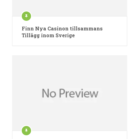
Finn Nya Casinon tillsammans
Tillägg inom Sverige