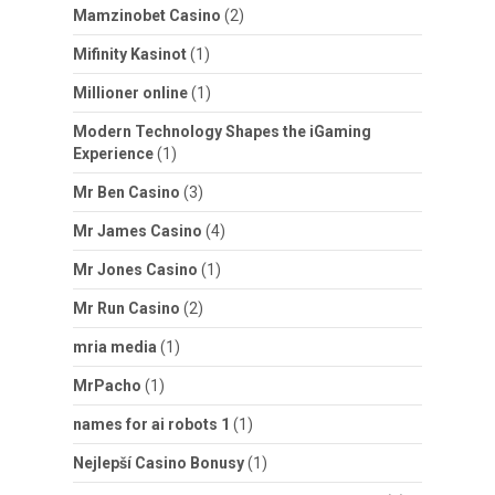
Mamzinobet Casino
(2)
Mifinity Kasinot
(1)
Millioner online
(1)
Modern Technology Shapes the iGaming
Experience
(1)
Mr Ben Casino
(3)
Mr James Casino
(4)
Mr Jones Casino
(1)
Mr Run Casino
(2)
mria media
(1)
MrPacho
(1)
names for ai robots 1
(1)
Nejlepší Casino Bonusy
(1)