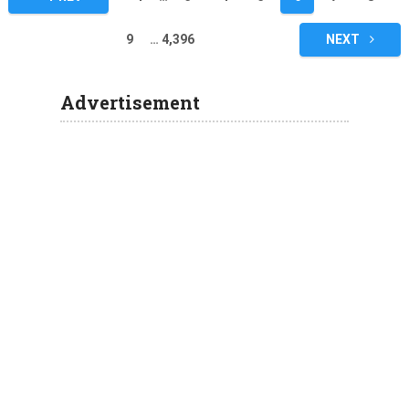
pagination
9
…
4,396
NEXT
Advertisement