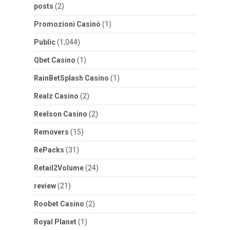
posts
(2)
Promozioni Casinò
(1)
Public
(1,044)
Qbet Casino
(1)
RainBetSplash Casino
(1)
Realz Casino
(2)
Reelson Casino
(2)
Removers
(15)
RePacks
(31)
Retail2Volume
(24)
review
(21)
Roobet Casino
(2)
Royal Planet
(1)