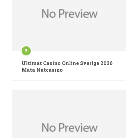
Ultimat Casino Online Sverige 2026
Mäta Nätcasino