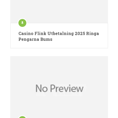
Casino Flink Utbetalning 2025 Ringa
Pengarna Bums