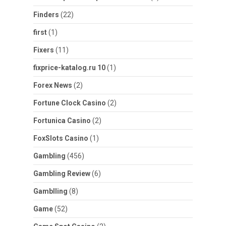
Finders
(22)
first
(1)
Fixers
(11)
fixprice-katalog.ru 10
(1)
Forex News
(2)
Fortune Clock Casino
(2)
Fortunica Casino
(2)
FoxSlots Casino
(1)
Gambling
(456)
Gambling Review
(6)
Gamblling
(8)
Game
(52)